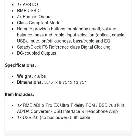
1x
AES I/O
RME USB-C
2x
Phones Output
Class Compliant Mode
Remote provides buttons for standby on/off, volume,
balance, bass and treble, input selection (optical, coaxial,
USB), mute, on/off loudness, bass/treble and EQ
SteadyClock FS Reference class Digital Clocking
DC-coupled Outputs
Specifications:
Weight:
4.6lbs
Dimensions:
3.75" x 8.75" x 13.75"
Item Includes:
1x
RME ADI-2 Pro EX Ultra-Fidelity PCM / DSD 768 kHz
AD/DA Converter / USB Interface & Headphone Amp
1x
USB 2.0 (no bus power) 5.9ft cable