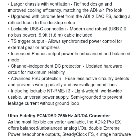
• Larger chassis with ventilation - Refined design and
improved cooling efficiency, matching the ADI-2/4 Pro look
• Upgraded with chrome feet from the ADI-2 DAC FS, adding a
refined touch to the desktop setup
• Lockable USB-C connection - Modern and robust (USB 2.0,
no bus power), 5.9ft (1.8 m) cable included
• TS trigger output - Allows synchronized power control for
external gear or amplifiers
• Increased Phones output power in unbalanced and balanced
mode
• Channel-independent DC protection - Updated hardware
circuit for maximum reliability
• Advanced PSU protection - Fuse-less active circuitry detects
and prevents wrong polarity and overvoltage conditions
• Including lockable NT-RME-13 - Light-weight, world-wide
usable, universal power supply. Semi-grounded to prevent
leakage current without ground-loop
Ultra-Fidelity PCM/DSD 768kHz AD/DA Converter
As the most flexible converter available, the ADI-2 Pro EX
offers balanced/unbalanced analog I/Os, double Extreme
Power headphone outputs, SteadyClock FS, 4-stage hardware