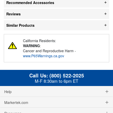
Recommended Accessories
Reviews
Similar Products
California Residents:
WARNING
:
Cancer and Reproductive Harm -
www.P65Warnings.ca.gov
Call Us:
(800) 522-2025
M-F 8:30am to 6pm ET
Help
Markertek.com