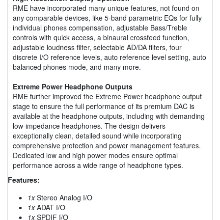
RME have incorporated many unique features, not found on
any comparable devices, like 5-band parametric EQs for fully
individual phones compensation, adjustable Bass/Treble
controls with quick access, a binaural crossfeed function,
adjustable loudness filter, selectable AD/DA filters, four
discrete I/O reference levels, auto reference level setting, auto
balanced phones mode, and many more.
Extreme Power Headphone Outputs
RME further improved the Extreme Power headphone output
stage to ensure the full performance of its premium DAC is
available at the headphone outputs, including with demanding
low-impedance headphones. The design delivers
exceptionally clean, detailed sound while incorporating
comprehensive protection and power management features.
Dedicated low and high power modes ensure optimal
performance across a wide range of headphone types.
Features:
1x
Stereo Analog I/O
1x
ADAT I/O
1x
SPDIF I/O