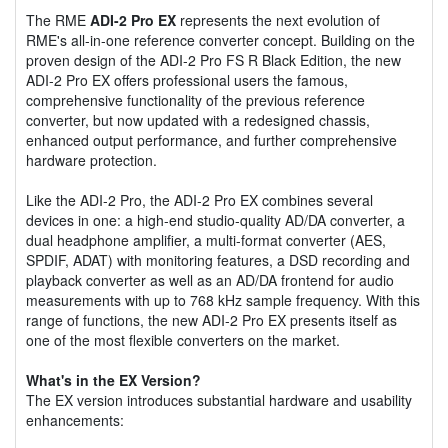
The RME
ADI-2 Pro EX
represents the next evolution of
RME's all-in-one reference converter concept. Building on the
proven design of the ADI-2 Pro FS R Black Edition, the new
ADI-2 Pro EX offers professional users the famous,
comprehensive functionality of the previous reference
converter, but now updated with a redesigned chassis,
enhanced output performance, and further comprehensive
hardware protection.
Like the ADI-2 Pro, the ADI-2 Pro EX combines several
devices in one: a high-end studio-quality AD/DA converter, a
dual headphone amplifier, a multi-format converter (AES,
SPDIF, ADAT) with monitoring features, a DSD recording and
playback converter as well as an AD/DA frontend for audio
measurements with up to 768 kHz sample frequency. With this
range of functions, the new ADI-2 Pro EX presents itself as
one of the most flexible converters on the market.
What's in the EX Version?
The EX version introduces substantial hardware and usability
enhancements: