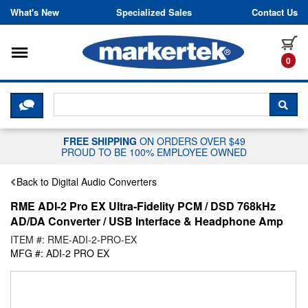
Skip to content
What's New
Specialized Sales
Contact Us
Toggle navigation
it
0
CLICK HERE TO CHAT WITH A LIV
SEA
FREE SHIPPING
ON ORDERS OVER $49
PROUD TO BE 100% EMPLOYEE OWNED
Back to Digital Audio Converters
RME ADI-2 Pro EX Ultra-Fidelity PCM / DSD 768kHz
AD/DA Converter / USB Interface & Headphone Amp
ITEM #: RME-ADI-2-PRO-EX
MFG #: ADI-2 PRO EX