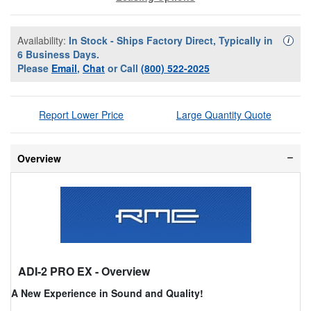
Availability:
In Stock - Ships Factory Direct, Typically in
Availa
i
6 Business Days.
Please
Email
,
Chat
or Call
(800) 522-2025
Report Lower Price
Large Quantity Quote
Overview
ADI-2 PRO EX
- Overview
A New Experience in Sound and Quality!