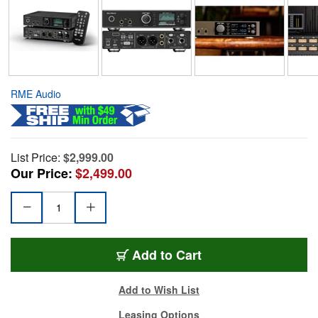
RME Audio
List Price:
$2,999.00
Our Price:
$2,499.00
Add to Cart
Add to Wish List
Leasing Options