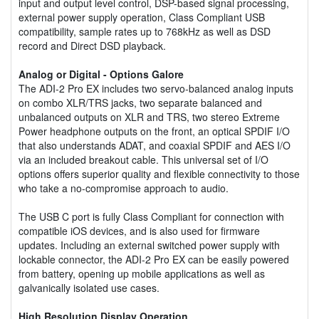
input and output level control, DSP-based signal processing,
external power supply operation, Class Compliant USB
compatibility, sample rates up to 768kHz as well as DSD
record and Direct DSD playback.
Analog or Digital - Options Galore
The ADI-2 Pro EX includes two servo-balanced analog inputs
on combo XLR/TRS jacks, two separate balanced and
unbalanced outputs on XLR and TRS, two stereo Extreme
Power headphone outputs on the front, an optical SPDIF I/O
that also understands ADAT, and coaxial SPDIF and AES I/O
via an included breakout cable. This universal set of I/O
options offers superior quality and flexible connectivity to those
who take a no-compromise approach to audio.
The USB C port is fully Class Compliant for connection with
compatible iOS devices, and is also used for firmware
updates. Including an external switched power supply with
lockable connector, the ADI-2 Pro EX can be easily powered
from battery, opening up mobile applications as well as
galvanically isolated use cases.
High Resolution Display Operation