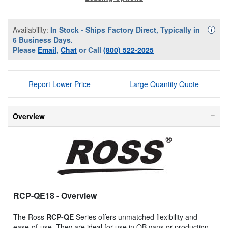
Availability:
In Stock - Ships Factory Direct, Typically in
Availa
i
6 Business Days.
Please
Email
,
Chat
or Call
(800) 522-2025
Report Lower Price
Large Quantity Quote
Overview
RCP-QE18
- Overview
The Ross
RCP-QE
Series offers unmatched flexibility and
ease-of-use. They are ideal for use in OB vans or production