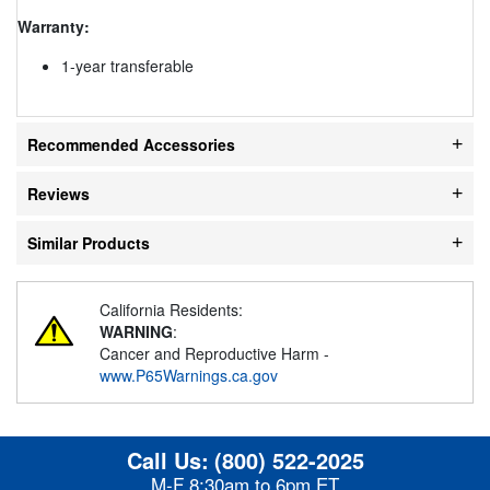
Warranty:
1-year transferable
Recommended Accessories
Reviews
Similar Products
California Residents:
WARNING
:
Cancer and Reproductive Harm -
www.P65Warnings.ca.gov
Call Us:
(800) 522-2025
M-F 8:30am to 6pm ET