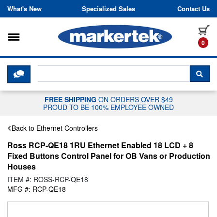
Skip to content
What's New
Specialized Sales
Contact Us
Toggle navigation
it
0
CLICK HERE TO CHAT WITH A LIV
SEA
FREE SHIPPING
ON ORDERS OVER $49
PROUD TO BE 100% EMPLOYEE OWNED
Back to Ethernet Controllers
Ross RCP-QE18 1RU Ethernet Enabled 18 LCD + 8
Fixed Buttons Control Panel for OB Vans or Production
Houses
ITEM #: ROSS-RCP-QE18
MFG #: RCP-QE18