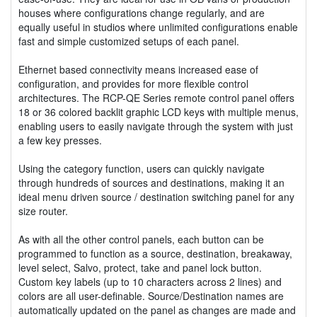
houses where configurations change regularly, and are
equally useful in studios where unlimited configurations enable
fast and simple customized setups of each panel.
Ethernet based connectivity means increased ease of
configuration, and provides for more flexible control
architectures. The RCP-QE Series remote control panel offers
18 or 36 colored backlit graphic LCD keys with multiple menus,
enabling users to easily navigate through the system with just
a few key presses.
Using the category function, users can quickly navigate
through hundreds of sources and destinations, making it an
ideal menu driven source / destination switching panel for any
size router.
As with all the other control panels, each button can be
programmed to function as a source, destination, breakaway,
level select, Salvo, protect, take and panel lock button.
Custom key labels (up to 10 characters across 2 lines) and
colors are all user-definable. Source/Destination names are
automatically updated on the panel as changes are made and