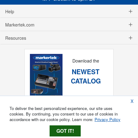
Help
Markertek.com
Resources
Download the
NEWEST
CATALOG
X
To deliver the best personalized experience, our site uses
cookies. By continuing, you consent to our use of cookies in
accordance with our cookie policy. Learn more:
Privacy Policy
GOT IT!