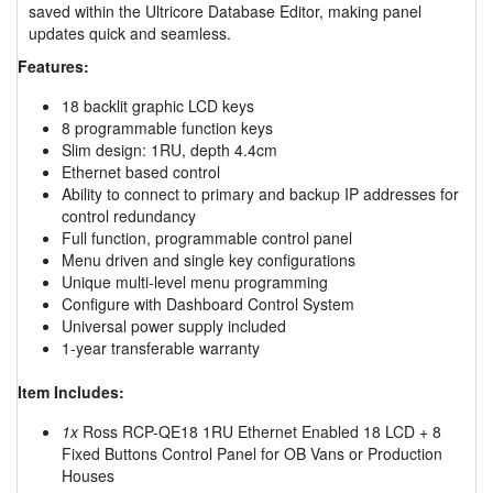
saved within the Ultricore Database Editor, making panel
updates quick and seamless.
Features:
18 backlit graphic LCD keys
8 programmable function keys
Slim design: 1RU, depth 4.4cm
Ethernet based control
Ability to connect to primary and backup IP addresses for
control redundancy
Full function, programmable control panel
Menu driven and single key configurations
Unique multi-level menu programming
Configure with Dashboard Control System
Universal power supply included
1-year transferable warranty
Item Includes:
1x
Ross RCP-QE18 1RU Ethernet Enabled 18 LCD + 8
Fixed Buttons Control Panel for OB Vans or Production
Houses