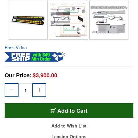
Ross Video
Our Price:
$3,900.00
Add to Cart
Add to Wish List
Leasing Options