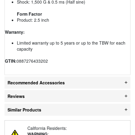
Shock: 1,500 G & 0.5 ms (Half sine)
Form Factor
Product: 2.5 inch
Warranty:
Limited warranty up to 5 years or up to the TBW for each
capacity
GTIN:
0887276433202
Recommended Accessories
Reviews
Similar Products
California Residents:
WARNING
: