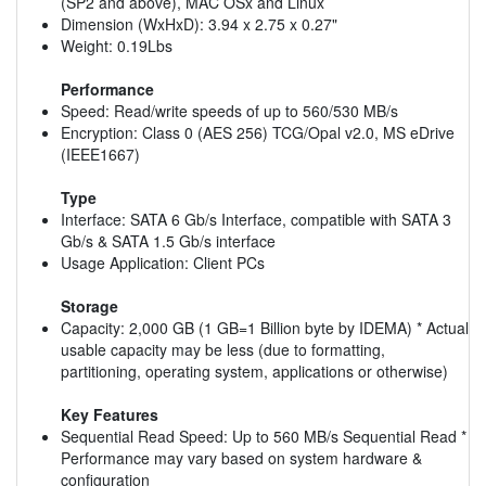
(SP2 and above), MAC OSx and Linux
Dimension (WxHxD): 3.94 x 2.75 x 0.27"
Weight: 0.19Lbs
Performance
Speed: Read/write speeds of up to 560/530 MB/s
Encryption: Class 0 (AES 256) TCG/Opal v2.0, MS eDrive
(IEEE1667)
Type
Interface: SATA 6 Gb/s Interface, compatible with SATA 3
Gb/s & SATA 1.5 Gb/s interface
Usage Application: Client PCs
Storage
Capacity: 2,000 GB (1 GB=1 Billion byte by IDEMA) * Actual
usable capacity may be less (due to formatting,
partitioning, operating system, applications or otherwise)
Key Features
Sequential Read Speed: Up to 560 MB/s Sequential Read *
Performance may vary based on system hardware &
configuration