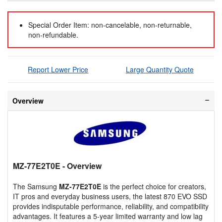
Special Order Item: non-cancelable, non-returnable,
non-refundable.
Report Lower Price
Large Quantity Quote
Overview
MZ-77E2T0E
- Overview
The Samsung
MZ-77E2T0E
is the perfect choice for creators,
IT pros and everyday business users, the latest 870 EVO SSD
provides indisputable performance, reliability, and compatibility
advantages. It features a 5-year limited warranty and low lag