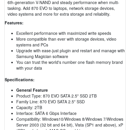
6th-generation V-NAND and steady performance when multi-
tasking. Add 870 EVO to laptops, network storage devices,
video systems and more for extra storage and reliability.
Features:
Excellent performance with maximized write speeds
More compatible than ever with storage devices, video
systems and PCs
Upgrade with ease-just plugin and restart and manage with
Samsung Magician software
You can trust the world's number one flash memory brand
with your data
Specifications:
General Feature
Product Type: 870 EVO SATA 2.5" SSD 2TB
Family Line: 870 EVO SATA 2.5" SSD
Capacity: 2TB
Interface: SATA 6 Gbps Interface
Compatibility: Windows10/Windows 8/Windows 7/Windows
Server 2003 (32 bit and 64 bit), Vista (SP1 and above), xP