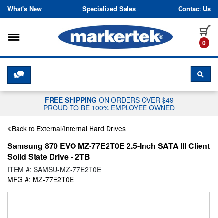
Skip to content
What's New
Specialized Sales
Contact Us
Toggle navigation
it
0
CLICK HERE TO CHAT WITH A LIV
SEA
FREE SHIPPING
ON ORDERS OVER $49
PROUD TO BE 100% EMPLOYEE OWNED
Back to External/Internal Hard Drives
Samsung 870 EVO MZ-77E2T0E 2.5-Inch SATA III Client
Solid State Drive - 2TB
ITEM #: SAMSU-MZ-77E2T0E
MFG #: MZ-77E2T0E