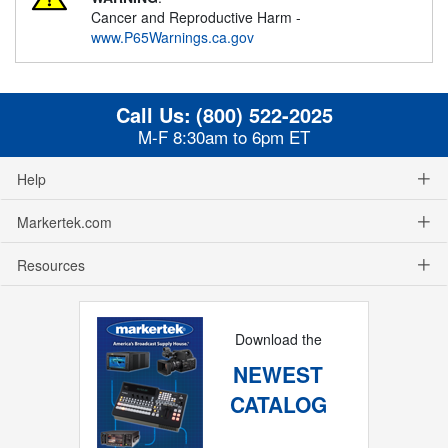
Cancer and Reproductive Harm -
www.P65Warnings.ca.gov
Call Us:
(800) 522-2025
M-F 8:30am to 6pm ET
Help
Markertek.com
Resources
Download the
NEWEST
CATALOG