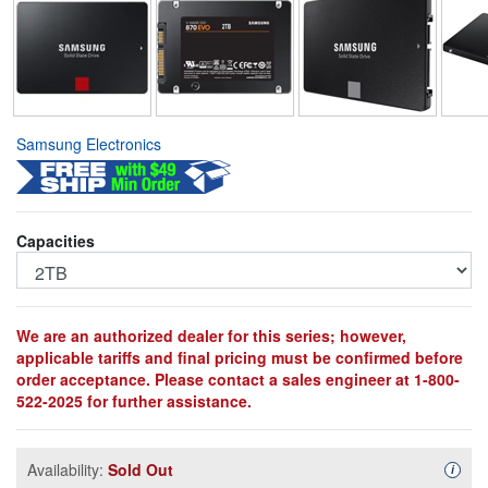
Samsung Electronics
Capacities
We are an authorized dealer for this series; however,
applicable tariffs and final pricing must be confirmed before
order acceptance. Please contact a sales engineer at 1-800-
522-2025 for further assistance.
Availability:
Sold Out
Availa
i