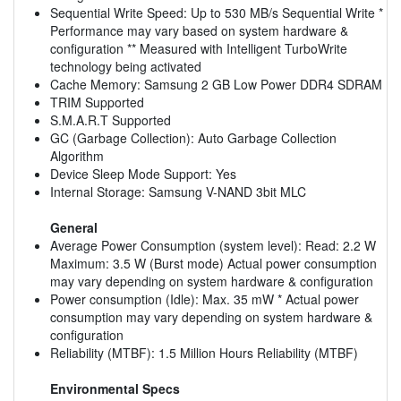
Sequential Write Speed: Up to 530 MB/s Sequential Write *
Performance may vary based on system hardware &
configuration ** Measured with Intelligent TurboWrite
technology being activated
Cache Memory: Samsung 2 GB Low Power DDR4 SDRAM
TRIM Supported
S.M.A.R.T Supported
GC (Garbage Collection): Auto Garbage Collection
Algorithm
Device Sleep Mode Support: Yes
Internal Storage: Samsung V-NAND 3bit MLC
General
Average Power Consumption (system level): Read: 2.2 W
Maximum: 3.5 W (Burst mode) Actual power consumption
may vary depending on system hardware & configuration
Power consumption (Idle): Max. 35 mW * Actual power
consumption may vary depending on system hardware &
configuration
Reliability (MTBF): 1.5 Million Hours Reliability (MTBF)
Environmental Specs