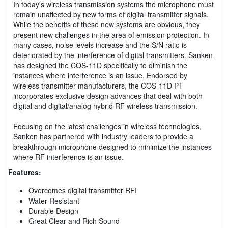
In today's wireless transmission systems the microphone must
remain unaffected by new forms of digital transmitter signals.
While the benefits of these new systems are obvious, they
present new challenges in the area of emission protection. In
many cases, noise levels increase and the S/N ratio is
deteriorated by the interference of digital transmitters. Sanken
has designed the COS-11D specifically to diminish the
instances where interference is an issue. Endorsed by
wireless transmitter manufacturers, the COS-11D PT
incorporates exclusive design advances that deal with both
digital and digital/analog hybrid RF wireless transmission.
Focusing on the latest challenges in wireless technologies,
Sanken has partnered with industry leaders to provide a
breakthrough microphone designed to minimize the instances
where RF interference is an issue.
Features:
Overcomes digital transmitter RFI
Water Resistant
Durable Design
Great Clear and Rich Sound