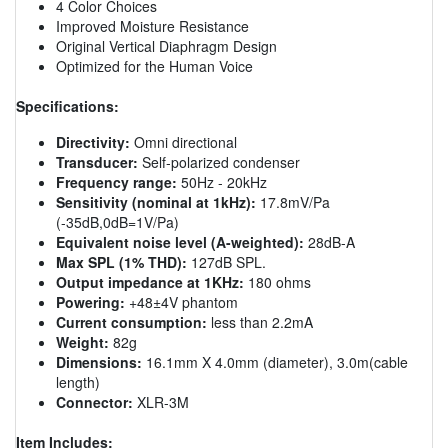
4 Color Choices
Improved Moisture Resistance
Original Vertical Diaphragm Design
Optimized for the Human Voice
Specifications:
Directivity:
Omni directional
Transducer:
Self-polarized condenser
Frequency range:
50Hz - 20kHz
Sensitivity (nominal at 1kHz):
17.8mV/Pa
(-35dB,0dB=1V/Pa)
Equivalent noise level (A-weighted):
28dB-A
Max SPL (1% THD):
127dB SPL.
Output impedance at 1KHz:
180 ohms
Powering:
+48±4V phantom
Current consumption:
less than 2.2mA
Weight:
82g
Dimensions:
16.1mm X 4.0mm (diameter), 3.0m(cable
length)
Connector:
XLR-3M
Item Includes: