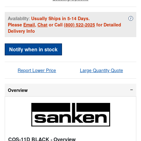
Availability:
Usually Ships in 5-14 Days.
Availa
i
Please
Email
,
Chat
or Call
(800) 522-2025
for Detailed
Delivery Info
Notify when in stock
Report Lower Price
Large Quantity Quote
Overview
COS-11D BLACK
- Overview