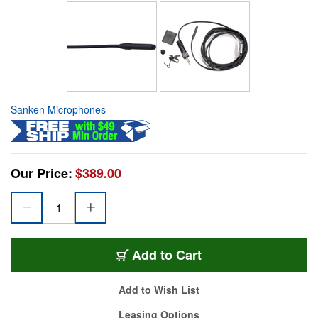
Sanken Microphones
Our Price:
$389.00
Add to Cart
Add to Wish List
Leasing Options