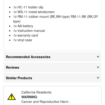
1x
HC-11 holder clip
1x
WS-11 metal windscreen
1x
RM-11 rubber mount (BE,WH type) RM-11-BK (BK,GY
type)
1x
AA battery
1x
instruction manual
1x
warranty card
1x
vinyl case
Recommended Accessories
Reviews
Similar Products
California Residents:
WARNING
:
Cancer and Reproductive Harm -