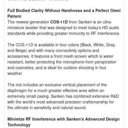
Full Bodied Clarity Without Harshness and a Perfect Omni
Pattern
The newest generation
COS-11D
from Sanken is an ultra-
miniature lavalier that was designed to meet today's HD audio
standards while providing greater immunity to RF interference.
The COS-11D is available in four colors (Black, White, Gray,
and Beige) and with many connectivity options and
accessories. It features a front mesh screen which is water
resistant, better protecting the microphone from perspiration
and cosmetics, and is ideal for outdoor shooting in foul
weather.
The mic includes an exclusive vertical placement of the
diaphragm for a much greater effective area within an
extremely small casing. Sanken has combined extensive R&D
with the world's most advanced precision craftsmanship for
the ultimate in sensitivity and natural sound.
Minimize RF Interference with Sanken's Advanced Design
Technology