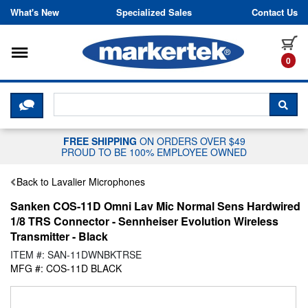
Skip to content
What's New
Specialized Sales
Contact Us
Toggle navigation
it
0
CLICK HERE TO CHAT WITH A LIV
SEA
FREE SHIPPING
ON ORDERS OVER $49
PROUD TO BE 100% EMPLOYEE OWNED
Back to Lavalier Microphones
Sanken COS-11D Omni Lav Mic Normal Sens Hardwired
1/8 TRS Connector - Sennheiser Evolution Wireless
Transmitter - Black
ITEM #: SAN-11DWNBKTRSE
MFG #: COS-11D BLACK