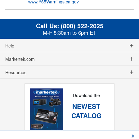
www.P65Warnings.ca.gov
Call Us:
(800) 522-2025
M-F 8:30am to 6pm ET
Help
Markertek.com
Resources
Download the
NEWEST
CATALOG
X