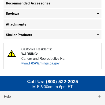
Recommended Accessories
Reviews
Attachments
Similar Products
California Residents:
WARNING
:
Cancer and Reproductive Harm -
www.P65Warnings.ca.gov
Call Us:
(800) 522-2025
M-F 8:30am to 6pm ET
Help