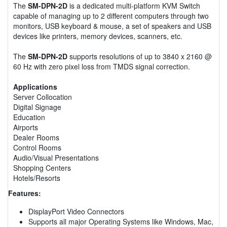
The
SM-DPN-2D
is a dedicated multi-platform KVM Switch
capable of managing up to 2 different computers through two
monitors, USB keyboard & mouse, a set of speakers and USB
devices like printers, memory devices, scanners, etc.
The
SM-DPN-2D
supports resolutions of up to 3840 x 2160 @
60 Hz with zero pixel loss from TMDS signal correction.
Applications
Server Collocation
Digital Signage
Education
Airports
Dealer Rooms
Control Rooms
Audio/Visual Presentations
Shopping Centers
Hotels/Resorts
Features:
DisplayPort Video Connectors
Supports all major Operating Systems like Windows, Mac,