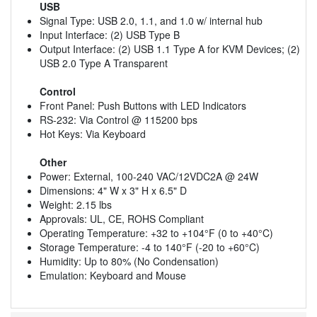
USB
Signal Type: USB 2.0, 1.1, and 1.0 w/ internal hub
Input Interface: (2) USB Type B
Output Interface: (2) USB 1.1 Type A for KVM Devices; (2)
USB 2.0 Type A Transparent
Control
Front Panel: Push Buttons with LED Indicators
RS-232: Via Control @ 115200 bps
Hot Keys: Via Keyboard
Other
Power: External, 100-240 VAC/12VDC2A @ 24W
Dimensions: 4" W x 3" H x 6.5" D
Weight: 2.15 lbs
Approvals: UL, CE, ROHS Compliant
Operating Temperature: +32 to +104°F (0 to +40°C)
Storage Temperature: -4 to 140°F (-20 to +60°C)
Humidity: Up to 80% (No Condensation)
Emulation: Keyboard and Mouse