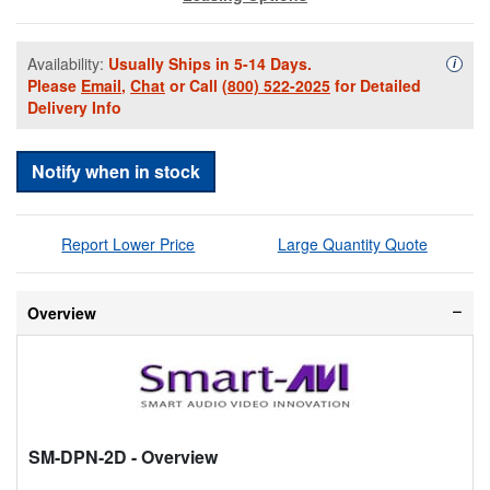
Availability:
Usually Ships in 5-14 Days.
Availa
i
Please
Email
,
Chat
or Call
(800) 522-2025
for Detailed
Delivery Info
Notify when in stock
Report Lower Price
Large Quantity Quote
Overview
SM-DPN-2D
- Overview