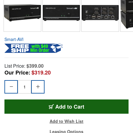
Smart-AVI
List Price:
$399.00
Our Price:
$319.20
Add to Cart
Add to Wish List
Leasing Options