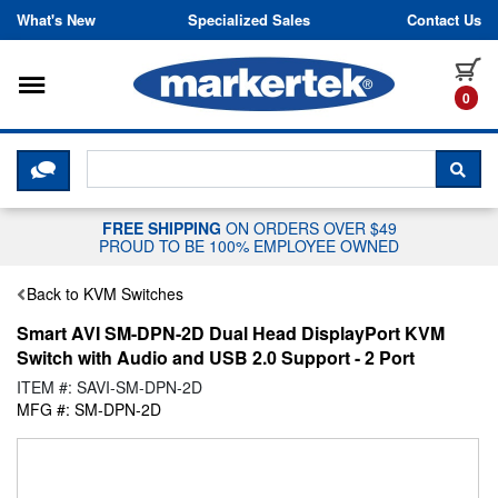
Skip to content
What's New
Specialized Sales
Contact Us
Toggle navigation
it
0
CLICK HERE TO CHAT WITH A LIV
SEA
FREE SHIPPING
ON ORDERS OVER $49
PROUD TO BE 100% EMPLOYEE OWNED
Back to KVM Switches
Smart AVI SM-DPN-2D Dual Head DisplayPort KVM
Switch with Audio and USB 2.0 Support - 2 Port
ITEM #: SAVI-SM-DPN-2D
MFG #: SM-DPN-2D