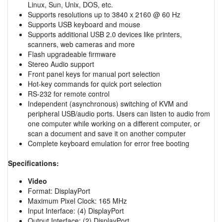
Linux, Sun, Unix, DOS, etc.
Supports resolutions up to 3840 x 2160 @ 60 Hz
Supports USB keyboard and mouse
Supports additional USB 2.0 devices like printers,
scanners, web cameras and more
Flash upgradeable firmware
Stereo Audio support
Front panel keys for manual port selection
Hot-key commands for quick port selection
RS-232 for remote control
Independent (asynchronous) switching of KVM and
peripheral USB/audio ports. Users can listen to audio from
one computer while working on a different computer, or
scan a document and save it on another computer
Complete keyboard emulation for error free booting
Specifications:
Video
Format: DisplayPort
Maximum Pixel Clock: 165 MHz
Input Interface: (4) DisplayPort
Output Interface: (2) DisplayPort