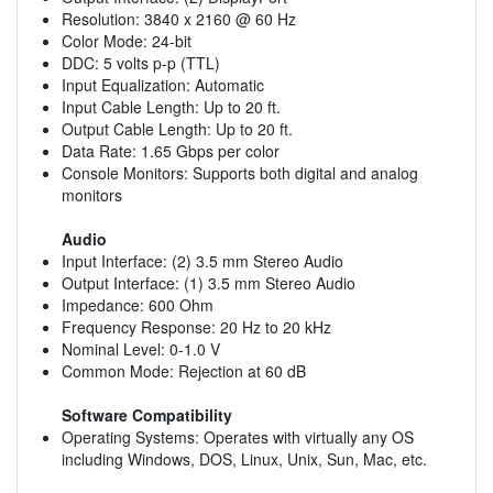
Resolution: 3840 x 2160 @ 60 Hz
Color Mode: 24-bit
DDC: 5 volts p-p (TTL)
Input Equalization: Automatic
Input Cable Length: Up to 20 ft.
Output Cable Length: Up to 20 ft.
Data Rate: 1.65 Gbps per color
Console Monitors: Supports both digital and analog
monitors
Audio
Input Interface: (2) 3.5 mm Stereo Audio
Output Interface: (1) 3.5 mm Stereo Audio
Impedance: 600 Ohm
Frequency Response: 20 Hz to 20 kHz
Nominal Level: 0-1.0 V
Common Mode: Rejection at 60 dB
Software Compatibility
Operating Systems: Operates with virtually any OS
including Windows, DOS, Linux, Unix, Sun, Mac, etc.