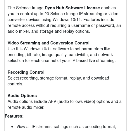
The Science Image
Dyna Hub Software License
enables
you to control up to 20 Science Image IP streaming or video
converter devices using Windows 10/11. Features include
remote access without requiring a username or password, an
audio mixer, and storage and replay options.
Video Streaming and Conversion Control
Use this Windows 10/11 software to set parameters like
encoding, bit rate, image quality, bandwidth, and network
selection for each channel of your IP-based live streaming.
Recording Control
Select recording, storage format, replay, and download
controls.
Audio Options
Audio options include AFV (audio follows video) options and a
remote audio mixer.
Features:
View all IP streams, settings such as encoding format,