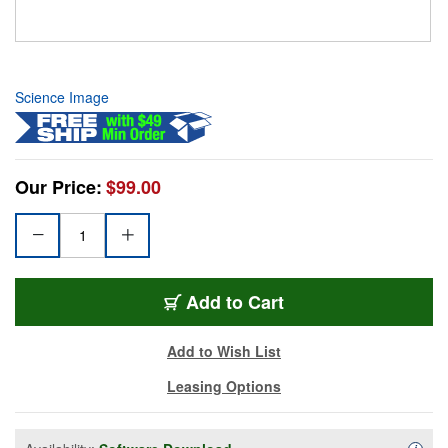
Science Image
Our Price:
$99.00
Add to Cart
Add to Wish List
Leasing Options
Availa