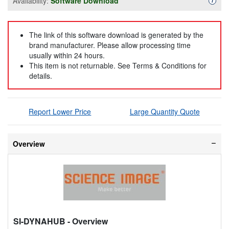
Availability:
Software Download
i
The link of this software download is generated by the
brand manufacturer. Please allow processing time
usually within 24 hours.
This item is not returnable. See Terms & Conditions for
details.
Report Lower Price
Large Quantity Quote
Overview
SI-DYNAHUB
- Overview