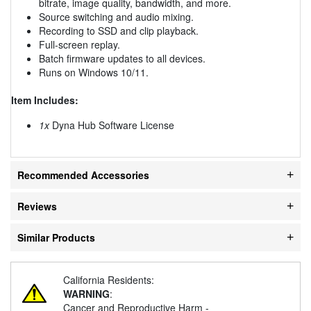
bitrate, image quality, bandwidth, and more.
Source switching and audio mixing.
Recording to SSD and clip playback.
Full-screen replay.
Batch firmware updates to all devices.
Runs on Windows 10/11.
Item Includes:
1x
Dyna Hub Software License
Recommended Accessories
Reviews
Similar Products
California Residents:
WARNING
:
Cancer and Reproductive Harm -