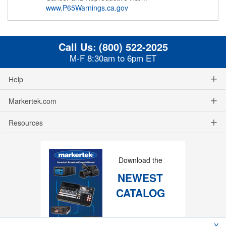
www.P65Warnings.ca.gov
Call Us:
(800) 522-2025
M-F 8:30am to 6pm ET
Help
Markertek.com
Resources
Download the
NEWEST
CATALOG