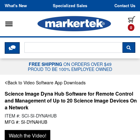
Skip to content
What's New
Specialized Sales
Contact Us
Toggle navigation
it
0
CLICK HERE TO CHAT WITH A LIV
SEA
FREE SHIPPING
ON ORDERS OVER $49
PROUD TO BE 100% EMPLOYEE OWNED
Back to Video Software App Downloads
Science Image Dyna Hub Software for Remote Control
and Management of Up to 20 Science Image Devices On
a Network
ITEM #: SCI-SI-DYNAHUB
MFG #: SI-DYNAHUB
Watch the Video!