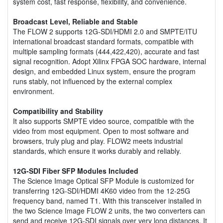
system cost, fast response, flexibility, and convenience.
Broadcast Level, Reliable and Stable
The FLOW 2 supports 12G-SDI/HDMI 2.0 and SMPTE/ITU
international broadcast standard formats, compatible with
multiple sampling formats (444,422,420), accurate and fast
signal recognition. Adopt Xilinx FPGA SOC hardware, internal
design, and embedded Linux system, ensure the program
runs stably, not influenced by the external complex
environment.
Compatibility and Stability
It also supports SMPTE video source, compatible with the
video from most equipment. Open to most software and
browsers, truly plug and play. FLOW2 meets industrial
standards, which ensure it works durably and reliably.
12G-SDI Fiber SFP Modules Included
The Science Image Optical SFP Module is customized for
transferring 12G-SDI/HDMI 4K60 video from the 12-25G
frequency band, named T1. With this transceiver installed in
the two Science Image FLOW 2 units, the two converters can
send and receive 12G-SDI signals over very long distances. It