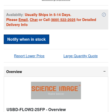
Availability:
Usually Ships in 5-14 Days.
Availa
i
Please
Email
,
Chat
or Call
(800) 522-2025
for Detailed
Delivery Info
Notify when in stock
Report Lower Price
Large Quantity Quote
Overview
USBD-FLOW2-2SFP
- Overview