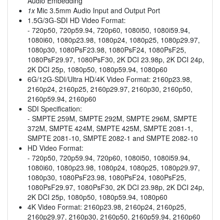
Audio Embedding
1x
Mic 3.5mm Audio Input and Output Port
1.5G/3G-SDI HD Video Format:
- 720p50, 720p59.94, 720p60, 1080i50, 1080i59.94,
1080i60, 1080p23.98, 1080p24, 1080p25, 1080p29.97,
1080p30, 1080PsF23.98, 1080PsF24, 1080PsF25,
1080PsF29.97, 1080PsF30, 2K DCI 23.98p, 2K DCI 24p,
2K DCI 25p, 1080p50, 1080p59.94, 1080p60
6G/12G-SDI/Ultra HD/4K Video Format: 2160p23.98,
2160p24, 2160p25, 2160p29.97, 2160p30, 2160p50,
2160p59.94, 2160p60
SDI Specification:
- SMPTE 259M, SMPTE 292M, SMPTE 296M, SMPTE
372M, SMPTE 424M, SMPTE 425M, SMPTE 2081-1,
SMPTE 2081-10, SMPTE 2082-1 and SMPTE 2082-10
HD Video Format:
- 720p50, 720p59.94, 720p60, 1080i50, 1080i59.94,
1080i60, 1080p23.98, 1080p24, 1080p25, 1080p29.97,
1080p30, 1080PsF23.98, 1080PsF24, 1080PsF25,
1080PsF29.97, 1080PsF30, 2K DCI 23.98p, 2K DCI 24p,
2K DCI 25p, 1080p50, 1080p59.94, 1080p60
4K Video Format: 2160p23.98, 2160p24, 2160p25,
2160p29.97, 2160p30, 2160p50, 2160p59.94, 2160p60