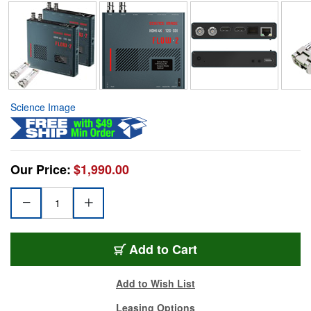
Science Image
Our Price:
$1,990.00
Add to Cart
Add to Wish List
Leasing Options