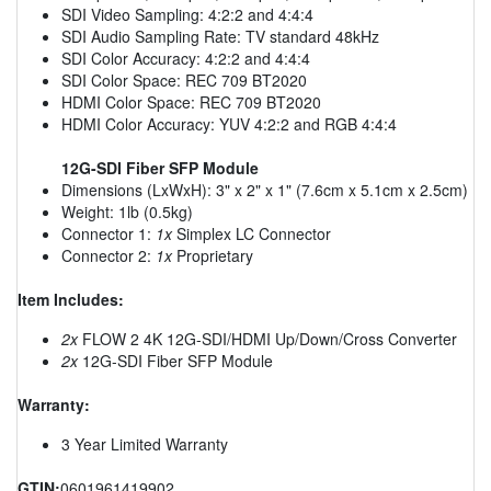
SDI Video Sampling: 4:2:2 and 4:4:4
SDI Audio Sampling Rate: TV standard 48kHz
SDI Color Accuracy: 4:2:2 and 4:4:4
SDI Color Space: REC 709 BT2020
HDMI Color Space: REC 709 BT2020
HDMI Color Accuracy: YUV 4:2:2 and RGB 4:4:4
12G-SDI Fiber SFP Module
Dimensions (LxWxH): 3" x 2" x 1" (7.6cm x 5.1cm x 2.5cm)
Weight: 1lb (0.5kg)
Connector 1:
1x
Simplex LC Connector
Connector 2:
1x
Proprietary
Item Includes:
2x
FLOW 2 4K 12G-SDI/HDMI Up/Down/Cross Converter
2x
12G-SDI Fiber SFP Module
Warranty:
3 Year Limited Warranty
GTIN:
0601961419902