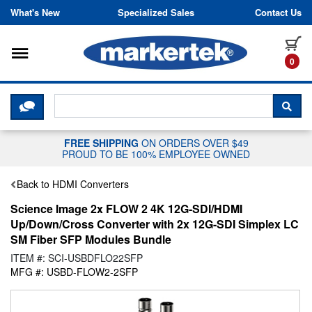
Skip to content
What's New
Specialized Sales
Contact Us
Toggle navigation
it
0
CLICK HERE TO CHAT WITH A LIV
SEA
FREE SHIPPING
ON ORDERS OVER $49
PROUD TO BE 100% EMPLOYEE OWNED
Back to HDMI Converters
Science Image 2x FLOW 2 4K 12G-SDI/HDMI
Up/Down/Cross Converter with 2x 12G-SDI Simplex LC
SM Fiber SFP Modules Bundle
ITEM #: SCI-USBDFLO22SFP
MFG #: USBD-FLOW2-2SFP