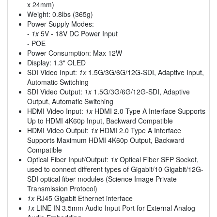
x 24mm)
Weight: 0.8lbs (365g)
Power Supply Modes:
-
1x
5V - 18V DC Power Input
- POE
Power Consumption: Max 12W
Display: 1.3" OLED
SDI Video Input:
1x
1.5G/3G/6G/12G-SDI, Adaptive Input,
Automatic Switching
SDI Video Output:
1x
1.5G/3G/6G/12G-SDI, Adaptive
Output, Automatic Switching
HDMI Video Input:
1x
HDMI 2.0 Type A Interface Supports
Up to HDMI 4K60p Input, Backward Compatible
HDMI Video Output:
1x
HDMI 2.0 Type A Interface
Supports Maximum HDMI 4K60p Output, Backward
Compatible
Optical Fiber Input/Output:
1x
Optical Fiber SFP Socket,
used to connect different types of Gigabit/10 Gigabit/12G-
SDI optical fiber modules (Science Image Private
Transmission Protocol)
1x
RJ45 Gigabit Ethernet interface
1x
LINE IN 3.5mm Audio Input Port for External Analog