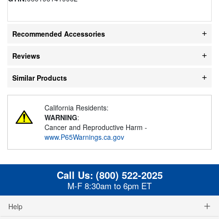
Recommended Accessories
Reviews
Similar Products
California Residents:
WARNING
:
Cancer and Reproductive Harm -
www.P65Warnings.ca.gov
Call Us:
(800) 522-2025
M-F 8:30am to 6pm ET
Help