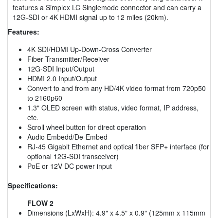
features a Simplex LC Singlemode connector and can carry a
12G-SDI or 4K HDMI signal up to 12 miles (20km).
Features:
4K SDI/HDMI Up-Down-Cross Converter
Fiber Transmitter/Receiver
12G-SDI Input/Output
HDMI 2.0 Input/Output
Convert to and from any HD/4K video format from 720p50
to 2160p60
1.3" OLED screen with status, video format, IP address,
etc.
Scroll wheel button for direct operation
Audio Embedd/De-Embed
RJ-45 Gigabit Ethernet and optical fiber SFP+ interface (for
optional 12G-SDI transceiver)
PoE or 12V DC power input
Specifications:
FLOW 2
Dimensions (LxWxH): 4.9" x 4.5" x 0.9" (125mm x 115mm