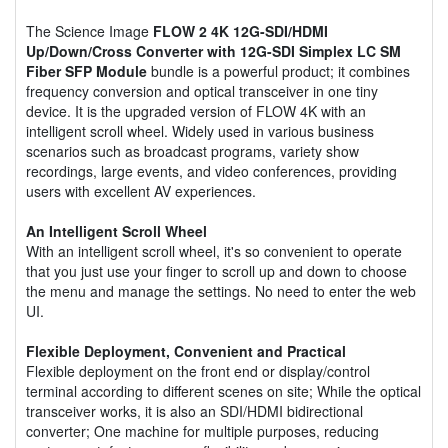
The Science Image
FLOW 2 4K 12G-SDI/HDMI
Up/Down/Cross Converter with 12G-SDI Simplex LC SM
Fiber SFP Module
bundle is a powerful product; it combines
frequency conversion and optical transceiver in one tiny
device. It is the upgraded version of FLOW 4K with an
intelligent scroll wheel. Widely used in various business
scenarios such as broadcast programs, variety show
recordings, large events, and video conferences, providing
users with excellent AV experiences.
An Intelligent Scroll Wheel
With an intelligent scroll wheel, it's so convenient to operate
that you just use your finger to scroll up and down to choose
the menu and manage the settings. No need to enter the web
UI.
Flexible Deployment, Convenient and Practical
Flexible deployment on the front end or display/control
terminal according to different scenes on site; While the optical
transceiver works, it is also an SDI/HDMI bidirectional
converter; One machine for multiple purposes, reducing