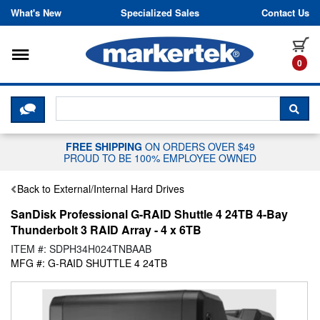
Skip to content
What's New
Specialized Sales
Contact Us
Toggle navigation
it
0
CLICK HERE TO CHAT WITH A LIV
SEA
FREE SHIPPING
ON ORDERS OVER $49
PROUD TO BE 100% EMPLOYEE OWNED
Back to External/Internal Hard Drives
SanDisk Professional G-RAID Shuttle 4 24TB 4-Bay
Thunderbolt 3 RAID Array - 4 x 6TB
ITEM #: SDPH34H024TNBAAB
MFG #: G-RAID SHUTTLE 4 24TB