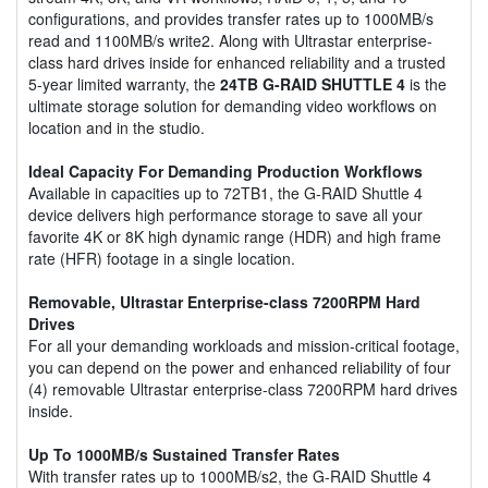
configurations, and provides transfer rates up to 1000MB/s
read and 1100MB/s write2. Along with Ultrastar enterprise-
class hard drives inside for enhanced reliability and a trusted
5-year limited warranty, the
24TB G-RAID SHUTTLE 4
is the
ultimate storage solution for demanding video workflows on
location and in the studio.
Ideal Capacity For Demanding Production Workflows
Available in capacities up to 72TB1, the G-RAID Shuttle 4
device delivers high performance storage to save all your
favorite 4K or 8K high dynamic range (HDR) and high frame
rate (HFR) footage in a single location.
Removable, Ultrastar Enterprise-class 7200RPM Hard
Drives
For all your demanding workloads and mission-critical footage,
you can depend on the power and enhanced reliability of four
(4) removable Ultrastar enterprise-class 7200RPM hard drives
inside.
Up To 1000MB/s Sustained Transfer Rates
With transfer rates up to 1000MB/s2, the G-RAID Shuttle 4