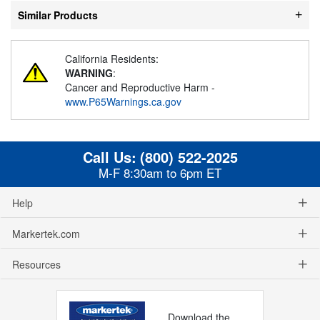
Similar Products
California Residents:
WARNING
:
Cancer and Reproductive Harm -
www.P65Warnings.ca.gov
Call Us:
(800) 522-2025
M-F 8:30am to 6pm ET
Help
Markertek.com
Resources
Download the