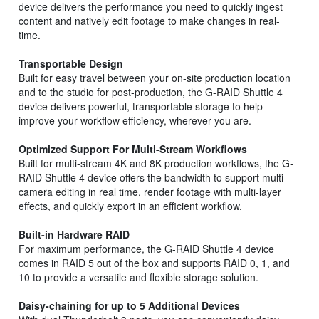
device delivers the performance you need to quickly ingest
content and natively edit footage to make changes in real-
time.
Transportable Design
Built for easy travel between your on-site production location
and to the studio for post-production, the G-RAID Shuttle 4
device delivers powerful, transportable storage to help
improve your workflow efficiency, wherever you are.
Optimized Support For Multi-Stream Workflows
Built for multi-stream 4K and 8K production workflows, the G-
RAID Shuttle 4 device offers the bandwidth to support multi
camera editing in real time, render footage with multi-layer
effects, and quickly export in an efficient workflow.
Built-in Hardware RAID
For maximum performance, the G-RAID Shuttle 4 device
comes in RAID 5 out of the box and supports RAID 0, 1, and
10 to provide a versatile and flexible storage solution.
Daisy-chaining for up to 5 Additional Devices