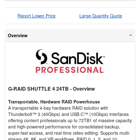
Report Lower Price
Large Quantity Quote
Overview
G-RAID SHUTTLE 4 24TB
- Overview
Transportable, Hardware RAID Powerhouse
A transportable 4-bay hardware RAID solution with
Thunderbolt™ 3 (40Gbps) and USB-C™ (10Gbps) interfaces
offering content professionals up to 72TB1 of massive capacity
and high-powered performance for consolidated backup,
super-fast access, and real-time video editing. Supports multi-
stream 4K, 8K, and VR workflows, RAID 0, 1, 5, and 10