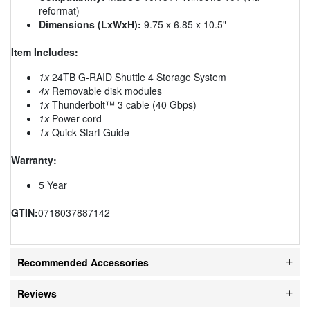
reformat)
Dimensions (LxWxH):
9.75 x 6.85 x 10.5"
Item Includes:
1x
24TB G-RAID Shuttle 4 Storage System
4x
Removable disk modules
1x
Thunderbolt™ 3 cable (40 Gbps)
1x
Power cord
1x
Quick Start Guide
Warranty:
5 Year
GTIN:
0718037887142
Recommended Accessories
Reviews