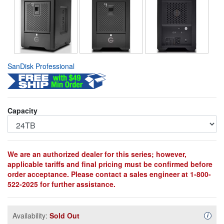
SanDisk Professional
Capacity
We are an authorized dealer for this series; however,
applicable tariffs and final pricing must be confirmed before
order acceptance. Please contact a sales engineer at 1-800-
522-2025 for further assistance.
Availability:
Sold Out
Availa
i