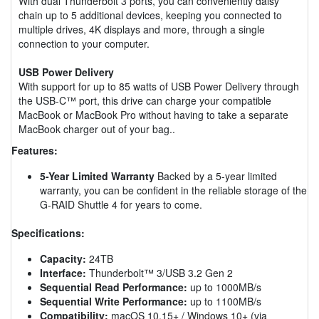
With dual Thunderbolt 3 ports, you can conveniently daisy
chain up to 5 additional devices, keeping you connected to
multiple drives, 4K displays and more, through a single
connection to your computer.
USB Power Delivery
With support for up to 85 watts of USB Power Delivery through
the USB-C™ port, this drive can charge your compatible
MacBook or MacBook Pro without having to take a separate
MacBook charger out of your bag..
Features:
5-Year Limited Warranty
Backed by a 5-year limited
warranty, you can be confident in the reliable storage of the
G-RAID Shuttle 4 for years to come.
Specifications:
Capacity:
24TB
Interface:
Thunderbolt™ 3/USB 3.2 Gen 2
Sequential Read Performance:
up to 1000MB/s
Sequential Write Performance:
up to 1100MB/s
Compatibility:
macOS 10.15+ / Windows 10+ (via