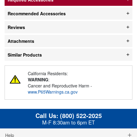
Recommended Accessories
Reviews
Attachments
Similar Products
California Residents:
WARNING
:
Cancer and Reproductive Harm -
www.P65Warnings.ca.gov
Call Us:
(800) 522-2025
M-F 8:30am to 6pm ET
Help