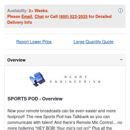
Availability:
2+ Weeks.
Availa
i
Please
Email
,
Chat
or Call
(800) 522-2025
for Detailed
Delivery Info
Report Lower Price
Large Quantity Quote
Overview
SPORTS POD
- Overview
Now your remote broadcasts can be even easier and more
foolproof! The new Sports Pod has Talkback so you can
communicate with talent! And there's Remote Mic Control....no
more hollering "HEY BOB! Your mic's not on!" Plus all the