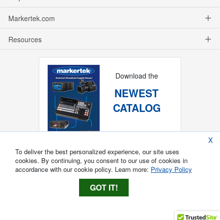
Markertek.com
Resources
Download the
NEWEST
CATALOG
X
To deliver the best personalized experience, our site uses
cookies. By continuing, you consent to our use of cookies in
accordance with our cookie policy. Learn more:
Privacy Policy
GOT IT!
Copyright ®
2026
Markertek, Division of
Tower Products Incorporated