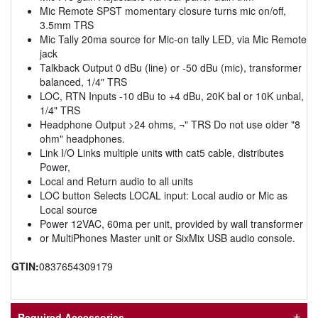
Mic Remote SPST momentary closure turns mic on/off,
3.5mm TRS
Mic Tally 20ma source for Mic-on tally LED, via Mic Remote
jack
Talkback Output 0 dBu (line) or -50 dBu (mic), transformer
balanced, 1/4" TRS
LOC, RTN Inputs -10 dBu to +4 dBu, 20K bal or 10K unbal,
1/4" TRS
Headphone Output >24 ohms, ¬" TRS Do not use older "8
ohm" headphones.
Link I/O Links multiple units with cat5 cable, distributes
Power,
Local and Return audio to all units
LOC button Selects LOCAL input: Local audio or Mic as
Local source
Power 12VAC, 60ma per unit, provided by wall transformer
or MultiPhones Master unit or SixMix USB audio console.
GTIN:
0837654309179
Required Accessories