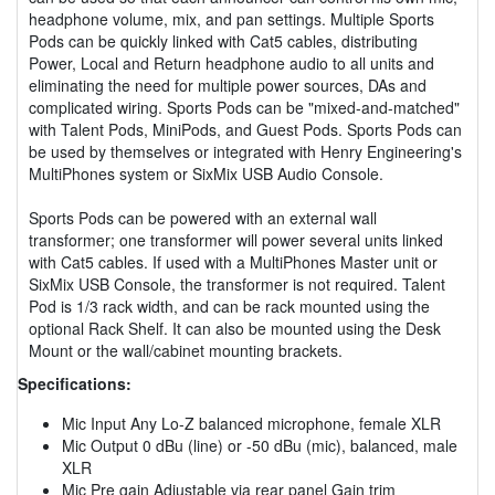
headphone volume, mix, and pan settings. Multiple Sports
Pods can be quickly linked with Cat5 cables, distributing
Power, Local and Return headphone audio to all units and
eliminating the need for multiple power sources, DAs and
complicated wiring. Sports Pods can be "mixed-and-matched"
with Talent Pods, MiniPods, and Guest Pods. Sports Pods can
be used by themselves or integrated with Henry Engineering's
MultiPhones system or SixMix USB Audio Console.
Sports Pods can be powered with an external wall
transformer; one transformer will power several units linked
with Cat5 cables. If used with a MultiPhones Master unit or
SixMix USB Console, the transformer is not required. Talent
Pod is 1/3 rack width, and can be rack mounted using the
optional Rack Shelf. It can also be mounted using the Desk
Mount or the wall/cabinet mounting brackets.
Specifications:
Mic Input Any Lo-Z balanced microphone, female XLR
Mic Output 0 dBu (line) or -50 dBu (mic), balanced, male
XLR
Mic Pre gain Adjustable via rear panel Gain trim