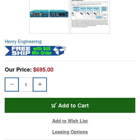
Henry Engineering
Our Price:
$695.00
Add to Cart
Add to Wish List
Leasing Options