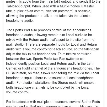
mutes mic audio from the main (air) output, and sends it to the
Talkback output. When used with a Multi-Phones II Master
unit, duplex off-air communication (intercom) is possible,
allowing the producer to talk to the talent via the talent's
headphone audio.
The Sports Pod also provides control of the announcer's
headphone audio, allowing remote-site Local audio to be
mixed with the Return audio that's sent to the site from the
main studio. There are separate inputs for Local and Return
audio with a volume control for each source, so the talent can
adjust the mix in his headphones. To minimize confusion
between the two, Sports Pod's two Pan switches can
independently position Local and Return audio in the Left,
Center, or Right channel of the announcer's headphones. The
LOCal button, on rear, allows monitoring the mic via the Local
headphone input if there is no source of Local headphone
audio. For studio installations, the Stereo mode will enable
both headphone channels to be controlled by the Local
volume control.
For broadcasts with multiple announcers, several Sports Pods
can be used so that each announcer can control his own mic,