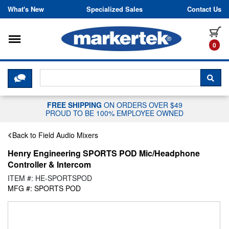
Skip to content
What's New
Specialized Sales
Contact Us
Toggle navigation
it
0
CLICK HERE TO CHAT WITH A LIV
SEA
FREE SHIPPING
ON ORDERS OVER $49
PROUD TO BE 100% EMPLOYEE OWNED
Back to Field Audio Mixers
Henry Engineering SPORTS POD Mic/Headphone
Controller & Intercom
ITEM #: HE-SPORTSPOD
MFG #: SPORTS POD