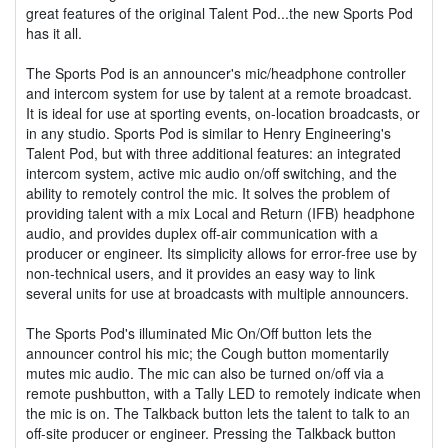
great features of the original Talent Pod...the new Sports Pod
has it all.
The Sports Pod is an announcer's mic/headphone controller
and intercom system for use by talent at a remote broadcast.
It is ideal for use at sporting events, on-location broadcasts, or
in any studio. Sports Pod is similar to Henry Engineering's
Talent Pod, but with three additional features: an integrated
intercom system, active mic audio on/off switching, and the
ability to remotely control the mic. It solves the problem of
providing talent with a mix Local and Return (IFB) headphone
audio, and provides duplex off-air communication with a
producer or engineer. Its simplicity allows for error-free use by
non-technical users, and it provides an easy way to link
several units for use at broadcasts with multiple announcers.
The Sports Pod's illuminated Mic On/Off button lets the
announcer control his mic; the Cough button momentarily
mutes mic audio. The mic can also be turned on/off via a
remote pushbutton, with a Tally LED to remotely indicate when
the mic is on. The Talkback button lets the talent to talk to an
off-site producer or engineer. Pressing the Talkback button