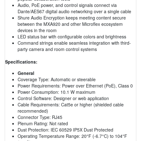
Audio, PoE power, and control signals connect via
Dante/AES67 digital audio networking over a single cable
Shure Audio Encryption keeps meeting content secure
between the MXA920 and other Microflex ecosystem
devices in the room
LED status bar with configurable colors and brightness
Command strings enable seamless integration with third-
party camera and room control systems
Specifications:
General
Coverage Type: Automatic or steerable
Power Requirements: Power over Ethernet (PoE), Class 0
Power Consumption: 10.1 W maximum
Control Software: Designer or web application
Cable Requirements: Cat5e or higher (shielded cable
recommended)
Connector Type: RJ45
Plenum Rating: Not rated
Dust Protection: IEC 60529 IP5X Dust Protected
Operating Temperature Range: 20°F (-6.7°C) to 104°F