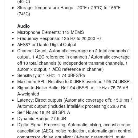
(40°C)
Storage Temperature Range: -20°F (-29°C) to 165°F
(74°C)
Audio
Microphone Elements: 113 MEMS
Frequency Response: 125 Hz to 20,000 Hz
AES67 or Dante Digital Output
Channel Count: Automatic coverage on 2 total channels (1
output, 1 AEC reference in channel) / Automatic coverage
off 10 total channels (8 independent transmit channels, 1
automix output, 1 AEC reference in channel)
Sensitivity at 1 kHz: -1.74 dBFS/Pa
Maximum SPL: Relative to 0 dBFS overload / 95.74 dBSPL
Signal-to-Noise Ratio: Ref. 94 dBSPL at 1 kHz / 75.76 dB
A-weighted
Latency: Direct outputs (Automatic coverage off): 15.9 ms /
Automix output (Includes IntelliMix processing): 26.6 ms
Self Noise: 18.24 dB SPL-A
Dynamic Range: 77.5 dB
Digital Signal Processing: Automatic mixing, acoustic echo
cancellation (AEC), noise reduction, automatic gain control,
compressor, delay, equalizer (4-band parametric), mute,