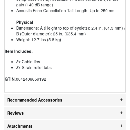
gain (140 dB range)
Acoustic Echo Cancellation Tail Length: Up to 250 ms
Physical
Dimensions: A (Height to top of eyelets): 2.4 in. (61.3 mm) /
B (Outer diameter): 25 in. (635.4 mm)
Weight: 12.7 lbs (5.8 kg)
Item Includes:
8x
Cable ties
3x
Strain relief tabs
GTIN:
0042406659192
Recommended Accessories
Reviews
Attachments