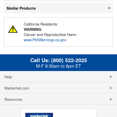
Similar Products
California Residents:
WARNING
:
Cancer and Reproductive Harm -
www.P65Warnings.ca.gov
Call Us:
(800) 522-2025
M-F 8:30am to 6pm ET
Help
Markertek.com
Resources