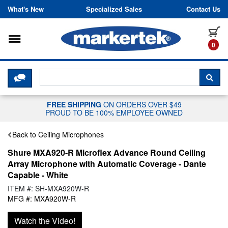
Skip to content
What's New
Specialized Sales
Contact Us
Toggle navigation
it
0
CLICK HERE TO CHAT WITH A LIV
SEA
FREE SHIPPING
ON ORDERS OVER $49
PROUD TO BE 100% EMPLOYEE OWNED
Back to Ceiling Microphones
Shure MXA920-R Microflex Advance Round Ceiling
Array Microphone with Automatic Coverage - Dante
Capable - White
ITEM #: SH-MXA920W-R
MFG #: MXA920W-R
Watch the Video!