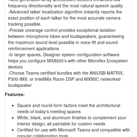
frequency directionality and the most natural speech quality
-Advanced talker localization algorithm instantly reports the
exact position of each talker for the most accurate camera
tracking possible.
-Precise coverage control provides exceptional isolation
between microphone lobes and loudspeakers, guaranteeing
the maximum sound level possible in voice lift and sound
reinforcement applications
-In larger spaces, Designer system configuration software
helps you configure MXA920’s with other Microflex Ecosystem
devices
-Choose Teams-certified bundles with the ANIUSB-MATRIX,
P300-IMX, or IntelliMix Room DSP and MXN5C networked
loudspeaker
Features:
Square and round form factors meet the architectural
needs of today's meeting spaces
White, black, and aluminum finishes to complement your
interior design; all paintable for custom needs
Certified for use with Microsoft Teams and compatible with
popular collaboration tools