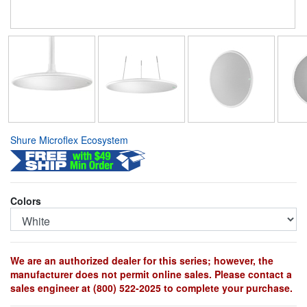
Shure Microflex Ecosystem
Colors
We are an authorized dealer for this series; however, the
manufacturer does not permit online sales. Please contact a
sales engineer at (800) 522-2025 to complete your purchase.