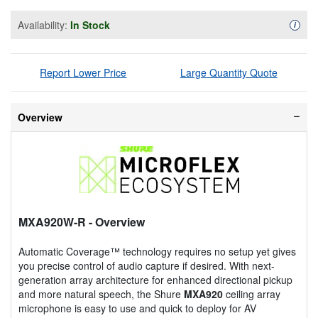
Availability:
In Stock
Availa
i
Report Lower Price
Large Quantity Quote
Overview
MXA920W-R
- Overview
Automatic Coverage™ technology requires no setup yet gives
you precise control of audio capture if desired. With next-
generation array architecture for enhanced directional pickup
and more natural speech, the Shure
MXA920
ceiling array
microphone is easy to use and quick to deploy for AV