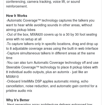
conferencing, camera tracking, voice lift, or sound
reinforcement.
How It Works
-Automatic Coverage™ technology captures the talkers you
want to hear while avoiding sounds in other areas, without
aiming pickup lobes
-Out of the box, MXA920 covers up to a 30 by 30 foot seating
area with no setup at all
-To capture talkers only in specific locations, drag and drop up
to 8 adjustable coverage areas using the built-in web interface
-Capture simultaneous talkers in different areas at the same
time
-You can also turn Automatic Coverage technology off and use
Steerable Coverage™ technology to place 8 pickup lobes with
8 individual audio outputs, plus an automix - just like an
MXA910
-Onboard IntelliMix DSP applies automatic mixing, echo
cancellation, noise reduction, and automatic gain control for a
pristine audio mix
Why It's Better
-Next generation array architecture delivers enhanced low