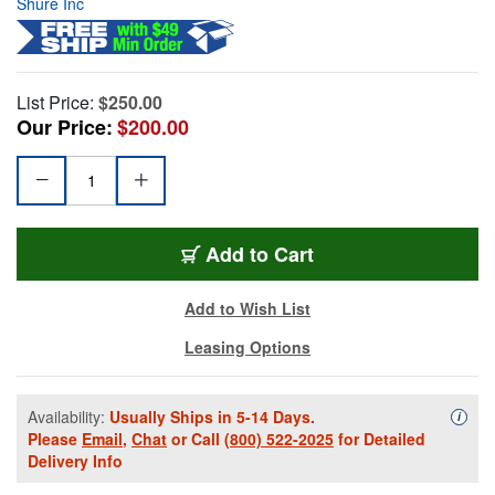
Shure Inc
List Price:
$250.00
Our Price:
$200.00
Add to Cart
Add to Wish List
Leasing Options
Availability:
Usually Ships in 5-14 Days.
Availa
i
Please
Email
,
Chat
or Call
(800) 522-2025
for Detailed
Delivery Info