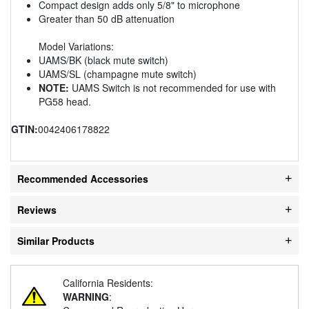
Compact design adds only 5/8" to microphone
Greater than 50 dB attenuation
Model Variations:
UAMS/BK (black mute switch)
UAMS/SL (champagne mute switch)
NOTE:
UAMS Switch is not recommended for use with
PG58 head.
GTIN:
0042406178822
Recommended Accessories
Reviews
Similar Products
California Residents:
WARNING
: