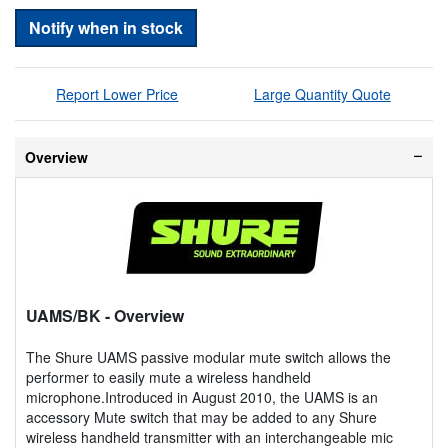
Notify when in stock
Report Lower Price
Large Quantity Quote
Overview
UAMS/BK
- Overview
The Shure UAMS passive modular mute switch allows the
performer to easily mute a wireless handheld
microphone.Introduced in August 2010, the UAMS is an
accessory Mute switch that may be added to any Shure
wireless handheld transmitter with an interchangeable mic