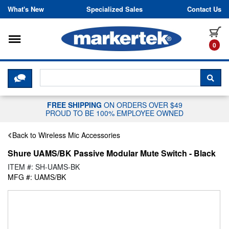
Skip to content
What's New
Specialized Sales
Contact Us
Toggle navigation
it
0
CLICK HERE TO CHAT WITH A LIV
SEA
FREE SHIPPING
ON ORDERS OVER $49
PROUD TO BE 100% EMPLOYEE OWNED
Back to Wireless Mic Accessories
Shure UAMS/BK Passive Modular Mute Switch - Black
ITEM #: SH-UAMS-BK
MFG #: UAMS/BK