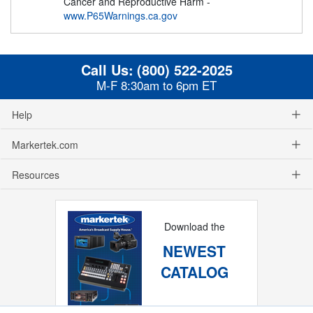
Cancer and Reproductive Harm -
www.P65Warnings.ca.gov
Call Us:
(800) 522-2025
M-F 8:30am to 6pm ET
Help
Markertek.com
Resources
Download the
NEWEST
CATALOG