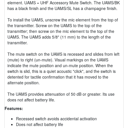
element. UAMS = UHF Accessory Mute Switch. The UAMS/BK
has a black finish and the UAMS/SL has a champagne finish.
To install the UAMS, unscrew the mic element from the top of
the transmitter. Screw on the UAMS to the top of the
transmitter; then screw on the mic element to the top of the
UAMS. The UAMS adds 5/8" (11 mm) to the length of the
transmitter.
The mute switch on the UAMS is recessed and slides from left
(mute) to right (un-mute). Visual markings on the UAMS
indicate the mute position and un-mute position. When the
switch is slid, this is a quiet acoustic "click", and the switch is
detented for tactile confirmation that it has moved to the
alternate position.
The UAMS provides attenuation of 50 dB or greater. Its use
does not affect battery life.
Features:
Recessed switch avoids accidental activation
Does not affect battery life