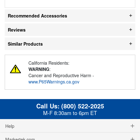
Recommended Accessories
Reviews
Similar Products
California Residents:
WARNING
:
Cancer and Reproductive Harm -
www.P65Warnings.ca.gov
Call Us:
(800) 522-2025
M-F 8:30am to 6pm ET
Help
Markertek.com