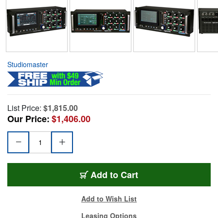
Studiomaster
List Price:
$1,815.00
Our Price:
$1,406.00
Add to Cart
Add to Wish List
Leasing Options