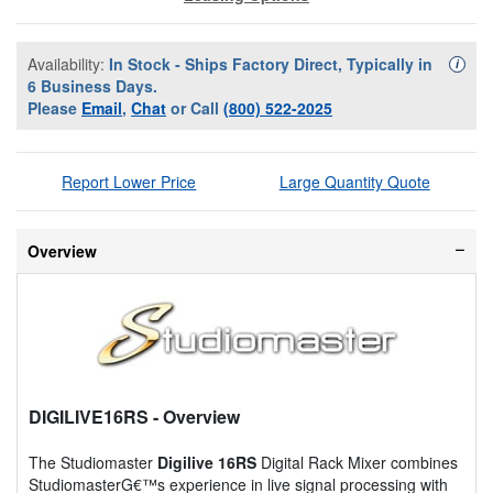
Availability:
In Stock - Ships Factory Direct, Typically in
Availa
i
6 Business Days.
Please
Email
,
Chat
or Call
(800) 522-2025
Report Lower Price
Large Quantity Quote
Overview
DIGILIVE16RS
- Overview
The Studiomaster
Digilive 16RS
Digital Rack Mixer combines
StudiomasterG€™s experience in live signal processing with