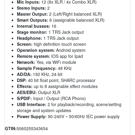
Mic Inputs:
12 (8x XLR / 4x Combo XLR)
Stereo Inputs:
2
Master Output:
2 (Left/Right balanced XLR)
Smart Outputs:
6 (assignable balanced XLR)
Internal busses:
16
Stage monitor:
1 TRS Jack output
Headphone:
1 TRS Jack output
Screen:
high definition touch screen
Operation system:
Android system
Remote system:
IOS app for Ipad
Network:
Yes, via WiFi module
Sample Frequency:
48 KHz
AD/DA:
192 KHz, 24-bit
DSP:
40 bit float point, SHARC processor
Effects:
up to 8 assignable effect modules
AES/EBU:
Output XLR
S/PDIF:
Input / Output (RCA Phono)
USB Interface:
2 for playback/recording, scene/setting
storage and system updates
Power Supply:
90-240V ~ 50/60Hz IEC power supply
GTIN:
5060255343654