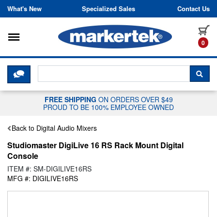
Skip to content
What's New
Specialized Sales
Contact Us
Toggle navigation
it
0
CLICK HERE TO CHAT WITH A LIV
SEA
FREE SHIPPING
ON ORDERS OVER $49
PROUD TO BE 100% EMPLOYEE OWNED
Back to Digital Audio Mixers
Studiomaster DigiLive 16 RS Rack Mount Digital
Console
ITEM #: SM-DIGILIVE16RS
MFG #: DIGILIVE16RS