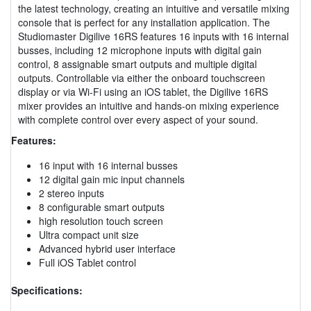
the latest technology, creating an intuitive and versatile mixing
console that is perfect for any installation application. The
Studiomaster Digilive 16RS features 16 inputs with 16 internal
busses, including 12 microphone inputs with digital gain
control, 8 assignable smart outputs and multiple digital
outputs. Controllable via either the onboard touchscreen
display or via Wi-Fi using an iOS tablet, the Digilive 16RS
mixer provides an intuitive and hands-on mixing experience
with complete control over every aspect of your sound.
Features:
16 input with 16 internal busses
12 digital gain mic input channels
2 stereo inputs
8 configurable smart outputs
high resolution touch screen
Ultra compact unit size
Advanced hybrid user interface
Full iOS Tablet control
Specifications: