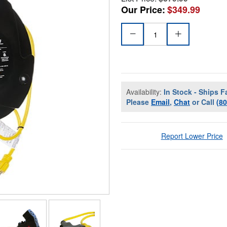
Our Price:
$349.99
Availability:
In Stock - Ships F
Please
Email
,
Chat
or Call
(8
Report Lower Price