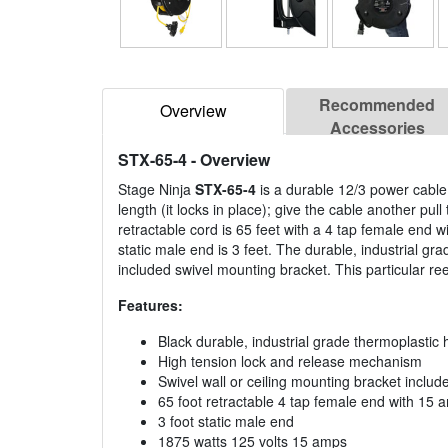
Recommended
Overview
Accessories
STX-65-4
- Overview
Stage Ninja
STX-65-4
is a durable 12/3 power cable 
length (it locks in place); give the cable another pul
retractable cord is 65 feet with a 4 tap female end 
static male end is 3 feet. The durable, industrial g
included swivel mounting bracket. This particular reel
Features:
Black durable, industrial grade thermoplastic 
High tension lock and release mechanism
Swivel wall or ceiling mounting bracket includ
65 foot retractable 4 tap female end with 15 a
3 foot static male end
1875 watts 125 volts 15 amps