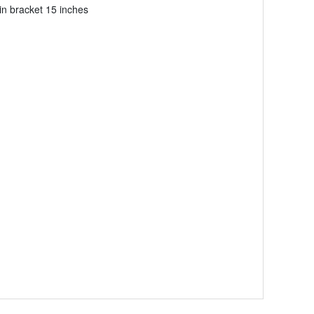
in bracket 15 inches