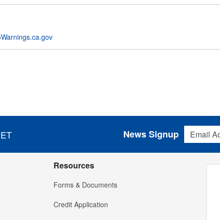
Warnings.ca.gov
Email Addres
News Signup
 ET
Resources
Forms & Documents
Credit Application