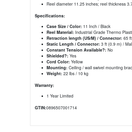
Reel diameter 11.25 inches; reel thickness 3.
Specifications:
Case Size / Color:
11 Inch / Black
Reel Material:
Industrial Grade Thermo Plast
Retraction length (US/M) / Connector:
65 ft
Static Length / Connector:
3 ft (0.9 m) / Ma
Constant Tension Available?:
No
Shielded?:
Yes
Cord Color:
Yellow
Mounting:
Ceiling / wall swivel mounting bra
Weight:
22 lbs / 10 kg
Warranty:
1 Year Limited
GTIN:
0896507001714