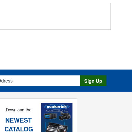
s
Sign Up
Download the
NEWEST
CATALOG