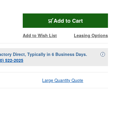
Add to Cart
Add to Wish List
Leasing Options
actory Direct, Typically in 6 Business Days.
Availability Descript
i
00) 522-2025
Large Quantity Quote