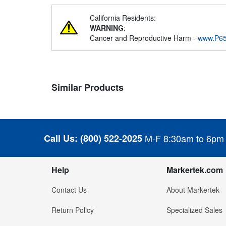
California Residents:
WARNING
:
Cancer and Reproductive Harm -
www.P65
Similar Products
Call Us:
(800) 522-2025
M-F 8:30am to 6pm
Help
Markertek.com
Contact Us
About Markertek
Return Policy
Specialized Sales