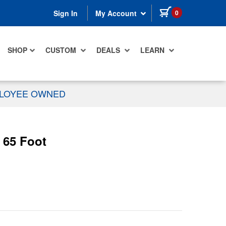
items in cart
0
Sign In
My Account
SHOP
CUSTOM
DEALS
LEARN
PLOYEE OWNED
 65 Foot