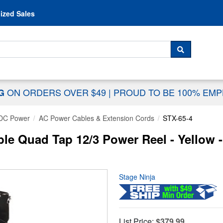
Skip to content
ized Sales
 For...
SEARCH
ON ORDERS OVER $49
|
PROUD TO BE 100% EM
NG
DC Power
AC Power Cables & Extension Cords
STX-65-4
ble Quad Tap 12/3 Power Reel - Yellow -
Stage Ninja
List Price:
$379.99