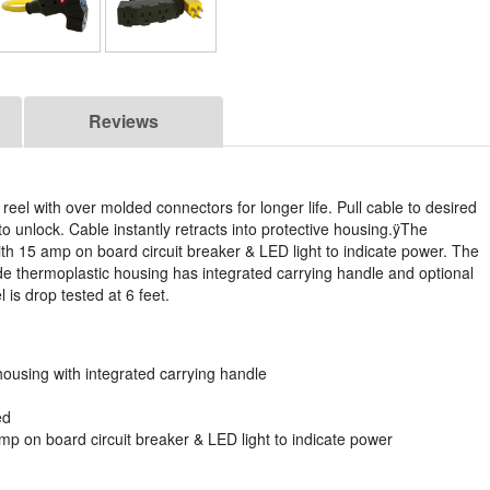
Reviews
reel with over molded connectors for longer life. Pull cable to desired
l to unlock. Cable instantly retracts into protective housing.ÿThe
with 15 amp on board circuit breaker & LED light to indicate power. The
rade thermoplastic housing has integrated carrying handle and optional
 is drop tested at 6 feet.
housing with integrated carrying handle
ed
mp on board circuit breaker & LED light to indicate power