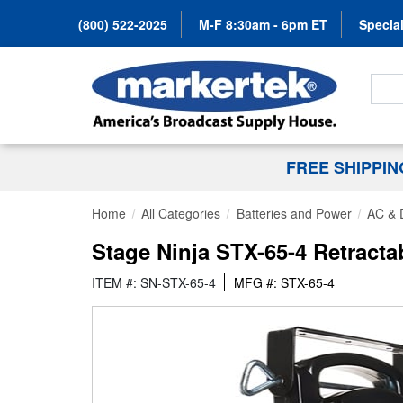
(800) 522-2025
M-F 8:30am - 6pm ET
Special
Search
FREE SHIPPI
Home
All Categories
Batteries and Power
AC & 
Stage Ninja STX-65-4 Retracta
ITEM #: SN-STX-65-4
MFG #: STX-65-4