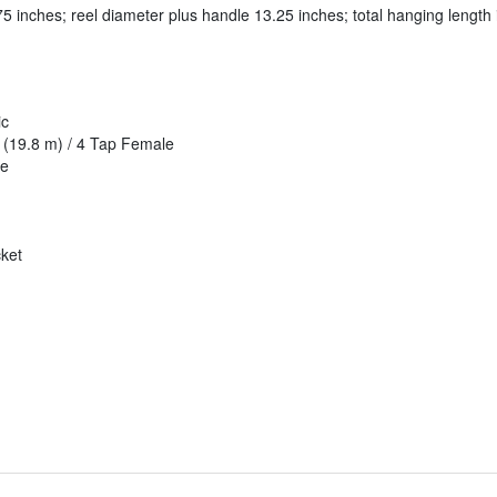
75 inches; reel diameter plus handle 13.25 inches; total hanging length 
ic
 (19.8 m) / 4 Tap Female
le
cket