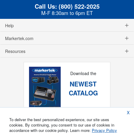
Call Us:
(800) 522-2025
M-F 8:30am to 6pm ET
Help
Markertek.com
Resources
Download the
NEWEST
CATALOG
X
To deliver the best personalized experience, our site uses
cookies. By continuing, you consent to our use of cookies in
accordance with our cookie policy. Learn more:
Privacy Policy