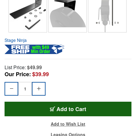
Stage Ninja
List Price:
$49.99
Our Price:
$39.99
Add to Cart
Add to Wish List
Leasing Options