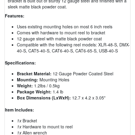
bracket is built out of sturdy 12 gauge steel and finished with a
sleek matte black powder coat.
Features:
Uses existing mounting holes on most 6 inch reels
Comes with hardware to mount reel to bracket
12 gauge steel with matte black powder coat
Compatible with the following reel models: XLR-48-S, DMX-
40-S, CAT5-40-S, CAT6-40-S, CAT6-65-S, USB-40-S
Specifications:
Bracket Material:
12 Gauge Powder Coated Steel
Mounting:
Mounting Holes
Weight:
1.2lbs / 0.5kg
Package Weight:
1.4 lb
Box Dimensions (LxWxH):
12.7 x 4.2 x 3.05"
Item Includes:
1x
Bracket
1x
Hardware to mount to reel
1x
Allen wrench