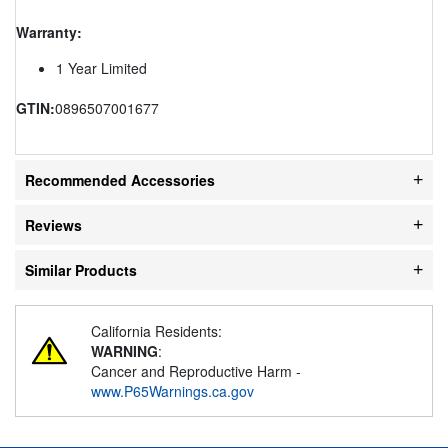
Warranty:
1 Year Limited
GTIN:
0896507001677
Recommended Accessories
Reviews
Similar Products
California Residents:
WARNING
:
Cancer and Reproductive Harm -
www.P65Warnings.ca.gov