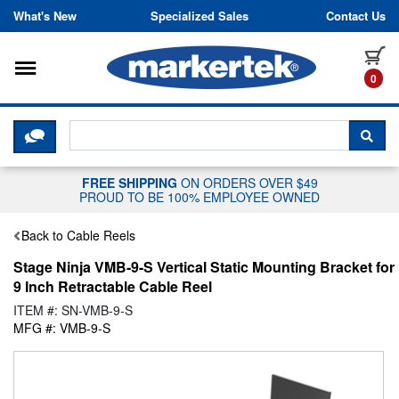
Skip to content
What's New
Specialized Sales
Contact Us
Toggle navigation
it
0
CLICK HERE TO CHAT WITH A LIV
SEA
FREE SHIPPING
ON ORDERS OVER $49
PROUD TO BE 100% EMPLOYEE OWNED
Back to Cable Reels
Stage Ninja VMB-9-S Vertical Static Mounting Bracket for
9 Inch Retractable Cable Reel
ITEM #: SN-VMB-9-S
MFG #: VMB-9-S