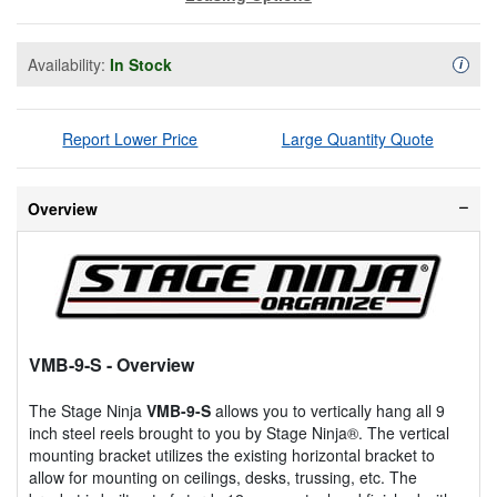
Availability:
In Stock
Availa
i
Report Lower Price
Large Quantity Quote
Overview
VMB-9-S
- Overview
The Stage Ninja
VMB-9-S
allows you to vertically hang all 9
inch steel reels brought to you by Stage Ninja®. The vertical
mounting bracket utilizes the existing horizontal bracket to
allow for mounting on ceilings, desks, trussing, etc. The