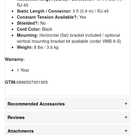
RJ-45
Static Length / Connector:
3 ft (0.9 m) / RJ-45
Constant Tension Available?:
Yes
Shielded?:
No
Cord Color:
Black
Mounting:
Horizontal (flat) bracket included / optional
vertical mounting bracket kit available (order VMB-9-S)
Weight:
8 lbs / 3.6 kg
Warranty:
1 Year
GTIN:
0896507001905
Recommended Accessories
Reviews
Attachments