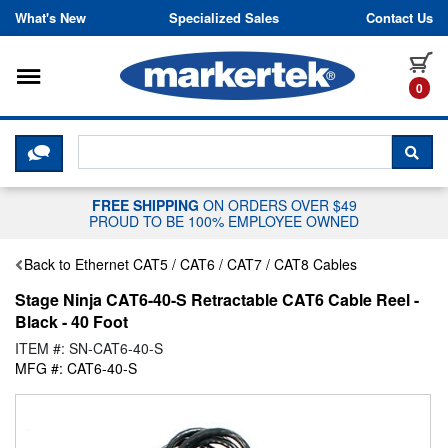
Skip to content
What's New
Specialized Sales
Contact Us
Toggle navigation
it
0
CLICK HERE TO CHAT WITH A LIV
SEA
FREE SHIPPING
ON ORDERS OVER $49
PROUD TO BE 100% EMPLOYEE OWNED
Back to Ethernet CAT5 / CAT6 / CAT7 / CAT8 Cables
Stage Ninja CAT6-40-S Retractable CAT6 Cable Reel -
Black - 40 Foot
ITEM #: SN-CAT6-40-S
MFG #: CAT6-40-S