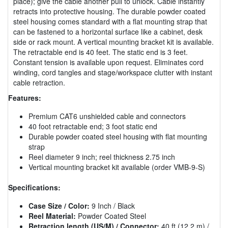
place); give the cable another pull to unlock. Cable instantly
retracts into protective housing. The durable powder coated
steel housing comes standard with a flat mounting strap that
can be fastened to a horizontal surface like a cabinet, desk
side or rack mount. A vertical mounting bracket kit is available.
The retractable end is 40 feet. The static end is 3 feet.
Constant tension is available upon request. Eliminates cord
winding, cord tangles and stage/workspace clutter with instant
cable retraction.
Features:
Premium CAT6 unshielded cable and connectors
40 foot retractable end; 3 foot static end
Durable powder coated steel housing with flat mounting
strap
Reel diameter 9 inch; reel thickness 2.75 inch
Vertical mounting bracket kit available (order VMB-9-S)
Specifications:
Case Size / Color:
9 Inch / Black
Reel Material:
Powder Coated Steel
Retraction length (US/M) / Connector:
40 ft (12.2 m) /