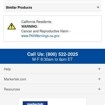
Similar Products
California Residents:
WARNING
:
Cancer and Reproductive Harm -
www.P65Warnings.ca.gov
Call Us:
(800) 522-2025
M-F 8:30am to 6pm ET
Help
Markertek.com
Resources