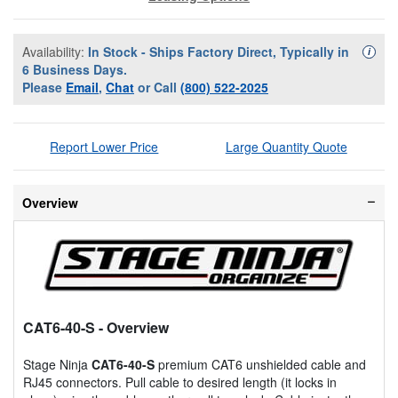
Availability:
In Stock - Ships Factory Direct, Typically in
Availa
i
6 Business Days.
Please
Email
,
Chat
or Call
(800) 522-2025
Report Lower Price
Large Quantity Quote
Overview
CAT6-40-S
- Overview
Stage Ninja
CAT6-40-S
premium CAT6 unshielded cable and
RJ45 connectors. Pull cable to desired length (it locks in