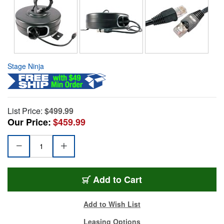
Stage Ninja
List Price:
$499.99
Our Price:
$459.99
Add to Cart
Add to Wish List
Leasing Options