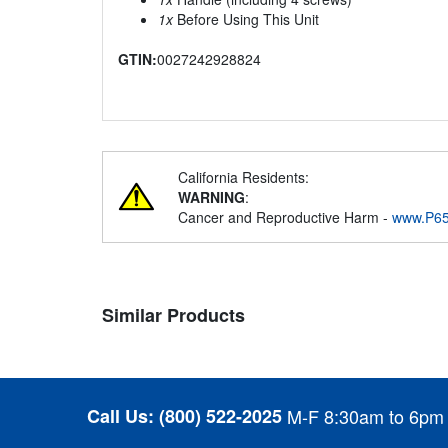
1x
Before Using This Unit
GTIN:
0027242928824
California Residents:
WARNING
:
Cancer and Reproductive Harm -
www.P65
Similar Products
Call Us:
(800) 522-2025
M-F 8:30am to 6pm