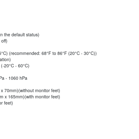
 the default status)
off)
35°C) (recommended: 68°F to 86°F (20°C - 30°C))
ation)
 (-20°C - 60°C)
hPa - 1060 hPa
 x 70mm)(without monitor feet)
mm x 165mm)(with monitor feet)
r feet)