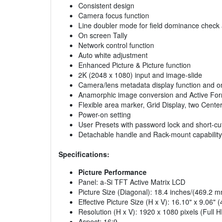
Consistent design
Camera focus function
Line doubler mode for field dominance check 
On screen Tally
Network control function
Auto white adjustment
Enhanced Picture & Picture function
2K (2048 x 1080) input and image-slide
Camera/lens metadata display function and on
Anamorphic image conversion and Active Form
Flexible area marker, Grid Display, two Cente
Power-on setting
User Presets with password lock and short-cut
Detachable handle and Rack-mount capability
Specifications:
Picture Performance
Panel: a-Si TFT Active Matrix LCD
Picture Size (Diagonal): 18.4 inches/(469.2 
Effective Picture Size (H x V): 16.10" x 9.0
Resolution (H x V): 1920 x 1080 pixels (Full 
Aspect: 16:9