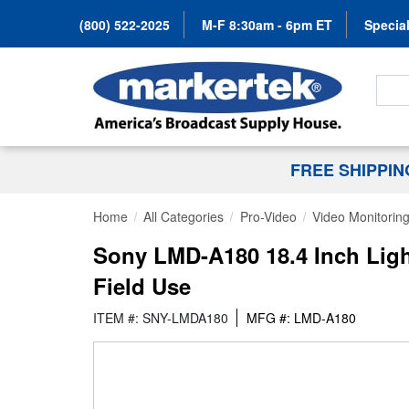
(800) 522-2025
M-F 8:30am - 6pm ET
Special
Search
FREE SHIPPI
Home
All Categories
Pro-Video
Video Monitorin
Sony LMD-A180 18.4 Inch Ligh
Field Use
ITEM #: SNY-LMDA180
MFG #: LMD-A180