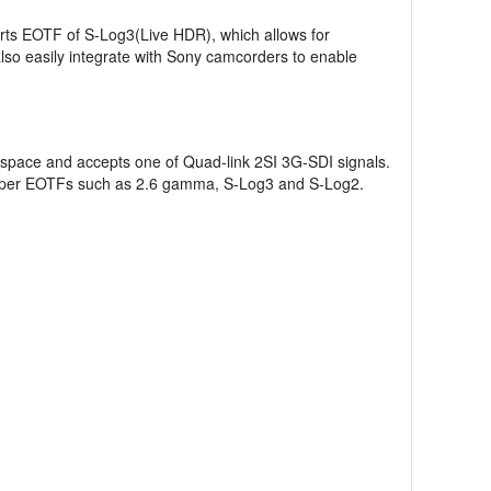
rts EOTF of S-Log3(Live HDR), which allows for
so easily integrate with Sony camcorders to enable
 space and accepts one of Quad-link 2SI 3G-SDI signals.
proper EOTFs such as 2.6 gamma, S-Log3 and S-Log2.