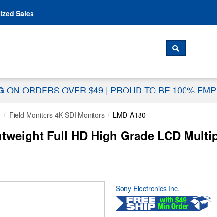
Skip to content
ized Sales
 For...
SEARCH
ON ORDERS OVER $49
|
PROUD TO BE 100% EM
NG
g
Field Monitors 4K SDI Monitors
LMD-A180
tweight Full HD High Grade LCD Multip
Sony Electronics Inc.