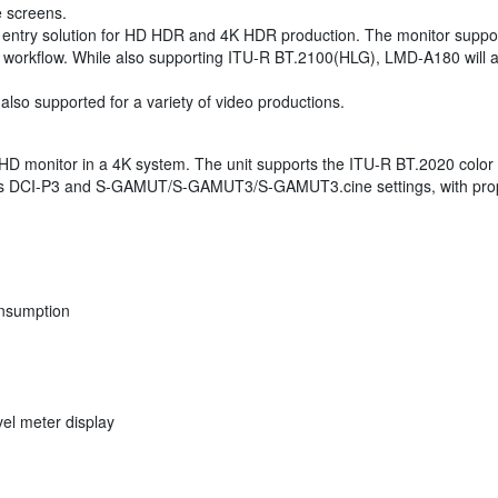
e screens.
e entry solution for HD HDR and 4K HDR production. The monitor suppo
 workflow. While also supporting ITU-R BT.2100(HLG), LMD-A180 will al
o supported for a variety of video productions.
 HD monitor in a 4K system. The unit supports the ITU-R BT.2020 color
r offers DCI-P3 and S-GAMUT/S-GAMUT3/S-GAMUT3.cine settings, with 
onsumption
el meter display