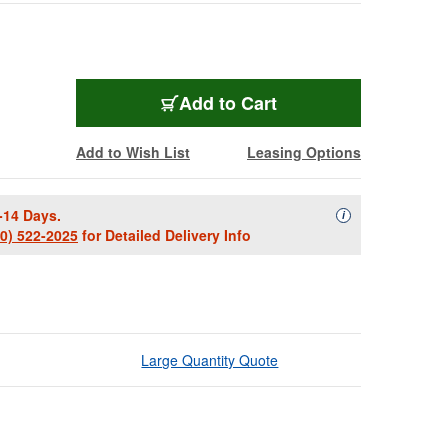
Add to Cart
Add to Wish List
Leasing Options
-14 Days.
Availability Descript
i
00) 522-2025
for Detailed Delivery Info
Large Quantity Quote