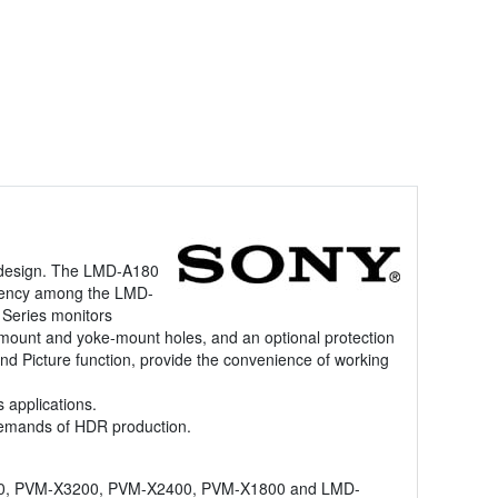
t design. The LMD-A180
istency among the LMD-
Series monitors
all mount and yoke-mount holes, and an optional protection
nd Picture function, provide the convenience of working
 applications.
demands of HDR production.
X310, PVM-X3200, PVM-X2400, PVM-X1800 and LMD-