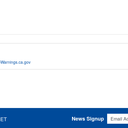
Warnings.ca.gov
Email Addres
News Signup
 ET