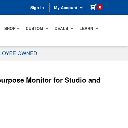
items in cart
0
Sign In
My Account
SHOP
CUSTOM
DEALS
LEARN
PLOYEE OWNED
urpose Monitor for Studio and