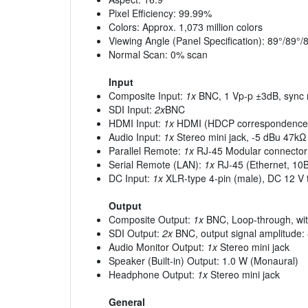
Pixel Efficiency: 99.99%
Colors: Approx. 1,073 million colors
Viewing Angle (Panel Specification): 89°/89°/89
Normal Scan: 0% scan
Input
Composite Input:
1x
BNC, 1 Vp-p ±3dB, sync 
SDI Input:
2x
BNC
HDMI Input:
1x
HDMI (HDCP correspondence
Audio Input:
1x
Stereo mini jack, -5 dBu 47kΩ
Parallel Remote:
1x
RJ-45 Modular connector 
Serial Remote (LAN):
1x
RJ-45 (Ethernet, 1
DC Input:
1x
XLR-type 4-pin (male), DC 12 V 
Output
Composite Output:
1x
BNC, Loop-through, wit
SDI Output:
2x
BNC, output signal amplitude
Audio Monitor Output:
1x
Stereo mini jack
Speaker (Built-in) Output: 1.0 W (Monaural)
Headphone Output:
1x
Stereo mini jack
General