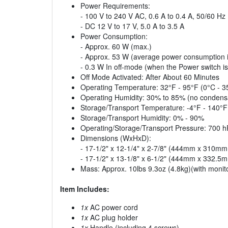
Power Requirements:
- 100 V to 240 V AC, 0.6 A to 0.4 A, 50/60 Hz
- DC 12 V to 17 V, 5.0 A to 3.5 A
Power Consumption:
- Approx. 60 W (max.)
- Approx. 53 W (average power consumption in
- 0.3 W In off-mode (when the Power switch is 
Off Mode Activated: After About 60 Minutes
Operating Temperature: 32°F - 95°F (0°C - 
Operating Humidity: 30% to 85% (no condens
Storage/Transport Temperature: -4°F - 140°F
Storage/Transport Humidity: 0% - 90%
Operating/Storage/Transport Pressure: 700 
Dimensions (WxHxD):
- 17-1/2" x 12-1/4" x 2-7/8" (444mm x 310mm
- 17-1/2" x 13-1/8" x 6-1/2" (444mm x 332.5
Mass: Approx. 10lbs 9.3oz (4.8kg)(with monito
Item Includes:
1x
AC power cord
1x
AC plug holder
1x
Handle (including 4 screws)