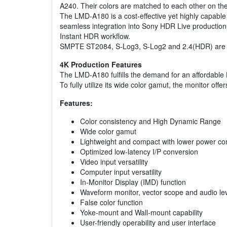
A240. Their colors are matched to each other on th
The LMD-A180 is a cost-effective yet highly capabl
seamless integration into Sony HDR Live production
Instant HDR workflow.
SMPTE ST2084, S-Log3, S-Log2 and 2.4(HDR) are als
4K Production Features
The LMD-A180 fulfills the demand for an affordable
To fully utilize its wide color gamut, the monito
Features:
Color consistency and High Dynamic Range
Wide color gamut
Lightweight and compact with lower power c
Optimized low-latency I/P conversion
Video input versatility
Computer input versatility
In-Monitor Display (IMD) function
Waveform monitor, vector scope and audio lev
False color function
Yoke-mount and Wall-mount capability
User-friendly operability and user interface