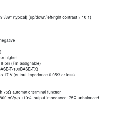
°/89° (typical) (up/down/left/right contrast > 10:1)
negative
)
 or higher
8-pin (Pin-assignable)
0BASE-T/100BASE-TX)
to 17 V (output impedance 0.05Ω or less)
h 75Ω automatic terminal function
: 800 mVp-p ±10%, output impedance: 75Ω unbalanced