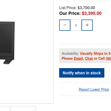
List Price:
$3,700.00
Our Price:
$3,395.00
Availability:
Usually Ships in 5
Please
Email
,
Chat
or Call
(8
Notify when in stock
Report Lower Price