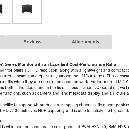
Reviews
Attachments
-A Series Monitor with an Excellent Cost-Performance Ratio
nitor offers Full HD resolution, along with a lightweight and compac
features, functions and operability among the LMD-A series. This cons
nefits when they are used in the same network. Furthermore, LMD-A 
ions both in the studio and in the field. These include DC operation, w
age functions, such as camera and lens metadata display and a Picture a
ility to support 4K production, shopping channels, field and graphics
LMD-A180 achieves HDR capability and is able to satisfy the highest 
s
mut is wide and the same as the color gamut of BVM-HX3110, BVM-H