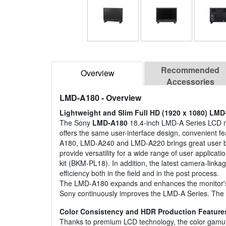
Recommended
Overview
Accessories
LMD-A180
- Overview
Lightweight and Slim Full HD (1920 x 1080) LMD
The Sony
LMD-A180
18.4-inch LMD-A Series LCD mo
offers the same user-interface design, convenient 
A180, LMD-A240 and LMD-A220 brings great user be
provide versatility for a wide range of user applicat
kit (BKM-PL18). In addition, the latest camera-link
efficiency both in the field and in the post process.
The LMD-A180 expands and enhances the monitor's ab
Sony continuously improves the LMD-A Series. The 
Color Consistency and HDR Production Feature
Thanks to premium LCD technology, the color ga