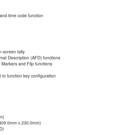
and time code function
-screen tally
at Description (AFD) functions
r Markers and Flip functions
 to function key configuration
mm)
6" (409.0mm x 230.0mm)
HD)