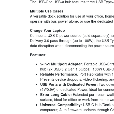
The USB-C to USB-A hub features three USB Type-A 
Multiple Use Cases
A versatile dock solution for use at your office, hom
operate with bus-power alone, or use the dedicated 
Charge Your Laptop
Connect a USB-C power source (sold separately), su
Delivery 3.0 pass-through (up to 100W), the USB T
data disruption when disconnecting the power sourc
Features:
5-in-1 Multiport Adapter:
Portable USB-C tra
hub (2x USB 3.2 Gen 1 5Gbps), 100W USB-C
Reliable Performance:
Port Replicator with 
Prevents device dropouts, video flickering, 
USB Ports with Dedicated Power:
Two downs
(5V/0.9A) of dedicated Power, ideal for conne
Extra-Long Cable:
Extended port reach w/att
surface, ideal for office or work-from-home 
Universal Compatibility:
USB-C Hub/Dock sup
computers; Auto firmware updates through Ch