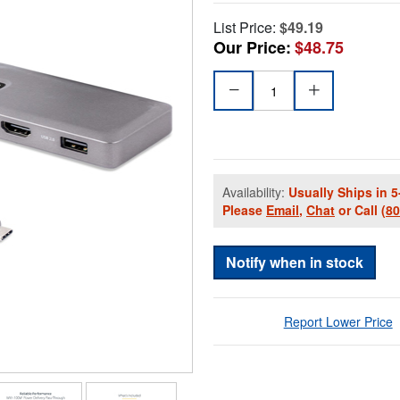
List Price:
$49.19
Our Price:
$48.75
Availability:
Usually Ships in 5
Please
Email
,
Chat
or Call
(8
Notify when in stock
Report Lower Price