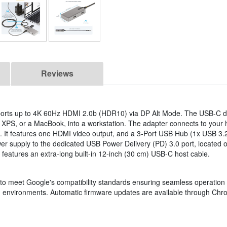
Reviews
orts up to 4K 60Hz HDMI 2.0b (HDR10) via DP Alt Mode. The USB-C d
 XPS, or a MacBook, into a workstation. The adapter connects to your 
 It features one HDMI video output, and a 3-Port USB Hub (1x USB 3
supply to the dedicated USB Power Delivery (PD) 3.0 port, located on
 features an extra-long built-in 12-inch (30 cm) USB-C host cable.
d to meet Google's compatibility standards ensuring seamless operation
 environments. Automatic firmware updates are available through Chr