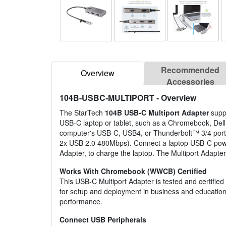
Recommended
Overview
Accessories
104B-USBC-MULTIPORT
- Overview
The StarTech
104B USB-C Multiport Adapter
supp
USB-C laptop or tablet, such as a Chromebook, Dell
computer's USB-C, USB4, or Thunderbolt™ 3/4 port.
2x USB 2.0 480Mbps). Connect a laptop USB-C power 
Adapter, to charge the laptop. The Multiport Adapter
Works With Chromebook (WWCB) Certified
This USB-C Multiport Adapter is tested and certifie
for setup and deployment in business and education
performance.
Connect USB Peripherals