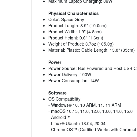
Maximum Laptop Charging: 86W
Physical Characteristics
Color: Space Gray
Product Length: 3.9" (10.0cm)
Product Width: 1.9" (4.8cm)
Product Height: 0.6" (1.6cm)
Weight of Product: 3.7oz (105.0g)
Material: Plastic: Cable Length: 13.8" (35cm)
Power
Power Source: Bus Powered and Host USB-C
Power Delivery: 100W
Power Consumption: 14W
Software
OS Compatibility:
- Windows® 10, 10 ARM, 11, 11 ARM
- macOS 10.15, 11.0, 12.0, 13.0, 14.0, 15.0
- Android™
- Linux® Ubuntu 18.04, 20.04
- ChromeOS™ (Certified Works with Chrome