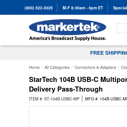
(800) 522-2025
M-F 8:30am - 6pm ET
Special
Search
FREE SHIPPI
Home
All Categories
Connectors & Adapters
Co
StarTech 104B USB-C Multipor
Delivery Pass-Through
ITEM #: ST-104B-USBC-MP
MFG #: 104B-USBC-