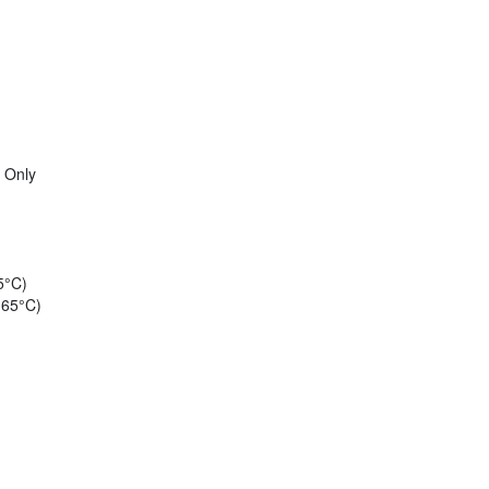
 Only
5°C)
 65°C)