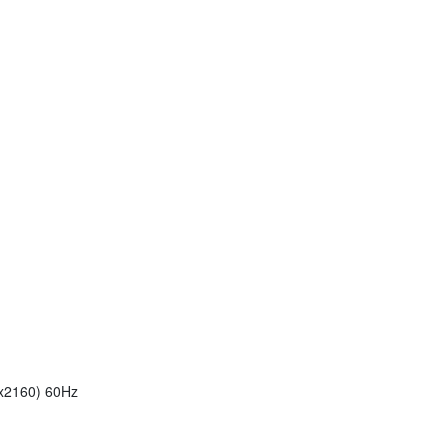
6x2160) 60Hz