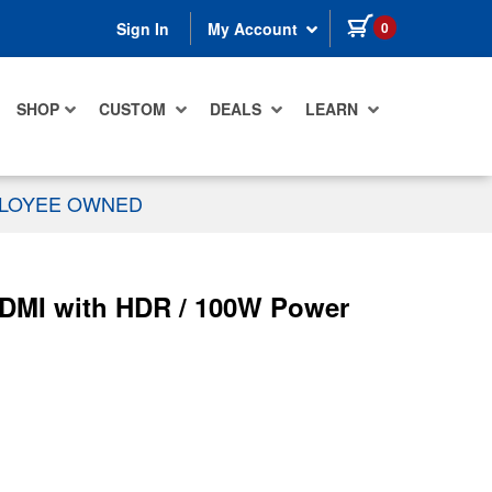
items in cart
0
Sign In
My Account
SHOP
CUSTOM
DEALS
LEARN
PLOYEE OWNED
 HDMI with HDR / 100W Power