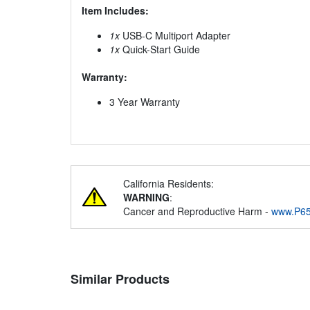
Item Includes:
1x
USB-C Multiport Adapter
1x
Quick-Start Guide
Warranty:
3 Year Warranty
California Residents:
WARNING
:
Cancer and Reproductive Harm -
www.P65
Similar Products