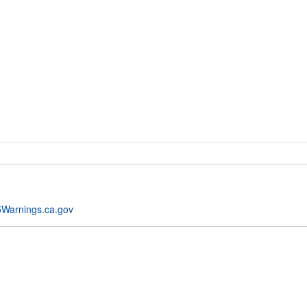
Warnings.ca.gov