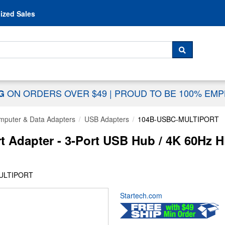
Skip to content
ized Sales
 For...
SEARCH
ON ORDERS OVER $49
|
PROUD TO BE 100% EM
NG
mputer & Data Adapters
USB Adapters
104B-USBC-MULTIPORT
t Adapter - 3-Port USB Hub / 4K 60Hz
MULTIPORT
Startech.com