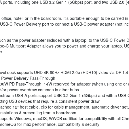
ports, including one USB 3.2 Gen 1 (5Gbps) port, and two USB 2.0 (4
e office, hotel, or in the boardroom. It's portable enough to be carried
USB-C Power Delivery port to connect a USB-C power adapter (not inclu
ch as the power adapter included with a laptop, to the USB-C Power D
ype-C Multiport Adapter allows you to power and charge your laptop. 
e.
vel dock supports UHD 4K 60Hz HDMI 2.0b (HDR10) video via DP 1.4 Al
 Power Delivery Pass-Through
100W PD Pass-Through; 14W reserved for adapter (when using one or all
and/or power overdraw common in other hubs
tream USB-A ports support USB 3.2 Gen 1 (5Gbps) and with a USB-C
cting USB devices that require a consistent power draw
ached 12" host cable, clip for cable management, automatic driver set
workstations & presenting from a boardroom
ports Windows, macOS; WWCB certified for compatibility with all C
romeOS for max performance, compatibility & security