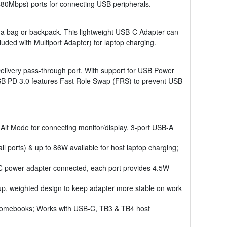
80Mbps) ports for connecting USB peripherals.
 in a bag or backpack. This lightweight USB-C Adapter can
ded with Multiport Adapter) for laptop charging.
elivery pass-through port. With support for USB Power
USB PD 3.0 features Fast Role Swap (FRS) to prevent USB
t Mode for connecting monitor/display, 3-port USB-A
 ports) & up to 86W available for host laptop charging;
 power adapter connected, each port provides 4.5W
up, weighted design to keep adapter more stable on work
hromebooks; Works with USB-C, TB3 & TB4 host