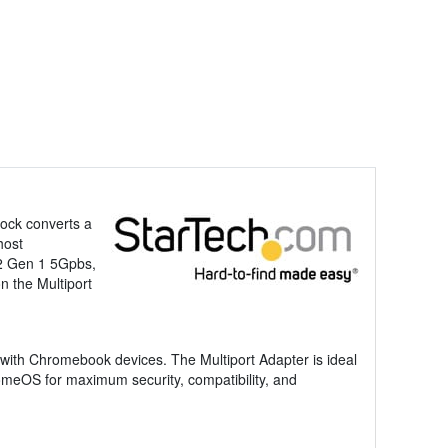
ock converts a
host
.2 Gen 1 5Gpbs,
 the Multiport
 with Chromebook devices. The Multiport Adapter is ideal
omeOS for maximum security, compatibility, and