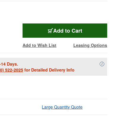
Add to Cart
Add to Wish List
Leasing Options
-14 Days.
Availability Descript
i
00) 522-2025
for Detailed Delivery Info
Large Quantity Quote