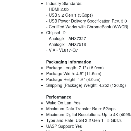
Industry Standards:
- HDMI 2.0b
- USB 3.2 Gen 1 (5Gbps)
- USB Power Delivery Specification Rev. 3.0
- Certified Works with ChromeBook (WWCB)
Chipset ID:
- Analogix - ANX7327
- Analogix - ANX7518
- VIA - VL817-Q7
Packaging Information
Package Length: 7.1" (18.0cm)
Package Width: 4.5" (11.5cm)
Package Height: 1.6" (4.0cm)
Shipping (Package) Weight: 4.2oz (120.0g)
Performance
Wake On Lan: Yes
Maximum Data Transfer Rate: 5Gbps
Maximum Digital Resolutions: Up to 4K (409
Type and Rate: USB 3.2 Gen 1 - 5 Gbit/s
UASP Support: Yes