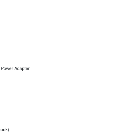
 Power Adapter
book)