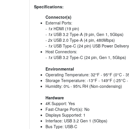
Specifications:
Connector(s)
External Ports:
-
1x
HDMI (19 pin)
-
1x
USB 3.2 Type-A (9 pin, Gen 1, 5Gbps)
-
2x
USB 2.0 Type-A (4 pin, 480Mbps)
-
1x
USB Type-C (24 pin) USB Power Delivery
Host Connectors:
-
1x
USB 3.2 Type-C (24 pin, Gen 1, 5Gbps)
Environmental
Operating Temperature: 32°F - 95°F (0°C - 3
Storage Temperature: -13°F - 149°F (-25°C -
Humidity: 0% - 95% RH (Non-condensing)
Hardware
4K Support: Yes
Fast-Charge Port(s): No
Displays Supported: 1
Interface: USB 3.2 Gen 1 (5Gbps)
Bus Type: USB-C