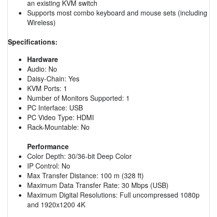
an existing KVM switch
Supports most combo keyboard and mouse sets (including
Wireless)
Specifications:
Hardware
Audio: No
Daisy-Chain: Yes
KVM Ports: 1
Number of Monitors Supported: 1
PC Interface: USB
PC Video Type: HDMI
Rack-Mountable: No
Performance
Color Depth: 30/36-bit Deep Color
IP Control: No
Max Transfer Distance: 100 m (328 ft)
Maximum Data Transfer Rate: 30 Mbps (USB)
Maximum Digital Resolutions: Full uncompressed 1080p
and 1920x1200 4K