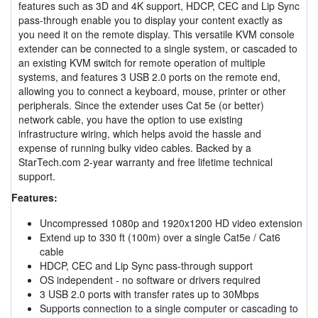
features such as 3D and 4K support, HDCP, CEC and Lip Sync
pass-through enable you to display your content exactly as
you need it on the remote display. This versatile KVM console
extender can be connected to a single system, or cascaded to
an existing KVM switch for remote operation of multiple
systems, and features 3 USB 2.0 ports on the remote end,
allowing you to connect a keyboard, mouse, printer or other
peripherals. Since the extender uses Cat 5e (or better)
network cable, you have the option to use existing
infrastructure wiring, which helps avoid the hassle and
expense of running bulky video cables. Backed by a
StarTech.com 2-year warranty and free lifetime technical
support.
Features:
Uncompressed 1080p and 1920x1200 HD video extension
Extend up to 330 ft (100m) over a single Cat5e / Cat6
cable
HDCP, CEC and Lip Sync pass-through support
OS independent - no software or drivers required
3 USB 2.0 ports with transfer rates up to 30Mbps
Supports connection to a single computer or cascading to