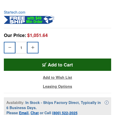
Startech.com
Our Price:
$1,051.64
Add to Cart
Add to Wish List
Leasing Options
Availability:
In Stock - Ships Factory Direct, Typically in
Availa
i
6 Business Days.
Please
Email
,
Chat
or Call
(800) 522-2025