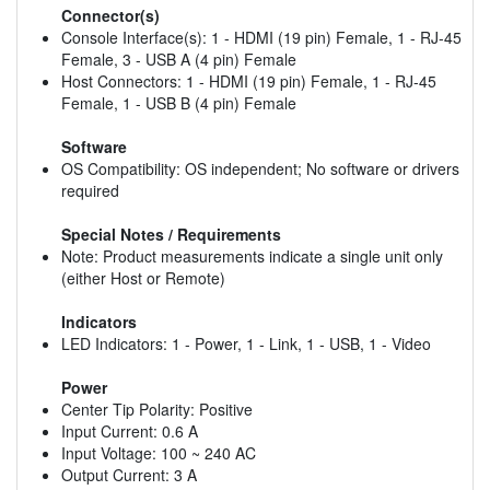
Connector(s)
Console Interface(s): 1 - HDMI (19 pin) Female, 1 - RJ-45
Female, 3 - USB A (4 pin) Female
Host Connectors: 1 - HDMI (19 pin) Female, 1 - RJ-45
Female, 1 - USB B (4 pin) Female
Software
OS Compatibility: OS independent; No software or drivers
required
Special Notes / Requirements
Note: Product measurements indicate a single unit only
(either Host or Remote)
Indicators
LED Indicators: 1 - Power, 1 - Link, 1 - USB, 1 - Video
Power
Center Tip Polarity: Positive
Input Current: 0.6 A
Input Voltage: 100 ~ 240 AC
Output Current: 3 A