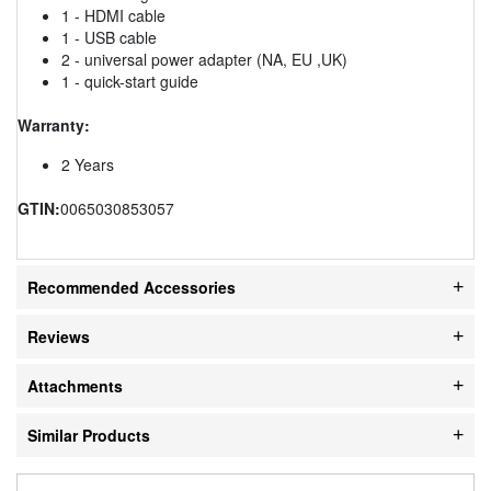
1 - HDMI cable
1 - USB cable
2 - universal power adapter (NA, EU ,UK)
1 - quick-start guide
Warranty:
2 Years
GTIN:
0065030853057
Recommended Accessories
Reviews
Attachments
Similar Products