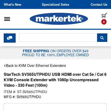
Skip to content
What's New
Specialized Sales
Contact Us
Toggle navigation
it
0
CLICK HERE TO CHAT WITH A LIV
SEA
FREE SHIPPING
ON ORDERS OVER $49
PROUD TO BE 100% EMPLOYEE OWNED
Back to KVM Over Ethernet Extenders
StarTech SV565UTPHDU USB HDMI over Cat 5e / Cat 6
KVM Console Extender with 1080p Uncompressed
Video - 330 Feet (100m)
ITEM #: ST-SV565UTPHDU
MFG #: SV565UTPHDU