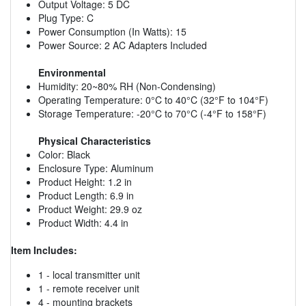
Output Voltage: 5 DC
Plug Type: C
Power Consumption (In Watts): 15
Power Source: 2 AC Adapters Included
Environmental
Humidity: 20~80% RH (Non-Condensing)
Operating Temperature: 0°C to 40°C (32°F to 104°F)
Storage Temperature: -20°C to 70°C (-4°F to 158°F)
Physical Characteristics
Color: Black
Enclosure Type: Aluminum
Product Height: 1.2 in
Product Length: 6.9 in
Product Weight: 29.9 oz
Product Width: 4.4 in
Item Includes:
1 - local transmitter unit
1 - remote receiver unit
4 - mounting brackets