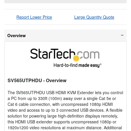
Report Lower Price
Large Quantity Quote
Overview
SV565UTPHDU
- Overview
The SV565UTPHDU USB HDMI KVM Extender lets you control
a PC from up to 330ft (100m) away over a single Cat 5e or
Cat 6 cable connection, with uncompressed 1080p HDMI
video and access to up to 3 connected USB devices. A flexible
solution for powering large high-definition displays remotely,
this HDMI USB extender supports uncompressed 1080p or
1920x1200 video resolutions at maximum distance. Additional