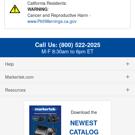
California Residents:
WARNING
:
Cancer and Reproductive Harm -
www.P65Warnings.ca.gov
Call Us:
(800) 522-2025
M-F 8:30am to 6pm ET
Help
Markertek.com
Resources
Download the
NEWEST
CATALOG