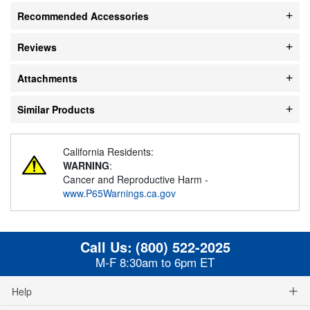
Recommended Accessories
Reviews
Attachments
Similar Products
California Residents:
WARNING
:
Cancer and Reproductive Harm -
www.P65Warnings.ca.gov
Call Us:
(800) 522-2025
M-F 8:30am to 6pm ET
Help