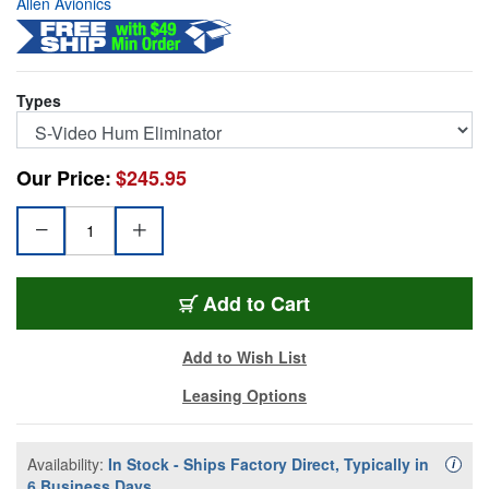
Allen Avionics
Types
Our Price:
$245.95
SVIT-75-H
Add
to Cart
Add to Wish List
Leasing Options
Availability:
In Stock - Ships Factory Direct, Typically in
Availa
i
6 Business Days.