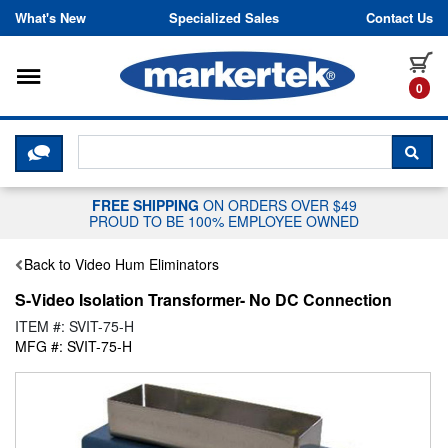
Skip to content
What's New
Specialized Sales
Contact Us
Toggle navigation
it
0
CLICK HERE TO CHAT WITH A LIV
SEA
FREE SHIPPING
ON ORDERS OVER $49
PROUD TO BE 100% EMPLOYEE OWNED
Back to Video Hum Eliminators
S-Video Isolation Transformer- No DC Connection
ITEM #: SVIT-75-H
MFG #: SVIT-75-H