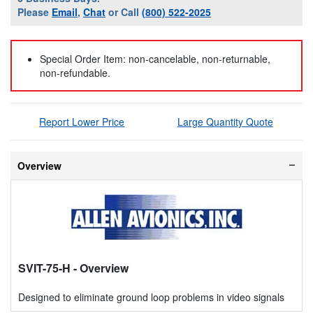
Please
Email
,
Chat
or Call
(800) 522-2025
Special Order Item: non-cancelable, non-returnable,
non-refundable.
Report Lower Price
Large Quantity Quote
Overview
SVIT-75-H
- Overview
Designed to eliminate ground loop problems in video signals