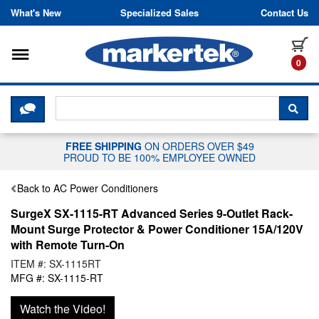
Skip to content
What's New
Specialized Sales
Contact Us
Toggle navigation
it
0
CLICK HERE TO CHAT WITH A LIV
SEA
FREE SHIPPING
ON ORDERS OVER $49
PROUD TO BE 100% EMPLOYEE OWNED
Back to AC Power Conditioners
SurgeX SX-1115-RT Advanced Series 9-Outlet Rack-
Mount Surge Protector & Power Conditioner 15A/120V
with Remote Turn-On
ITEM #: SX-1115RT
MFG #: SX-1115-RT
Watch the Video!