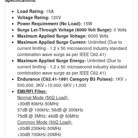
Load Rating:
15A
Voltage Rating:
120V
Power Requirement (No Load):
15W
Surge Let-Through Voltage (6000 Volt Surge):
0 Volts
Maximum Applied Surge Voltage:
6000 Volts
Maximum Applied Surge Current:
Unlimited (Due to
current limiting - 1.2 x 50 microsecond industry standard
combination wave surge as per IEEE C62.41)
Maximum Applied Surge Energy:
Unlimited (Due to
current limiting - 1.2 x 50 microsecond industry standard
combination wave surge as per IEEE C62.41)
Endurance (C62.41-1991 Category B3 Pulses):
1KV >
500,000; 3KV >10,000; 6KV >1,000
EMI/RFI Filter:
Normal Mode (50Ω Load):
>30dB 80kHz-50MHz
37dB @ 100kHz; 56dB @ 300kHz
75dB @ 3MHz; 46dB @ 30MHz
Common Mode (50Ω Load):
>20dB 230kHz-50MHz
>30dB 700kHz-20MHz