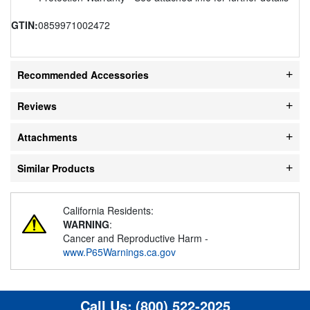
GTIN:
0859971002472
Recommended Accessories
Reviews
Attachments
Similar Products
California Residents:
WARNING
:
Cancer and Reproductive Harm -
www.P65Warnings.ca.gov
Call Us:
(800) 522-2025