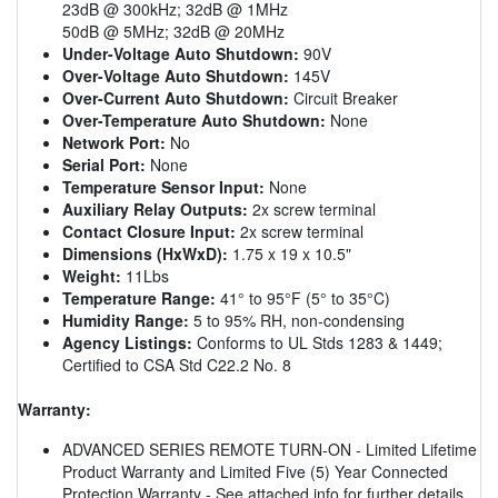
23dB @ 300kHz; 32dB @ 1MHz
50dB @ 5MHz; 32dB @ 20MHz
Under-Voltage Auto Shutdown:
90V
Over-Voltage Auto Shutdown:
145V
Over-Current Auto Shutdown:
Circuit Breaker
Over-Temperature Auto Shutdown:
None
Network Port:
No
Serial Port:
None
Temperature Sensor Input:
None
Auxiliary Relay Outputs:
2x screw terminal
Contact Closure Input:
2x screw terminal
Dimensions (HxWxD):
1.75 x 19 x 10.5"
Weight:
11Lbs
Temperature Range:
41° to 95°F (5° to 35°C)
Humidity Range:
5 to 95% RH, non-condensing
Agency Listings:
Conforms to UL Stds 1283 & 1449;
Certified to CSA Std C22.2 No. 8
Warranty:
ADVANCED SERIES REMOTE TURN-ON - Limited Lifetime
Product Warranty and Limited Five (5) Year Connected
Protection Warranty - See attached info for further details