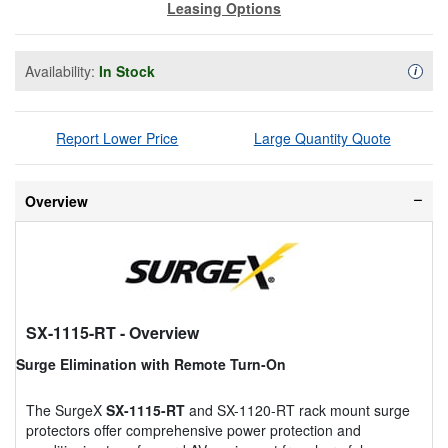
Leasing Options
Availability:
In Stock
Availa
i
Report Lower Price
Large Quantity Quote
Overview
SX-1115-RT
- Overview
Surge Elimination with Remote Turn-On
The SurgeX
SX-1115-RT
and SX-1120-RT rack mount surge
protectors offer comprehensive power protection and