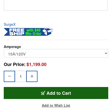
SurgeX
Amperage
Our Price:
$1,199.00
SX-1115RT
Add
to Cart
Add to Wish List