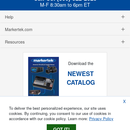
M-F 8:30am to 6pm ET
Help
Markertek.com
Resources
Download the
NEWEST
CATALOG
X
To deliver the best personalized experience, our site uses
cookies. By continuing, you consent to our use of cookies in
accordance with our cookie policy. Learn more:
Privacy Policy
GOT IT!