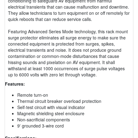
conditioning to safeguard AV equipment from harmful
electrical transients that can cause malfunction and downtime.
They allow technicians to turn equipment on or off remotely for
quick reboots that can reduce service calls.
Featuring Advanced Series Mode technology, this rack mount
surge protector eliminates all surge energy to make sure the
connected equipment is protected from surges, spikes,
electrical transients and noise. It does not produce ground
contamination or common-mode disturbances that cause
hissing sounds and pixelation on AV equipment. It shall
withstand at least 1000 occurrences of surge pulse voltages
up to 6000 volts with zero let through voltage.
Features:
Remote turn-on
Thermal circuit breaker overload protection
Self-test circuit with visual indicator
Magnetic shielding steel enclosure
Non-sacrificial components
9' grounded 3-wire cord
Specifications: