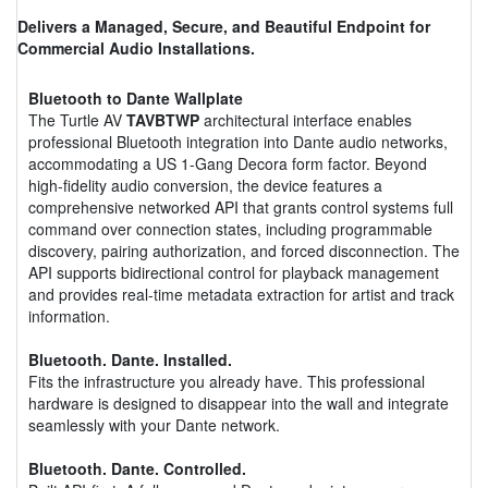
Delivers a Managed, Secure, and Beautiful Endpoint for
Commercial Audio Installations.
Bluetooth to Dante Wallplate
The Turtle AV
TAVBTWP
architectural interface enables
professional Bluetooth integration into Dante audio networks,
accommodating a US 1-Gang Decora form factor. Beyond
high-fidelity audio conversion, the device features a
comprehensive networked API that grants control systems full
command over connection states, including programmable
discovery, pairing authorization, and forced disconnection. The
API supports bidirectional control for playback management
and provides real-time metadata extraction for artist and track
information.
Bluetooth. Dante. Installed.
Fits the infrastructure you already have. This professional
hardware is designed to disappear into the wall and integrate
seamlessly with your Dante network.
Bluetooth. Dante. Controlled.