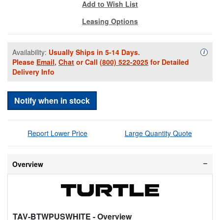
Add to Wish List
Leasing Options
Availability:
Usually Ships in 5-14 Days.
Availa
i
Please
Email
,
Chat
or Call
(800) 522-2025
for Detailed
Delivery Info
Notify when in stock
Report Lower Price
Large Quantity Quote
Overview
TAV-BTWPUSWHITE
- Overview