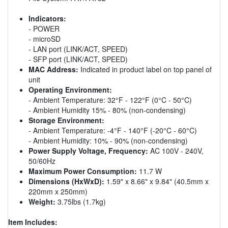
Indicators:
- POWER
- microSD
- LAN port (LINK/ACT, SPEED)
- SFP port (LINK/ACT, SPEED)
MAC Address:
Indicated in product label on top panel of
unit
Operating Environment:
- Ambient Temperature: 32°F - 122°F (0°C - 50°C)
- Ambient Humidity 15% - 80% (non-condensing)
Storage Environment:
- Ambient Temperature: -4°F - 140°F (-20°C - 60°C)
- Ambient Humidity: 10% - 90% (non-condensing)
Power Supply Voltage, Frequency:
AC 100V - 240V,
50/60Hz
Maximum Power Consumption:
11.7 W
Dimensions (HxWxD):
1.59" x 8.66" x 9.84" (40.5mm x
220mm x 250mm)
Weight:
3.75lbs (1.7kg)
Item Includes: