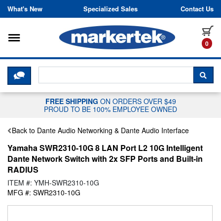
Skip to content
What's New
Specialized Sales
Contact Us
Toggle navigation
it
0
CLICK HERE TO CHAT WITH A LIV
SEA
FREE SHIPPING
ON ORDERS OVER $49
PROUD TO BE 100% EMPLOYEE OWNED
Back to Dante Audio Networking & Dante Audio Interface
Yamaha SWR2310-10G 8 LAN Port L2 10G Intelligent
Dante Network Switch with 2x SFP Ports and Built-in
RADIUS
ITEM #: YMH-SWR2310-10G
MFG #: SWR2310-10G