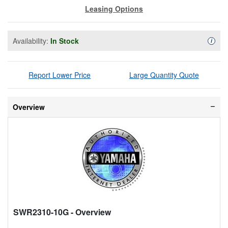
Leasing Options
Availability:
In Stock
Availa
i
Report Lower Price
Large Quantity Quote
Overview
SWR2310-10G
- Overview