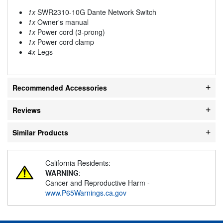
1x
SWR2310-10G Dante Network Switch
1x
Owner's manual
1x
Power cord (3-prong)
1x
Power cord clamp
4x
Legs
Recommended Accessories
Reviews
Similar Products
California Residents:
WARNING
:
Cancer and Reproductive Harm -
www.P65Warnings.ca.gov