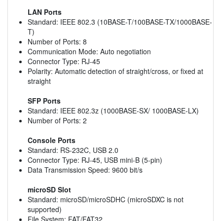
LAN Ports
Standard: IEEE 802.3 (10BASE-T/100BASE-TX/1000BASE-
T)
Number of Ports: 8
Communication Mode: Auto negotiation
Connector Type: RJ-45
Polarity: Automatic detection of straight/cross, or fixed at
straight
SFP Ports
Standard: IEEE 802.3z (1000BASE-SX/ 1000BASE-LX)
Number of Ports: 2
Console Ports
Standard: RS-232C, USB 2.0
Connector Type: RJ-45, USB mini-B (5-pin)
Data Transmission Speed: 9600 bit/s
microSD Slot
Standard: microSD/microSDHC (microSDXC is not
supported)
File System: FAT/FAT32