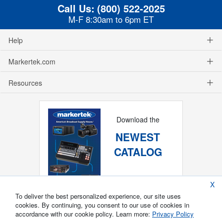
Call Us:
(800) 522-2025
M-F 8:30am to 6pm ET
Help
Markertek.com
Resources
Download the
NEWEST
CATALOG
X
To deliver the best personalized experience, our site uses
cookies. By continuing, you consent to our use of cookies in
accordance with our cookie policy. Learn more:
Privacy Policy