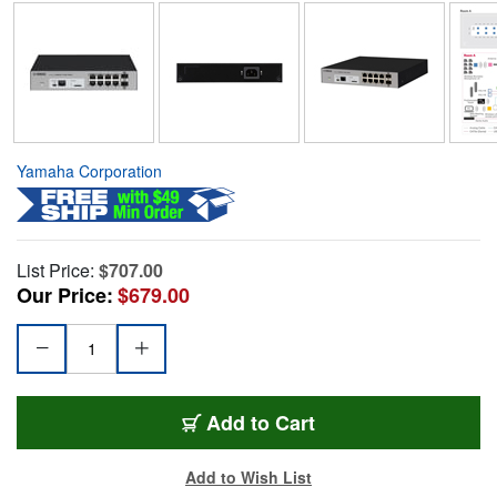
Yamaha Corporation
List Price:
$707.00
Our Price:
$679.00
Add to Cart
Add to Wish List