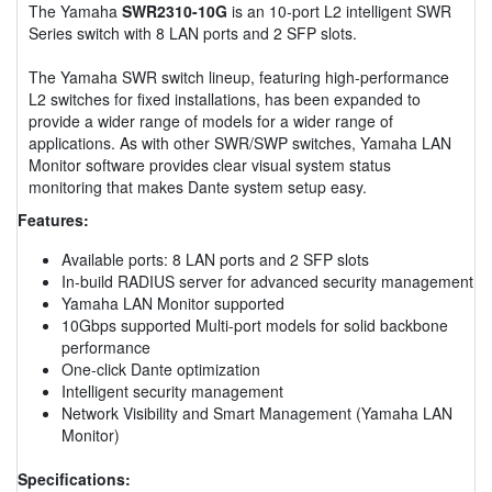
The Yamaha
SWR2310-10G
is an 10-port L2 intelligent SWR
Series switch with 8 LAN ports and 2 SFP slots.
The Yamaha SWR switch lineup, featuring high-performance
L2 switches for fixed installations, has been expanded to
provide a wider range of models for a wider range of
applications. As with other SWR/SWP switches, Yamaha LAN
Monitor software provides clear visual system status
monitoring that makes Dante system setup easy.
Features:
Available ports: 8 LAN ports and 2 SFP slots
In-build RADIUS server for advanced security management
Yamaha LAN Monitor supported
10Gbps supported Multi-port models for solid backbone
performance
One-click Dante optimization
Intelligent security management
Network Visibility and Smart Management (Yamaha LAN
Monitor)
Specifications: