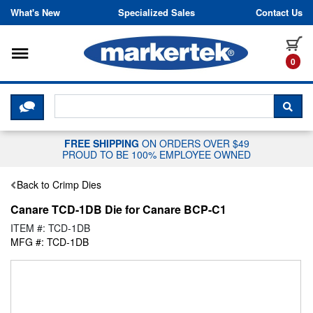
Skip to content
What's New
Specialized Sales
Contact Us
Toggle navigation
it
0
CLICK HERE TO CHAT WITH A LIV
SEA
FREE SHIPPING
ON ORDERS OVER $49
PROUD TO BE 100% EMPLOYEE OWNED
Back to Crimp Dies
Canare TCD-1DB Die for Canare BCP-C1
ITEM #: TCD-1DB
MFG #: TCD-1DB