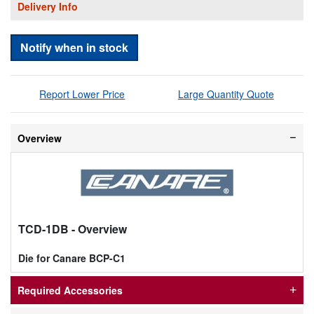
Delivery Info
Notify when in stock
Report Lower Price
Large Quantity Quote
Overview
TCD-1DB
- Overview
Die for Canare BCP-C1
Required Accessories