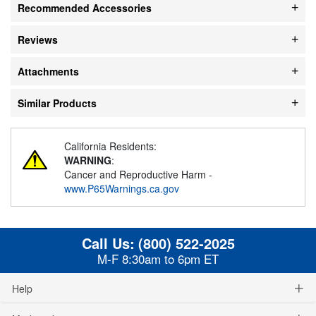
Recommended Accessories
Reviews
Attachments
Similar Products
California Residents:
WARNING
:
Cancer and Reproductive Harm -
www.P65Warnings.ca.gov
Call Us:
(800) 522-2025
M-F 8:30am to 6pm ET
Help