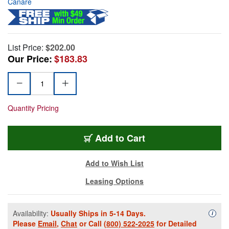
Canare
List Price:
$202.00
Our Price:
$183.83
Quantity Pricing
Add to Cart
Add to Wish List
Leasing Options
Availability:
Usually Ships in 5-14 Days.
Availa
i
Please
Email
,
Chat
or Call
(800) 522-2025
for Detailed