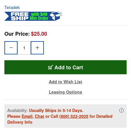
Teradek
Our Price:
$25.00
Add to Cart
Add to Wish List
Leasing Options
Availability:
Usually Ships in 5-14 Days.
Availa
i
Please
Email
,
Chat
or Call
(800) 522-2025
for Detailed
Delivery Info