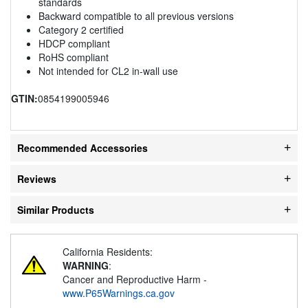
standards
Backward compatible to all previous versions
Category 2 certified
HDCP compliant
RoHS compliant
Not intended for CL2 in-wall use
GTIN:
0854199005946
Recommended Accessories
Reviews
Similar Products
California Residents:
WARNING
:
Cancer and Reproductive Harm -
www.P65Warnings.ca.gov