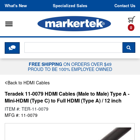
Skip to content
What's New
Specialized Sales
Contact Us
Toggle navigation
it
0
CLICK HERE TO CHAT WITH A LIV
SEA
FREE SHIPPING
ON ORDERS OVER $49
PROUD TO BE 100% EMPLOYEE OWNED
Back to HDMI Cables
Teradek 11-0079 HDMI Cables (Male to Male) Type A -
Mini-HDMI (Type C) to Full HDMI (Type A) / 12 inch
ITEM #: TER-11-0079
MFG #: 11-0079