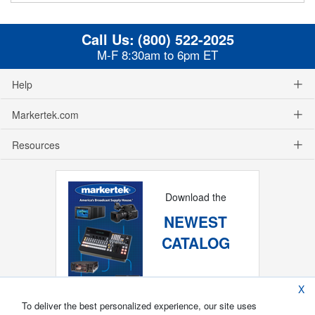
Call Us:
(800) 522-2025
M-F 8:30am to 6pm ET
Help
Markertek.com
Resources
Download the
NEWEST
CATALOG
X
To deliver the best personalized experience, our site uses