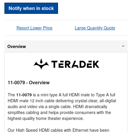
Notify when in stock
Report Lower Price
Large Quantity Quote
Overview
11-0079
- Overview
The
11-0079
is a mini type A full HDMI male to Type A full
HDMI male 12 inch cable delivering crystal-clear, all-digital
audio and video via a single cable. HDMI dramatically
simplifies cabling and helps provide consumers with the
highest-quality home theater experience.
Our High Speed HDMI cables with Ethernet have been