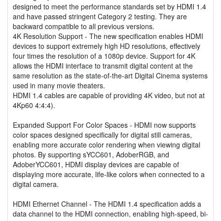
designed to meet the performance standards set by HDMI 1.4
and have passed stringent Category 2 testing. They are
backward compatible to all previous versions.
4K Resolution Support - The new specification enables HDMI
devices to support extremely high HD resolutions, effectively
four times the resolution of a 1080p device. Support for 4K
allows the HDMI interface to transmit digital content at the
same resolution as the state-of-the-art Digital Cinema systems
used in many movie theaters.
HDMI 1.4 cables are capable of providing 4K video, but not at
4Kp60 4:4:4).
Expanded Support For Color Spaces - HDMI now supports
color spaces designed specifically for digital still cameras,
enabling more accurate color rendering when viewing digital
photos. By supporting sYCC601, AdoberRGB, and
AdoberYCC601, HDMI display devices are capable of
displaying more accurate, life-like colors when connected to a
digital camera.
HDMI Ethernet Channel - The HDMI 1.4 specification adds a
data channel to the HDMI connection, enabling high-speed, bi-