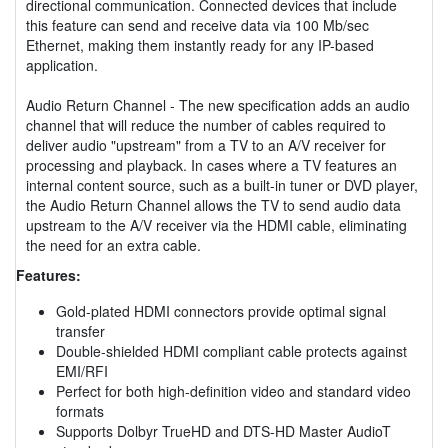
directional communication. Connected devices that include
this feature can send and receive data via 100 Mb/sec
Ethernet, making them instantly ready for any IP-based
application.
Audio Return Channel - The new specification adds an audio
channel that will reduce the number of cables required to
deliver audio "upstream" from a TV to an A/V receiver for
processing and playback. In cases where a TV features an
internal content source, such as a built-in tuner or DVD player,
the Audio Return Channel allows the TV to send audio data
upstream to the A/V receiver via the HDMI cable, eliminating
the need for an extra cable.
Features:
Gold-plated HDMI connectors provide optimal signal
transfer
Double-shielded HDMI compliant cable protects against
EMI/RFI
Perfect for both high-definition video and standard video
formats
Supports Dolbyr TrueHD and DTS-HD Master AudioT