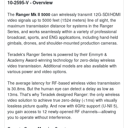
10-2595-V
- Overview
The
Ranger Mk II 5000
can wirelessly transmit 12G-SDI/HDMI
video signals up to 5000 feet (1524 meters) line of sight, the
maximum transmission distance for systems in the Ranger
Series, and works seamlessly within a variety of professional
broadcast, sports, and ENG applications, including hand-held
gimbals, drones, and shoulder-mounted production cameras.
Teradek's Ranger Series is powered by their Emmy® &
Academy Award-winning technology for zero-delay wireless
video transmission. Additional models are also available with
various power and video options.
The average latency for RF-based wireless video transmission
is 30.8ms. But the human eye can detect a delay as low as
13ms. That's why Teradek designed Ranger: the only wireless
video solution to achieve true zero-delay (<1ms) with visually
lossless picture quality. And now with 6GHz support (U-NII 5),
you gain access to 12 newly-opened RF channels—allowing
you to operate without interference.