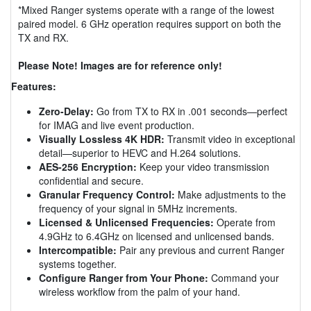
*Mixed Ranger systems operate with a range of the lowest
paired model. 6 GHz operation requires support on both the
TX and RX.
Please Note! Images are for reference only!
Features:
Zero-Delay:
Go from TX to RX in .001 seconds—perfect
for IMAG and live event production.
Visually Lossless 4K HDR:
Transmit video in exceptional
detail—superior to HEVC and H.264 solutions.
AES-256 Encryption:
Keep your video transmission
confidential and secure.
Granular Frequency Control:
Make adjustments to the
frequency of your signal in 5MHz increments.
Licensed & Unlicensed Frequencies:
Operate from
4.9GHz to 6.4GHz on licensed and unlicensed bands.
Intercompatible:
Pair any previous and current Ranger
systems together.
Configure Ranger from Your Phone:
Command your
wireless workflow from the palm of your hand.