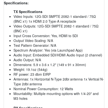
Specifications:
TX Specifications
Video Inputs: 12G-SDI SMPTE 2082-1 standard / 75Ω
(BNC x1) 1x HDMI 2.0 Type-A receptacle
Video Outputs: 12G-SDI SMPTE 2082-1 standard / 75Ω
(BNC x1)
Input Cross Conversion: Yes, HDMI to SDI
Output Video Scaling: N/A
Test Pattern Generator: N/A
Spectrum Analyzer: Yes (via Launchpad App)
Audio Input: Embedded SDI/HDMI Audio Input (2 channel)
Audio Output: N/A
Dimensions: 5.9 x 3.6 x 1.2" (149 x 91 x 30mm)
Weight: 19.1oz (544g)
RF power: 23 dbm EIRP
Antennas: 1x Horizontal N-Type 2dbi antenna 1x Vertical N-
Type 2dbi antenna
Nominal Power Consumption: 12 Watts
Mountability: Multiple mounting options with 1/4-20" and
M3 holes
RX Specifications