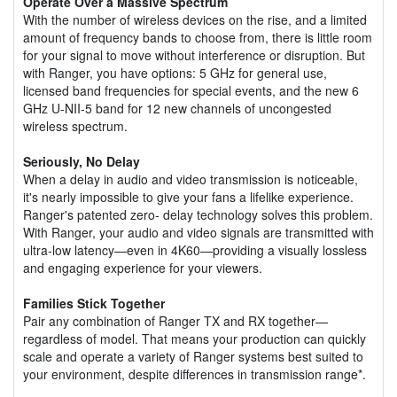
Operate Over a Massive Spectrum
With the number of wireless devices on the rise, and a limited
amount of frequency bands to choose from, there is little room
for your signal to move without interference or disruption. But
with Ranger, you have options: 5 GHz for general use,
licensed band frequencies for special events, and the new 6
GHz U-NII-5 band for 12 new channels of uncongested
wireless spectrum.
Seriously, No Delay
When a delay in audio and video transmission is noticeable,
it's nearly impossible to give your fans a lifelike experience.
Ranger's patented zero- delay technology solves this problem.
With Ranger, your audio and video signals are transmitted with
ultra-low latency—even in 4K60—providing a visually lossless
and engaging experience for your viewers.
Families Stick Together
Pair any combination of Ranger TX and RX together—
regardless of model. That means your production can quickly
scale and operate a variety of Ranger systems best suited to
your environment, despite differences in transmission range*.