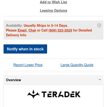
Add to Wish List
Leasing Options
Availability:
Usually Ships in 5-14 Days.
Availa
i
Please
Email
,
Chat
or Call
(800) 522-2025
for Detailed
Delivery Info
Notify when in stock
Report Lower Price
Large Quantity Quote
Overview