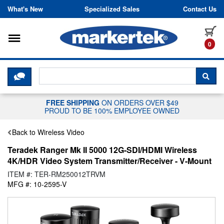
Skip to content
What's New
Specialized Sales
Contact Us
Toggle navigation
it
0
CLICK HERE TO CHAT WITH A LIV
SEA
FREE SHIPPING
ON ORDERS OVER $49
PROUD TO BE 100% EMPLOYEE OWNED
Back to Wireless Video
Teradek Ranger Mk II 5000 12G-SDI/HDMI Wireless
4K/HDR Video System Transmitter/Receiver - V-Mount
ITEM #: TER-RM250012TRVM
MFG #: 10-2595-V