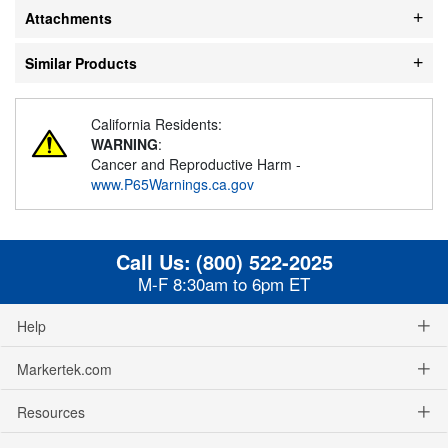
Attachments
Similar Products
California Residents:
WARNING
:
Cancer and Reproductive Harm -
www.P65Warnings.ca.gov
Call Us:
(800) 522-2025
M-F 8:30am to 6pm ET
Help
Markertek.com
Resources