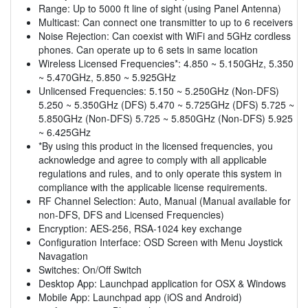
Range: Up to 5000 ft line of sight (using Panel Antenna)
Multicast: Can connect one transmitter to up to 6 receivers
Noise Rejection: Can coexist with WiFi and 5GHz cordless
phones. Can operate up to 6 sets in same location
Wireless Licensed Frequencies*: 4.850 ~ 5.150GHz, 5.350
~ 5.470GHz, 5.850 ~ 5.925GHz
Unlicensed Frequencies: 5.150 ~ 5.250GHz (Non-DFS)
5.250 ~ 5.350GHz (DFS) 5.470 ~ 5.725GHz (DFS) 5.725 ~
5.850GHz (Non-DFS) 5.725 ~ 5.850GHz (Non-DFS) 5.925
~ 6.425GHz
*By using this product in the licensed frequencies, you
acknowledge and agree to comply with all applicable
regulations and rules, and to only operate this system in
compliance with the applicable license requirements.
RF Channel Selection: Auto, Manual (Manual available for
non-DFS, DFS and Licensed Frequencies)
Encryption: AES-256, RSA-1024 key exchange
Configuration Interface: OSD Screen with Menu Joystick
Navagation
Switches: On/Off Switch
Desktop App: Launchpad application for OSX & Windows
Mobile App: Launchpad app (iOS and Android)