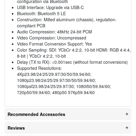
configuration via Bluetooth
USB Interface: Upgrade via USB-C
Bluetooth: Bluetooth 5 LE
Construction: Milled aluminum (chassis), regulation-
compliant PCB
Audio Compression: 48kHz 24-bit PCM
Video Compression: Uncompressed
Video Format Conversion Support: Yes
Color Sampling: SDI: YCbCr 4:2:2, 10-bit HDMI: RGB 4:4:4,
8-bit | YCbCr 4:2:2, 10-bit
Delay (TX to RX): <0.001sec (without format conversions)
Supported Resolutions:
4Kp23.98/24/25/29.97/30/50/59.94/60;
1080p23.98/24/25/29.97/30/50/59.94/60;
1080psf23.98/24/25/29.97/30; 1080i50/59.94/60;
720p50/59.94/60; 480p50 576p59.94/60
Recommended Accessories
Reviews