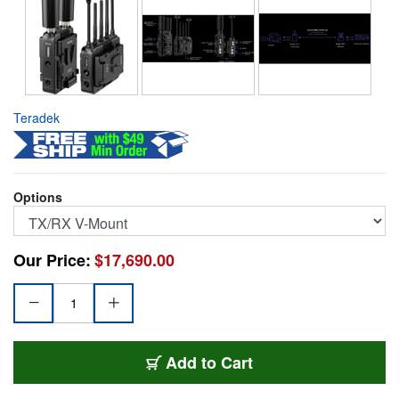
Teradek
Options
Our Price:
$17,690.00
TER-RM250012TRVM
Add
to Cart