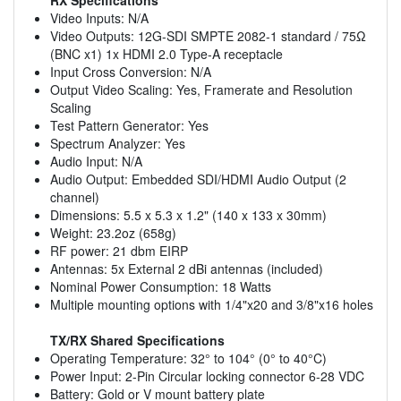
Video Inputs: N/A
Video Outputs: 12G-SDI SMPTE 2082-1 standard / 75Ω
(BNC x1) 1x HDMI 2.0 Type-A receptacle
Input Cross Conversion: N/A
Output Video Scaling: Yes, Framerate and Resolution
Scaling
Test Pattern Generator: Yes
Spectrum Analyzer: Yes
Audio Input: N/A
Audio Output: Embedded SDI/HDMI Audio Output (2
channel)
Dimensions: 5.5 x 5.3 x 1.2" (140 x 133 x 30mm)
Weight: 23.2oz (658g)
RF power: 21 dbm EIRP
Antennas: 5x External 2 dBi antennas (included)
Nominal Power Consumption: 18 Watts
Multiple mounting options with 1/4"x20 and 3/8"x16 holes
TX/RX Shared Specifications
Operating Temperature: 32° to 104° (0° to 40°C)
Power Input: 2-Pin Circular locking connector 6-28 VDC
Battery: Gold or V mount battery plate