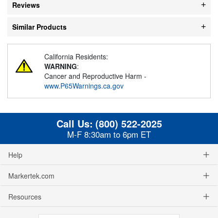
Reviews
Similar Products
California Residents:
WARNING
:
Cancer and Reproductive Harm -
www.P65Warnings.ca.gov
Call Us:
(800) 522-2025
M-F 8:30am to 6pm ET
Help
Markertek.com
Resources