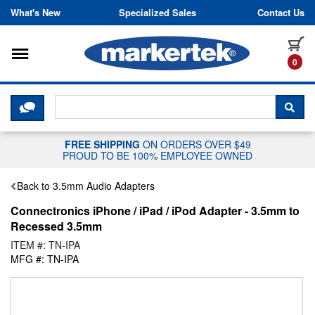
Skip to content
What's New
Specialized Sales
Contact Us
Toggle navigation
it
0
CLICK HERE TO CHAT WITH A LIV
SEA
FREE SHIPPING
ON ORDERS OVER $49
PROUD TO BE 100% EMPLOYEE OWNED
Back to 3.5mm Audio Adapters
Connectronics iPhone / iPad / iPod Adapter - 3.5mm to
Recessed 3.5mm
ITEM #: TN-IPA
MFG #: TN-IPA