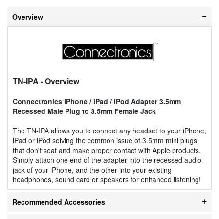
Overview
TN-IPA
- Overview
Connectronics iPhone / iPad / iPod Adapter 3.5mm
Recessed Male Plug to 3.5mm Female Jack
The TN-IPA allows you to connect any headset to your iPhone,
iPad or iPod solving the common issue of 3.5mm mini plugs
that don't seat and make proper contact with Apple products.
Simply attach one end of the adapter into the recessed audio
jack of your iPhone, and the other into your existing
headphones, sound card or speakers for enhanced listening!
Recommended Accessories