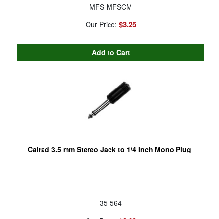
MFS-MFSCM
$3.25
Our Price:
Calrad 3.5 mm Stereo Jack to 1/4 Inch Mono Plug
35-564