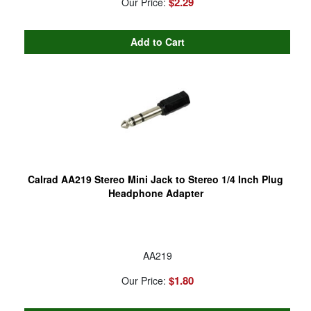
$2.29
Our Price:
Calrad AA219 Stereo Mini Jack to Stereo 1/4 Inch Plug
Headphone Adapter
AA219
$1.80
Our Price: