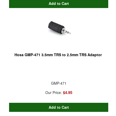
Hosa GMP-471 3.5mm TRS to 2.5mm TRS Adaptor
GMP-471
$4.95
Our Price: