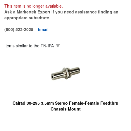
This item is no longer available.
Ask a Markertek Expert if you need assistance finding an
appropriate substitute.
(800) 522-2025
Email
Items similar to the
TN-IPA
Calrad 30-295 3.5mm Stereo Female-Female Feedthru
Chassis Mount