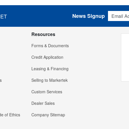
Email Addres
News Signup
 ET
Resources
Forms & Documents
Credit Application
Leasing & Financing
s
Selling to Markertek
Custom Services
Dealer Sales
e of Ethics
Company Sitemap