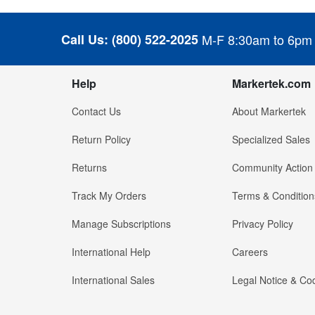
Call Us:
(800) 522-2025
M-F 8:30am to 6pm
Help
Markertek.com
Contact Us
About Markertek
Return Policy
Specialized Sales
Returns
Community Action
Track My Orders
Terms & Condition
Manage Subscriptions
Privacy Policy
International Help
Careers
International Sales
Legal Notice & Cod