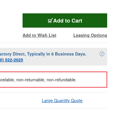
Add to Cart
Add to Wish List
Leasing Options
actory Direct, Typically in 6 Business Days.
Availability Descript
i
00) 522-2025
celable, non-returnable, non-refundable.
Large Quantity Quote