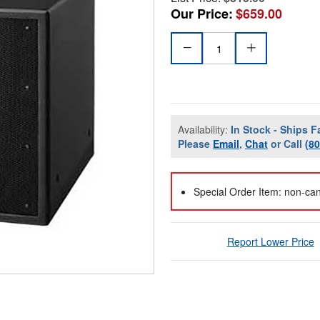
Our Price:
$659.00
Availability:
In Stock - Ships F
Please
Email
,
Chat
or Call
(8
Special Order Item: non-can
Report Lower Price