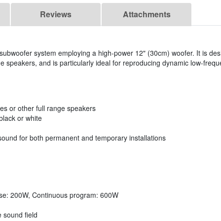
Reviews
Attachments
ubwoofer system employing a high-power 12" (30cm) woofer. It is desi
ge speakers, and is particularly ideal for reproducing dynamic low-freq
es or other full range speakers
lack or white
sound for both permanent and temporary installations
ise: 200W, Continuous program: 600W
e sound field