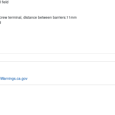
 field
rew terminal, distance between barriers:11mm
d
Warnings.ca.gov