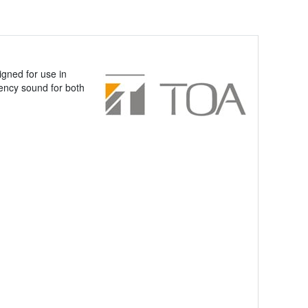
gned for use in
uency sound for both