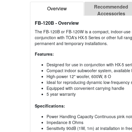
Recommended
Overview
Accessories
FB-120B
- Overview
The FB-120B or FB-120W is a compact, indoor-use s
conjunction with TOA's HX-5 Series or other full ran
permanent and temporary installations.
Features:
Designed for use in conjunction with HX-5 seri
Compact indoor subwoofer system, available b
High-power 12" woofer, 600W, 8 O
Ideal for reproducing dynamic low-frequency 
Equipped with convenient carrying handle
5 year warranty
Specifications:
Power Handling Capacity Continuous pink no
Impedance 8 Ohms
Sensitivity 90dB (1W, 1m) at installation in fre