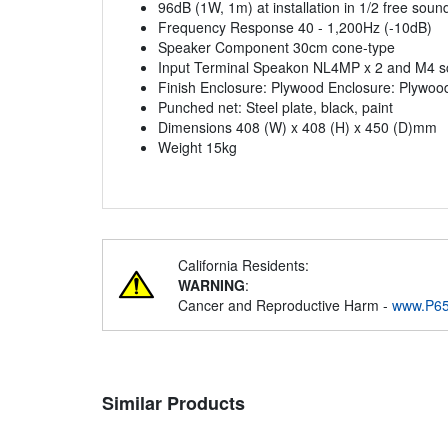
96dB (1W, 1m) at installation in 1/2 free sound
Frequency Response 40 - 1,200Hz (-10dB)
Speaker Component 30cm cone-type
Input Terminal Speakon NL4MP x 2 and M4 sc
Finish Enclosure: Plywood Enclosure: Plywoo
Punched net: Steel plate, black, paint
Dimensions 408 (W) x 408 (H) x 450 (D)mm
Weight 15kg
California Residents:
WARNING
:
Cancer and Reproductive Harm -
www.P65
Similar Products