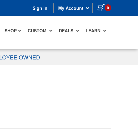
items in cart
0
Sign In
My Account
SHOP
CUSTOM
DEALS
LEARN
PLOYEE OWNED