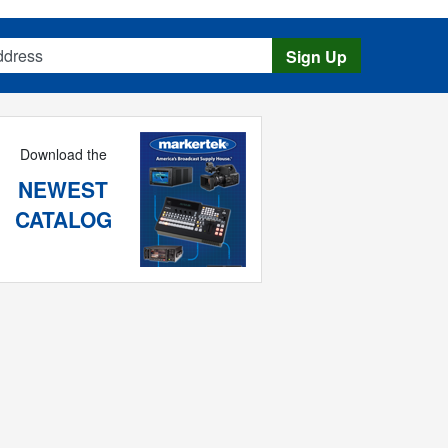
s
Sign Up
Download the
NEWEST
CATALOG