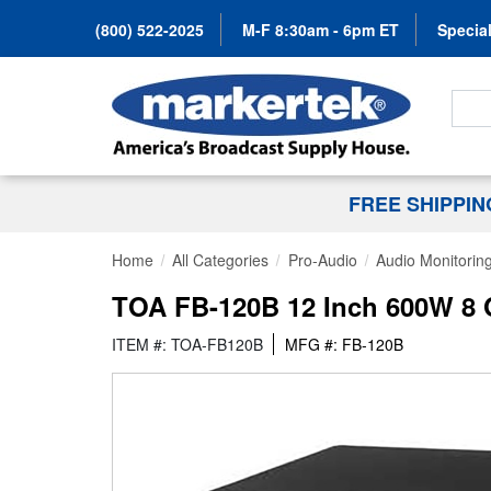
(800) 522-2025
M-F 8:30am - 6pm ET
Special
Search
FREE SHIPPI
Home
All Categories
Pro-Audio
Audio Monitorin
TOA FB-120B 12 Inch 600W 8 
ITEM #: TOA-FB120B
MFG #: FB-120B