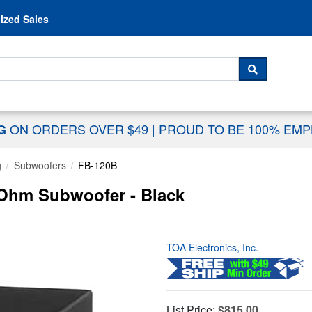
Skip to content
ized Sales
 For...
SEARCH
ON ORDERS OVER $49
|
PROUD TO BE 100% EM
NG
g
Subwoofers
FB-120B
Ohm Subwoofer - Black
TOA Electronics, Inc.
List Price:
$815.00