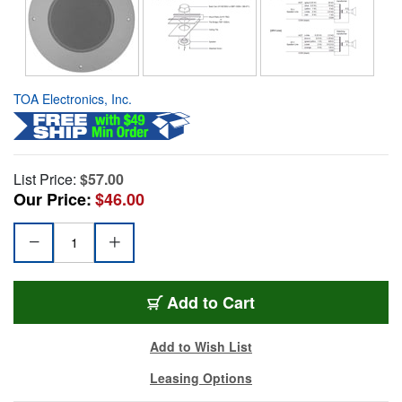
TOA Electronics, Inc.
List Price:
$57.00
Our Price:
$46.00
Add to Cart
Add to Wish List
Leasing Options