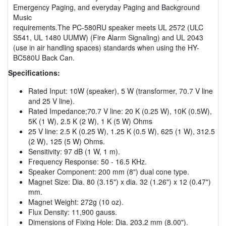
Emergency Paging, and everyday Paging and Background
Music
requirements.The PC-580RU speaker meets UL 2572 (ULC
S541, UL 1480 UUMW) (Fire Alarm Signaling) and UL 2043
(use in air handling spaces) standards when using the HY-
BC580U Back Can.
Specifications:
Rated Input: 10W (speaker), 5 W (transformer, 70.7 V line
and 25 V line).
Rated Impedance;70.7 V line: 20 K (0.25 W), 10K (0.5W),
5K (1 W), 2.5 K (2 W), 1 K (5 W) Ohms
25 V line: 2.5 K (0.25 W), 1.25 K (0.5 W), 625 (1 W), 312.5
(2 W), 125 (5 W) Ohms.
Sensitivity: 97 dB (1 W, 1 m).
Frequency Response: 50 - 16.5 KHz.
Speaker Component: 200 mm (8") dual cone type.
Magnet Size: Dia. 80 (3.15") x dia. 32 (1.26") x 12 (0.47")
mm.
Magnet Weight: 272g (10 oz).
Flux Density: 11,900 gauss.
Dimensions of Fixing Hole: Dia. 203.2 mm (8.00").