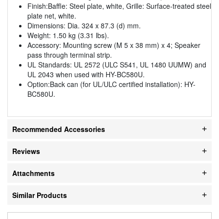
Finish:Baffle: Steel plate, white, Grille: Surface-treated steel
plate net, white.
Dimensions: Dia. 324 x 87.3 (d) mm.
Weight: 1.50 kg (3.31 lbs).
Accessory: Mounting screw (M 5 x 38 mm) x 4; Speaker
pass through terminal strip.
UL Standards: UL 2572 (ULC S541, UL 1480 UUMW) and
UL 2043 when used with HY-BC580U.
Option:Back can (for UL/ULC certified installation): HY-
BC580U.
Recommended Accessories
Reviews
Attachments
Similar Products