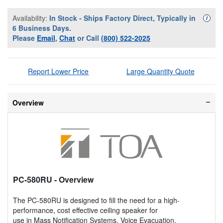
Availability:
In Stock - Ships Factory Direct, Typically in
Availa
i
6 Business Days.
Please
Email
,
Chat
or Call
(800) 522-2025
Report Lower Price
Large Quantity Quote
Overview
PC-580RU
- Overview
The PC-580RU is designed to fill the need for a high-
performance, cost effective ceiling speaker for
use in Mass Notification Systems, Voice Evacuation,