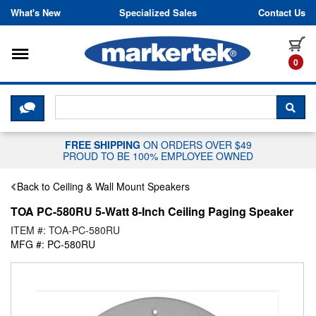
Skip to content
What's New
Specialized Sales
Contact Us
Toggle navigation
it
0
CLICK HERE TO CHAT WITH A LIV
SEA
FREE SHIPPING
ON ORDERS OVER $49
PROUD TO BE 100% EMPLOYEE OWNED
Back to Ceiling & Wall Mount Speakers
TOA PC-580RU 5-Watt 8-Inch Ceiling Paging Speaker
ITEM #: TOA-PC-580RU
MFG #: PC-580RU