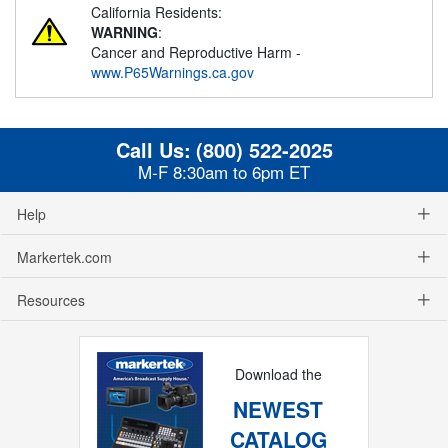
California Residents:
WARNING
:
Cancer and Reproductive Harm -
www.P65Warnings.ca.gov
Call Us:
(800) 522-2025
M-F 8:30am to 6pm ET
Help
Markertek.com
Resources
Download the
NEWEST
CATALOG