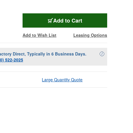
Add to Cart
Add to Wish List
Leasing Options
actory Direct, Typically in 6 Business Days.
Availability Descript
i
00) 522-2025
Large Quantity Quote