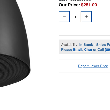
Our Price:
$251.00
Availability:
In Stock - Ships F
Please
Email
,
Chat
or Call
(8
Report Lower Price