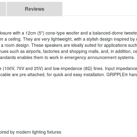
Reviews
closure with a 12cm (5") cone-type woofer and a balanced-dome tweet
 a ceiling. They are very lightweight, with a stylish design inspired by
th a room design. These speakers are ideally suited for applications su
s such as airports, factories and shopping malls, and, in addition, cer
andards enables them to work in emergency announcement systems.
(100V, 70V and 25V) and low-impedance (8Ω) lines. Input impedance is 
cable are pre-attached, for quick and easy installation. GRIPPLE® hang
pired by modern lighting fixtures