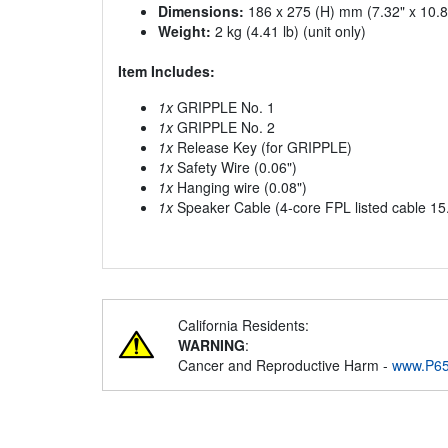
Dimensions:
186 x 275 (H) mm (7.32" x 10.83
Weight:
2 kg (4.41 lb) (unit only)
Item Includes:
1x
GRIPPLE No. 1
1x
GRIPPLE No. 2
1x
Release Key (for GRIPPLE)
1x
Safety Wire (0.06")
1x
Hanging wire (0.08")
1x
Speaker Cable (4-core FPL listed cable 15.
California Residents:
WARNING
:
Cancer and Reproductive Harm -
www.P65