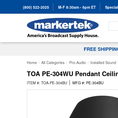
(800) 522-2025
M-F 8:30am - 6pm ET
Special
Search
FREE SHIPPI
Home
All Categories
Pro-Audio
Installed Sound
TOA PE-304WU Pendant Ceilin
ITEM #: TOA-PE-304BU
MFG #: PE-304BU