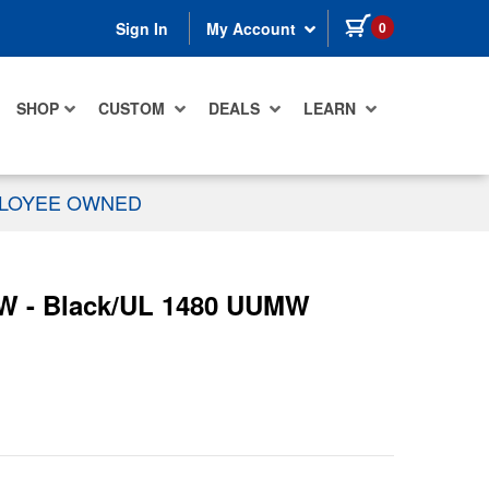
items in cart
0
Sign In
My Account
SHOP
CUSTOM
DEALS
LEARN
PLOYEE OWNED
0W - Black/UL 1480 UUMW