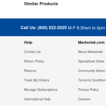
Similar Products
Call Us:
(800) 522-2025
M-F 8:30am to 6pm
Help
Markertek.com
Contact Us
About Markertek
Return Policy
Specialized Sales
Returns
Community Action
Track My Orders
Terms & Condition
Manage Subscriptions
Privacy Policy
International Help
Careers