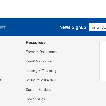
Email Addres
News Signup
 ET
Resources
Forms & Documents
Credit Application
Leasing & Financing
s
Selling to Markertek
Custom Services
Dealer Sales