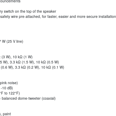
nnouncements
ry switch on the top of the speaker
fety wire pre-attached, for faster, easier and more secure installation
7 W (25 V line)
Ω (3 W), 10 kΩ (1 W)
(5 W), 3.3 kΩ (1.5 W), 10 kΩ (0.5 W)
 (0.6 W), 3.3 kΩ (0.2 W), 10 kΩ (0.1 W)
pink noise)
 -10 dB)
°F to 122°F)
+ balanced dome-tweeter (coaxial)
, paint