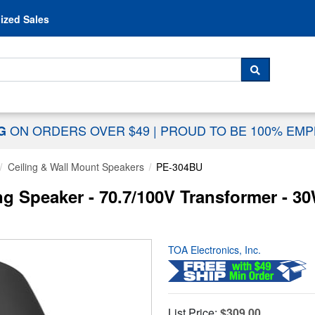
Skip to content
ized Sales
 For...
SEARCH
ON ORDERS OVER $49
|
PROUD TO BE 100% EM
NG
Ceiling & Wall Mount Speakers
PE-304BU
g Speaker - 70.7/100V Transformer - 3
TOA Electronics, Inc.
List Price:
$309.00