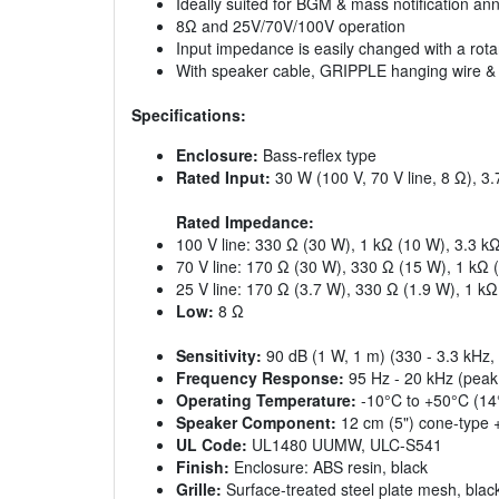
Ideally suited for BGM & mass notification a
8Ω and 25V/70V/100V operation
Input impedance is easily changed with a rota
With speaker cable, GRIPPLE hanging wire & sa
Specifications:
Enclosure:
Bass-reflex type
Rated Input:
30 W (100 V, 70 V line, 8 Ω), 3.
Rated Impedance:
100 V line: 330 Ω (30 W), 1 kΩ (10 W), 3.3 k
70 V line: 170 Ω (30 W), 330 Ω (15 W), 1 kΩ 
25 V line: 170 Ω (3.7 W), 330 Ω (1.9 W), 1 kΩ
Low:
8 Ω
Sensitivity:
90 dB (1 W, 1 m) (330 - 3.3 kHz, 
Frequency Response:
95 Hz - 20 kHz (peak
Operating Temperature:
-10°C to +50°C (14
Speaker Component:
12 cm (5") cone-type 
UL Code:
UL1480 UUMW, ULC-S541
Finish:
Enclosure: ABS resin, black
Grille:
Surface-treated steel plate mesh, black