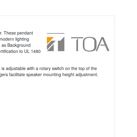
er. These pendant
 modern lighting
ch as Background
tification to UL 1480
adjustable with a rotary switch on the top of the
ers facilitate speaker mounting height adjustment.