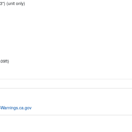
") (unit only)
09ft)
Warnings.ca.gov