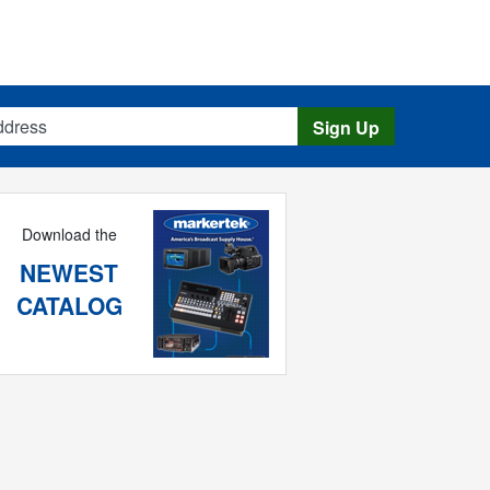
s
Sign Up
Download the
NEWEST
CATALOG