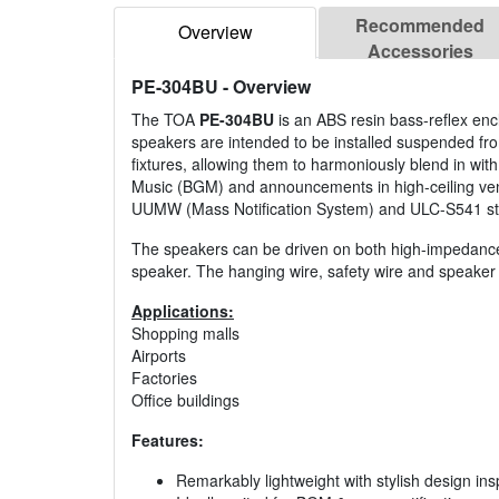
Recommended
Overview
Accessories
PE-304BU
- Overview
The TOA
PE-304BU
is an ABS resin bass-reflex en
speakers are intended to be installed suspended from
fixtures, allowing them to harmoniously blend in wi
Music (BGM) and announcements in high-ceiling venue
UUMW (Mass Notification System) and ULC-S541 st
The speakers can be driven on both high-impedance 
speaker. The hanging wire, safety wire and speaker 
Applications:
Shopping malls
Airports
Factories
Office buildings
Features:
Remarkably lightweight with stylish design ins