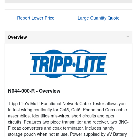
Report Lower Price
Large Quantity Quote
Overview
N044-000-R
- Overview
Tripp Lite's Multi-Functional Network Cable Tester allows you
to test wiring continuity for Cat5, Cat6, Phone and Coax cable
assemblies. Identifies mis-wires, short circuits and open
circuits. Features two piece transmitter and receiver, two BNC-
F coax converters and coax terminator. Includes handy
storage pouch when not in use. Power supplied by 9V Battery