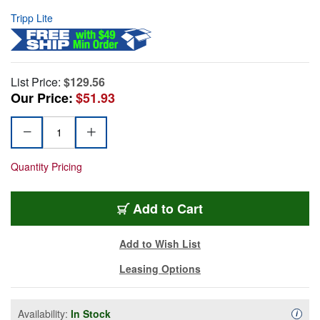
Tripp Lite
List Price:
$129.56
Our Price:
$51.93
Quantity Pricing
Add to Cart
Add to Wish List
Leasing Options
Availability:
In Stock
Availa
i