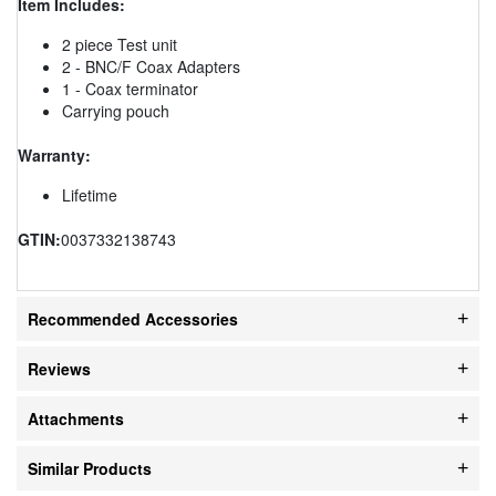
Item Includes:
2 piece Test unit
2 - BNC/F Coax Adapters
1 - Coax terminator
Carrying pouch
Warranty:
Lifetime
GTIN:
0037332138743
Recommended Accessories
Reviews
Attachments
Similar Products