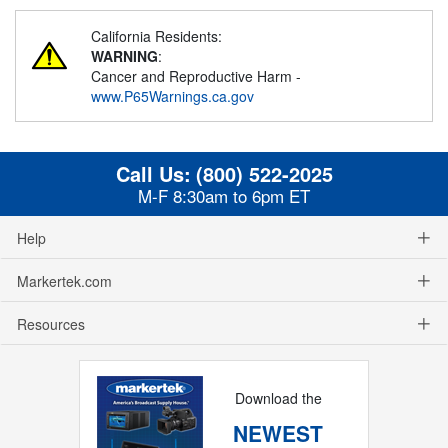
California Residents:
WARNING
:
Cancer and Reproductive Harm -
www.P65Warnings.ca.gov
Call Us:
(800) 522-2025
M-F 8:30am to 6pm ET
Help
Markertek.com
Resources
Download the
NEWEST