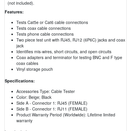
(not included).
Features:
Tests Cat5e or Cat6 cable connections
Tests coax cable connections
Tests phone cable connections
Two piece test unit with RJ45, RJ12 (6P6C) jacks and coax
jack
Identifies mis-wires, short circuits, and open circuits
Coax adapters and terminator for testing BNC and F type
coax cables
Vinyl storage pouch
Specifications:
Accessories Type: Cable Tester
Color: Beige; Black
Side A - Connector 1: RJ45 (FEMALE)
Side B - Connector 1: RJ11 (FEMALE)
Product Warranty Period (Worldwide): Lifetime limited
warranty