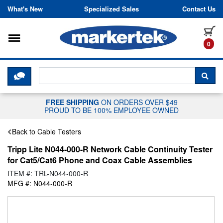
Skip to content
What's New
Specialized Sales
Contact Us
Toggle navigation
it
0
CLICK HERE TO CHAT WITH A LIV
SEA
FREE SHIPPING
ON ORDERS OVER $49
PROUD TO BE 100% EMPLOYEE OWNED
Back to Cable Testers
Tripp Lite N044-000-R Network Cable Continuity Tester
for Cat5/Cat6 Phone and Coax Cable Assemblies
ITEM #: TRL-N044-000-R
MFG #: N044-000-R