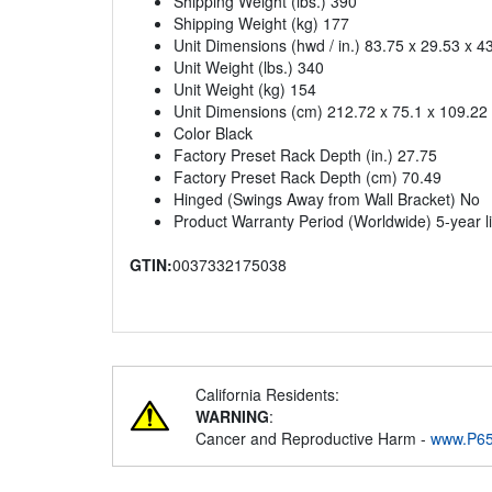
Shipping Weight (lbs.) 390
Shipping Weight (kg) 177
Unit Dimensions (hwd / in.) 83.75 x 29.53 x 4
Unit Weight (lbs.) 340
Unit Weight (kg) 154
Unit Dimensions (cm) 212.72 x 75.1 x 109.22
Color Black
Factory Preset Rack Depth (in.) 27.75
Factory Preset Rack Depth (cm) 70.49
Hinged (Swings Away from Wall Bracket) No
Product Warranty Period (Worldwide) 5-year l
GTIN:
0037332175038
California Residents:
WARNING
:
Cancer and Reproductive Harm -
www.P65