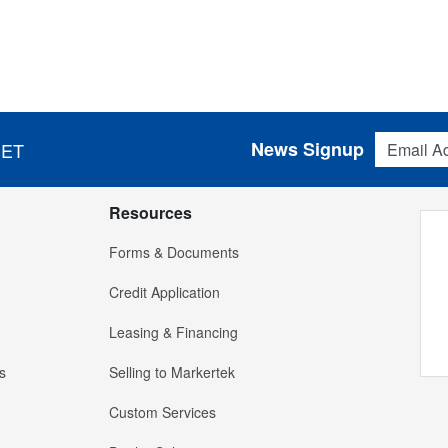
Email Addres
News Signup
 ET
Resources
Forms & Documents
Credit Application
Leasing & Financing
s
Selling to Markertek
Custom Services