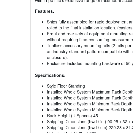
with Tripp Lite’s extensive range of rackmount acce
Features:
Ships fully assembled for rapid deployment and
rolled to the final installation location. (caste
Front and rear sets of equipment mounting rai
without requiring time-consuming measureme
Toolless accessory mounting rails (2 rails per
an industry-standard pattern compatible with 
enclosure).
Enclosure includes mounting hardware of 50 
Specifications:
Style Floor Standing
Installed Whole System Maximum Rack Depth 
Installed Whole System Maximum Rack Depth
Installed Whole System Minimum Rack Depth (
Installed Whole System Minimum Rack Depth
Rack Height (U Spaces) 45
Shipping Dimensions (hwd / in.) 90.25 x 32 x 
Shipping Dimensions (hwd / cm) 229.23 x 81.