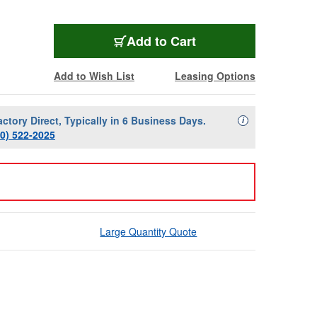
Add to Cart
Add to Wish List
Leasing Options
actory Direct, Typically in 6 Business Days.
Availability Descript
i
00) 522-2025
Large Quantity Quote