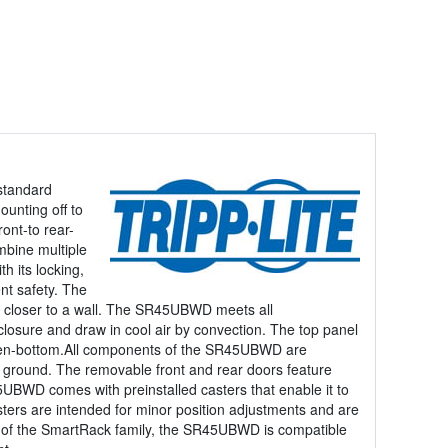
standard
unting off to
ont-to rear-
mbine multiple
h its locking,
nt safety. The
ced closer to a wall. The SR45UBWD meets all
sure and draw in cool air by convection. The top panel
 open-bottom.All components of the SR45UBWD are
th ground. The removable front and rear doors feature
5UBWD comes with preinstalled casters that enable it to
asters are intended for minor position adjustments and are
 of the SmartRack family, the SR45UBWD is compatible