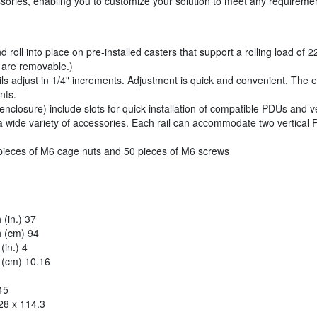
ssories, enabling you to customize your solution to meet any requireme
 roll into place on pre-installed casters that support a rolling load of 
rs are removable.)
ls adjust in 1/4" increments. Adjustment is quick and convenient. The 
nts.
 enclosure) include slots for quick installation of compatible PDUs and 
a wide variety of accessories. Each rail can accommodate two vertical
pieces of M6 cage nuts and 50 pieces of M6 screws
(in.) 37
 (cm) 94
in.) 4
 (cm) 10.16
45
28 x 114.3