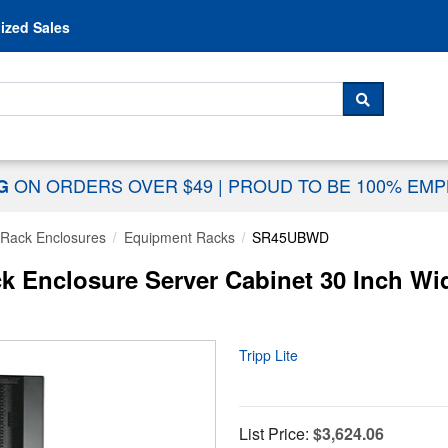
Skip to content
ized Sales
 For...
SEARCH
ON ORDERS OVER $49
|
PROUD TO BE 100% EM
NG
Rack Enclosures
Equipment Racks
SR45UBWD
 Enclosure Server Cabinet 30 Inch Wi
Tripp Lite
List Price:
$3,624.06