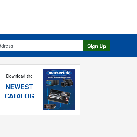
s
Sign Up
Download the
NEWEST
CATALOG