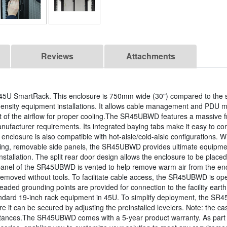
Reviews
Attachments
5U SmartRack. This enclosure is 750mm wide (30") compared to the 
density equipment installations. It allows cable management and PDU mo
ut of the airflow for proper cooling.The SR45UBWD features a massive fr
anufacturer requirements. Its integrated baying tabs make it easy to co
enclosure is also compatible with hot-aisle/cold-aisle configurations. Wit
cking, removable side panels, the SR45UBWD provides ultimate equipme
installation. The split rear door design allows the enclosure to be pla
nel of the SR45UBWD is vented to help remove warm air from the enclo
ly removed without tools. To facilitate cable access, the SR45UBWD is
eaded grounding points are provided for connection to the facility ear
andard 19-inch rack equipment in 45U. To simplify deployment, the SR4
e it can be secured by adjusting the preinstalled levelers. Note: the c
istances.The SR45UBWD comes with a 5-year product warranty. As part