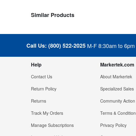
Similar Products
Call Us:
(800) 522-2025
M-F 8:30am to 6pm
Help
Markertek.com
Contact Us
About Markertek
Return Policy
Specialized Sales
Returns
Community Action
Track My Orders
Terms & Condition
Manage Subscriptions
Privacy Policy