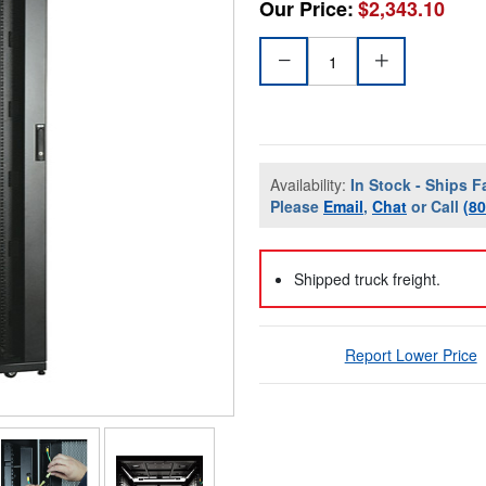
Our Price:
$2,343.10
Availability:
In Stock - Ships F
Please
Email
,
Chat
or Call
(8
Shipped truck freight.
Report Lower Price