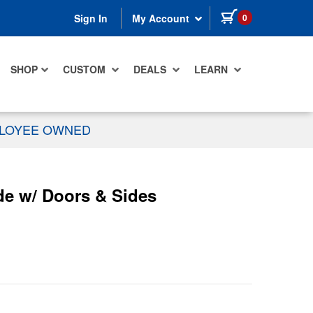
items in cart
0
Sign In
My Account
SHOP
CUSTOM
DEALS
LEARN
PLOYEE OWNED
de w/ Doors & Sides