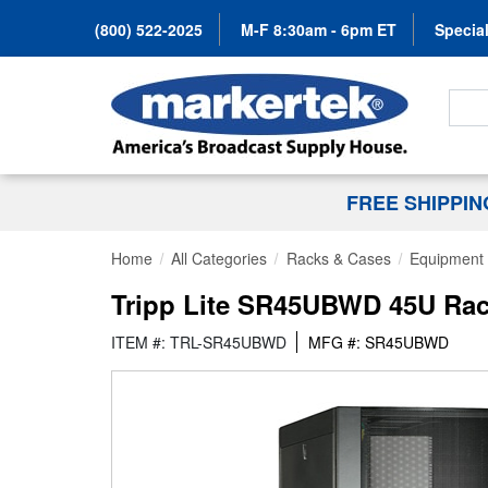
(800) 522-2025
M-F 8:30am - 6pm ET
Special
Search
FREE SHIPPI
Home
All Categories
Racks & Cases
Equipment 
Tripp Lite SR45UBWD 45U Rack
ITEM #: TRL-SR45UBWD
MFG #: SR45UBWD