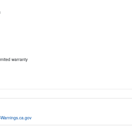
3
imited warranty
Warnings.ca.gov