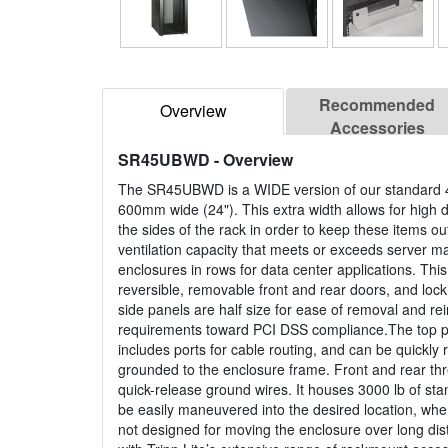
Recommended
Overview
Accessories
SR45UBWD
- Overview
The SR45UBWD is a WIDE version of our standard 4
600mm wide (24"). This extra width allows for high 
the sides of the rack in order to keep these items o
ventilation capacity that meets or exceeds server m
enclosures in rows for data center applications. This 
reversible, removable front and rear doors, and lo
side panels are half size for ease of removal and re
requirements toward PCI DSS compliance.The top pa
includes ports for cable routing, and can be quick
grounded to the enclosure frame. Front and rear thr
quick-release ground wires. It houses 3000 lb of st
be easily maneuvered into the desired location, wher
not designed for moving the enclosure over long d