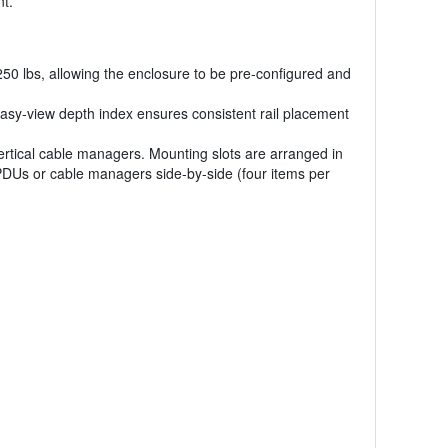
nt.
2250 lbs, allowing the enclosure to be pre-configured and
easy-view depth index ensures consistent rail placement
vertical cable managers. Mounting slots are arranged in
 PDUs or cable managers side-by-side (four items per