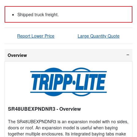
Shipped truck freight.
Report Lower Price
Large Quantity Quote
Overview
SR48UBEXPNDNR3
- Overview
The SR48UBEXPNDNR3 is an expansion model with no sides,
doors or roof. An expansion model is useful when baying
together multiple enclosures. Its integrated baying tabs make