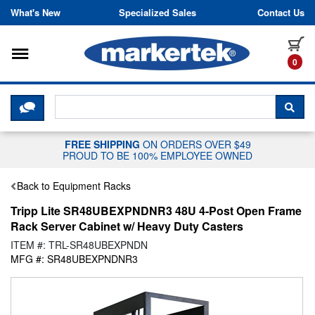
Skip to content
What's New
Specialized Sales
Contact Us
Toggle navigation
it
0
CLICK HERE TO CHAT WITH A LIV
SEA
FREE SHIPPING
ON ORDERS OVER $49
PROUD TO BE 100% EMPLOYEE OWNED
Back to Equipment Racks
Tripp Lite SR48UBEXPNDNR3 48U 4-Post Open Frame
Rack Server Cabinet w/ Heavy Duty Casters
ITEM #: TRL-SR48UBEXPNDN
MFG #: SR48UBEXPNDNR3