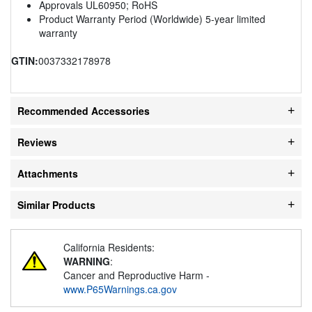
Approvals UL60950; RoHS
Product Warranty Period (Worldwide) 5-year limited
warranty
GTIN:
0037332178978
Recommended Accessories
Reviews
Attachments
Similar Products
California Residents:
WARNING
:
Cancer and Reproductive Harm -
www.P65Warnings.ca.gov