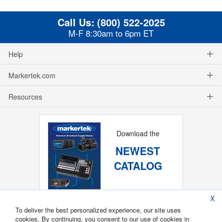
Call Us:
(800) 522-2025
M-F 8:30am to 6pm ET
Help
Markertek.com
Resources
Download the
NEWEST
CATALOG
X
To deliver the best personalized experience, our site uses
cookies. By continuing, you consent to our use of cookies in