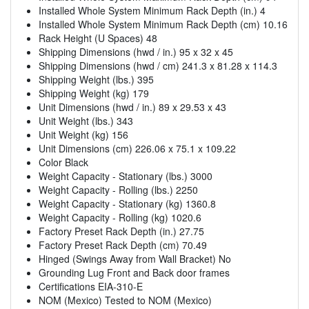
Installed Whole System Minimum Rack Depth (in.) 4
Installed Whole System Minimum Rack Depth (cm) 10.16
Rack Height (U Spaces) 48
Shipping Dimensions (hwd / in.) 95 x 32 x 45
Shipping Dimensions (hwd / cm) 241.3 x 81.28 x 114.3
Shipping Weight (lbs.) 395
Shipping Weight (kg) 179
Unit Dimensions (hwd / in.) 89 x 29.53 x 43
Unit Weight (lbs.) 343
Unit Weight (kg) 156
Unit Dimensions (cm) 226.06 x 75.1 x 109.22
Color Black
Weight Capacity - Stationary (lbs.) 3000
Weight Capacity - Rolling (lbs.) 2250
Weight Capacity - Stationary (kg) 1360.8
Weight Capacity - Rolling (kg) 1020.6
Factory Preset Rack Depth (in.) 27.75
Factory Preset Rack Depth (cm) 70.49
Hinged (Swings Away from Wall Bracket) No
Grounding Lug Front and Back door frames
Certifications EIA-310-E
NOM (Mexico) Tested to NOM (Mexico)