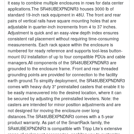
it easy to combine multiple enclosures in rows for data center
applications.The SR48UBEXPNDNR3 houses 3000 lb of
standard 19-inch rack equipment in 48U. The front and rear
pairs of vertical rails have square mounting holes that are
adjustable in quarter-inch increments from 4 to 37 inches.
Adjustment is quick and an easy-view depth index ensures
consistent rail placement without requiring time-consuming
measurements. Each rack space within the enclosure is
numbered for ready reference and supports tool-less button-
mount 0U installation of up to four compatible PDUs and cable
managers.All components of the SR48UBEXPNDNR3 are
grounded to the enclosure frame. Front and rear threaded
grounding points are provided for connection to the facility
earth ground.To simplify deployment, the SR48UBEXPNDNR3
comes with heavy duty 3" preinstalled casters that enable it to
be easily maneuvered into the desired location, where it can
be secured by adjusting the preinstalled levelers. Note: the
casters are intended for minor position adjustments and are
not designed for moving the enclosure over long
distances.The SR48UBEXPNDNR3 comes with a 5-year
product warranty. As part of the SmartRack family, the
SR48UBEXPNDNR3 is compatible with Tripp Lite’s extensive