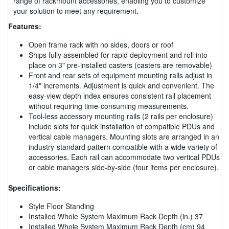
range of rackmount accessories, enabling you to customize
your solution to meet any requirement.
Features:
Open frame rack with no sides, doors or roof
Ships fully assembled for rapid deployment and roll into
place on 3" pre-installed casters (casters are removable)
Front and rear sets of equipment mounting rails adjust in
1/4" increments. Adjustment is quick and convenient. The
easy-view depth index ensures consistent rail placement
without requiring time-consuming measurements.
Tool-less accessory mounting rails (2 rails per enclosure)
include slots for quick installation of compatible PDUs and
vertical cable managers. Mounting slots are arranged in an
industry-standard pattern compatible with a wide variety of
accessories. Each rail can accommodate two vertical PDUs
or cable managers side-by-side (four items per enclosure).
Specifications:
Style Floor Standing
Installed Whole System Maximum Rack Depth (in.) 37
Installed Whole System Maximum Rack Depth (cm) 94