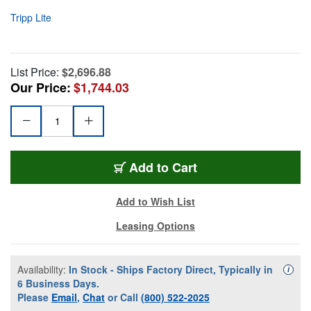
Tripp Lite
List Price:
$2,696.88
Our Price:
$1,744.03
Add to Cart
Add to Wish List
Leasing Options
Availability:
In Stock - Ships Factory Direct, Typically in
Availa
i
6 Business Days.
Please
Email
,
Chat
or Call
(800) 522-2025