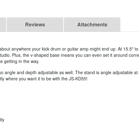
Reviews
Attachments
st about anywhere your kick drum or guitar amp might end up. At 15.5" to 2
 studio. Plus, the v-shaped base means you can even set it around corn
e getting in the way.
also angle and depth adjustable as well. The stand is angle adjustable a
ctly where you want it to be with the JS-KD55!
ity