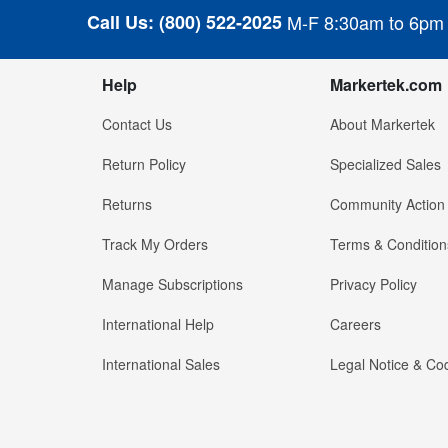
Call Us:
(800) 522-2025
M-F 8:30am to 6pm
Help
Markertek.com
Contact Us
About Markertek
Return Policy
Specialized Sales
Returns
Community Action
Track My Orders
Terms & Condition
Manage Subscriptions
Privacy Policy
International Help
Careers
International Sales
Legal Notice & Cod