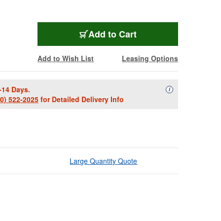
Add to Cart
Add to Wish List
Leasing Options
-14 Days.
Availability Descript
i
00) 522-2025
for Detailed Delivery Info
Large Quantity Quote