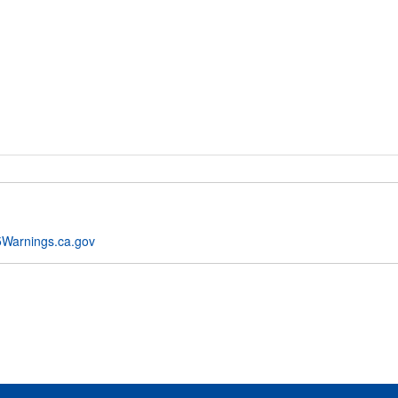
Warnings.ca.gov