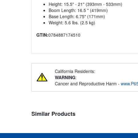
Height: 15.5" - 21" (393mm - 533mm)
Boom Length: 16.5 " (419mm)
Base Length: 6.75" (171mm)
Weight: 5.6 lbs. (2.5 kg)
GTIN:
0784887174510
California Residents:
WARNING
:
Cancer and Reproductive Harm -
www.P65
Similar Products