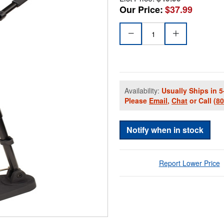
Our Price:
$37.99
Availability:
Usually Ships in 5
Please
Email
,
Chat
or Call
(8
Notify when in stock
Report Lower Price