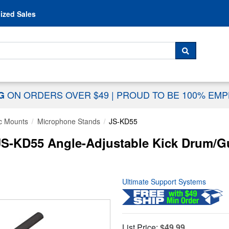
Skip to content
ized Sales
 For...
SEARCH
ON ORDERS OVER $49
|
PROUD TO BE 100% EM
NG
c Mounts
Microphone Stands
JS-KD55
JS-KD55 Angle-Adjustable Kick Drum/G
Ultimate Support Systems
List Price:
$49.99