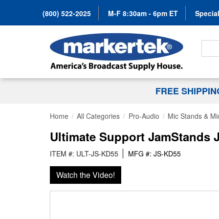
(800) 522-2025
M-F 8:30am - 6pm ET
Special
Search
FREE SHIPPI
Home
All Categories
Pro-Audio
Mic Stands & Mi
Ultimate Support JamStands 
ITEM #: ULT-JS-KD55
MFG #: JS-KD55
Watch the Video!