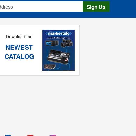
s
Sign Up
Download the
NEWEST
CATALOG