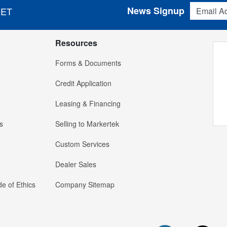
Email Addres
News Signup
 ET
Resources
Forms & Documents
Credit Application
Leasing & Financing
s
Selling to Markertek
Custom Services
Dealer Sales
e of Ethics
Company Sitemap