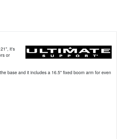
1", it's
ers or
t the base and it includes a 16.5" fixed boom arm for even