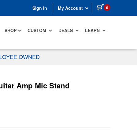
items in cart
0
Sign In
My Account
SHOP
CUSTOM
DEALS
LEARN
PLOYEE OWNED
uitar Amp Mic Stand