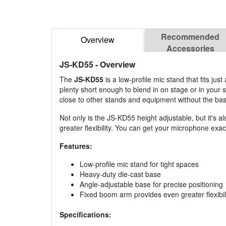
Recommended
Overview
Accessories
JS-KD55
- Overview
The
JS-KD55
is a low-profile mic stand that fits ju
plenty short enough to blend in on stage or in your
close to other stands and equipment without the bas
Not only is the JS-KD55 height adjustable, but it's 
greater flexibility. You can get your microphone exa
Features:
Low-profile mic stand for tight spaces
Heavy-duty die-cast base
Angle-adjustable base for precise positioning
Fixed boom arm provides even greater flexibil
Specifications: