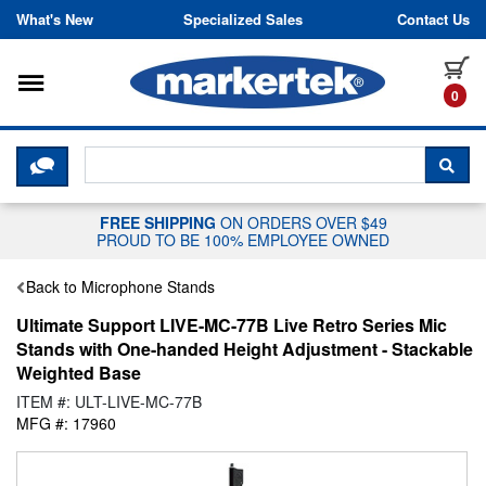
Skip to content
What's New
Specialized Sales
Contact Us
Toggle navigation
it
0
CLICK HERE TO CHAT WITH A LIV
SEA
FREE SHIPPING
ON ORDERS OVER $49
PROUD TO BE 100% EMPLOYEE OWNED
Back to Microphone Stands
Ultimate Support LIVE-MC-77B Live Retro Series Mic
Stands with One-handed Height Adjustment - Stackable
Weighted Base
ITEM #: ULT-LIVE-MC-77B
MFG #: 17960