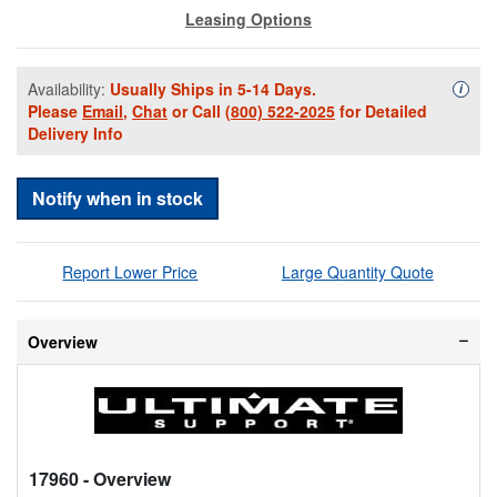
Leasing Options
Availability:
Usually Ships in 5-14 Days.
Availa
i
Please
Email
,
Chat
or Call
(800) 522-2025
for Detailed
Delivery Info
Notify when in stock
Report Lower Price
Large Quantity Quote
Overview
17960
- Overview