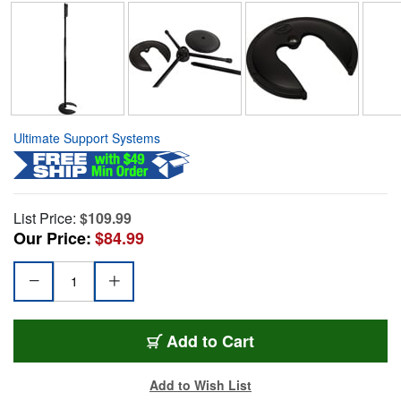
Ultimate Support Systems
List Price:
$109.99
Our Price:
$84.99
Add to Cart
Add to Wish List