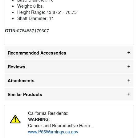
Weight: 8 lbs.
Height Range: 43.875" - 70.75"
Shaft Diameter: 1"
GTIN:
0784887179607
Recommended Accessories
Reviews
Attachments
Similar Products
California Residents:
WARNING
:
Cancer and Reproductive Harm -
www.P65Warnings.ca.gov