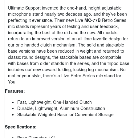
Ultimate Support invented the one-hand, height adjustable
microphone stand nearly two decades ago, and they’ve been
perfecting it ever since. Their new Live
MC-77B
Retro Series
mic stands represent years of testing and user feedback,
incorporating the best of the old and the new. All models
return to an improved version of an all time favorite design for
our one handed clutch mechanism. The solid and stackable
base versions have been reduced in weight and returned to
classic round designs, the stackable bases are compatible
with bases from older stands in the series, and the tripod base
includes our new upward folding, locking leg mechanism. No
matter your style, there’s a Live Retro Series mic stand for
You.
Features:
Fast, Lightweight, One-Handed Clutch
Durable, Lightweight, Aluminum Construction
Stackable Weighted Base for Convenient Storage
Specifications:
Base Diameter: 10"