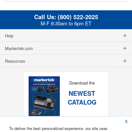
Call Us:
(800) 522-2025
M-F 8:30am to 6pm ET
Help
Markertek.com
Resources
Download the
NEWEST
CATALOG
X
To deliver the best personalized experience, our site uses