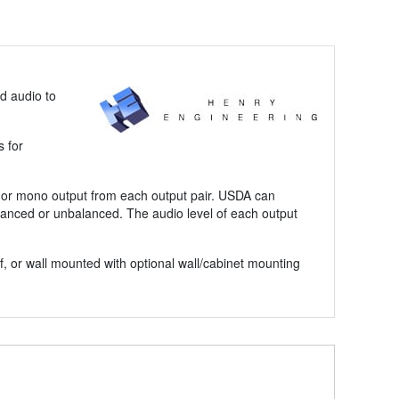
d audio to
s for
eo or mono output from each output pair. USDA can
lanced or unbalanced. The audio level of each output
, or wall mounted with optional wall/cabinet mounting