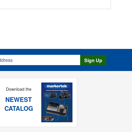
s
Sign Up
Download the
NEWEST
CATALOG