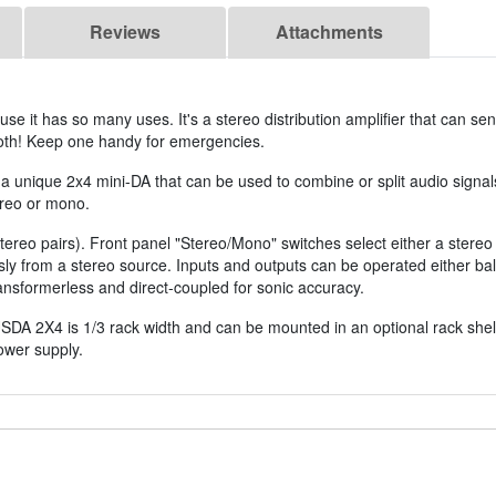
Reviews
Attachments
 it has so many uses. It's a stereo distribution amplifier that can sen
both! Keep one handy for emergencies.
s a unique 2x4 mini-DA that can be used to combine or split audio signal
tereo or mono.
 stereo pairs). Front panel "Stereo/Mono" switches select either a ster
y from a stereo source. Inputs and outputs can be operated either ba
ransformerless and direct-coupled for sonic accuracy.
SDA 2X4 is 1/3 rack width and can be mounted in an optional rack shelf
ower supply.