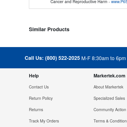
Cancer and Reproductive Harm -
www.P65
Similar Products
Call Us:
(800) 522-2025
M-F 8:30am to 6pm
Help
Markertek.com
Contact Us
About Markertek
Return Policy
Specialized Sales
Returns
Community Action
Track My Orders
Terms & Condition