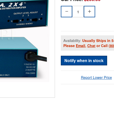
Availability:
Usually Ships in 5
Please
Email
,
Chat
or Call
(8
Notify when in stock
Report Lower Price