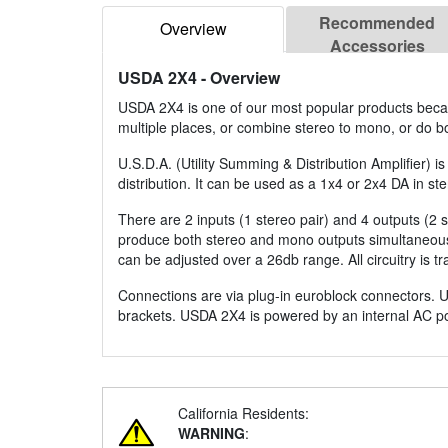
Recommended
Overview
Accessories
USDA 2X4
- Overview
USDA 2X4 is one of our most popular products because
multiple places, or combine stereo to mono, or do 
U.S.D.A. (Utility Summing & Distribution Amplifier) i
distribution. It can be used as a 1x4 or 2x4 DA in s
There are 2 inputs (1 stereo pair) and 4 outputs (2
produce both stereo and mono outputs simultaneousl
can be adjusted over a 26db range. All circuitry is t
Connections are via plug-in euroblock connectors. U
brackets. USDA 2X4 is powered by an internal AC p
California Residents:
WARNING
: