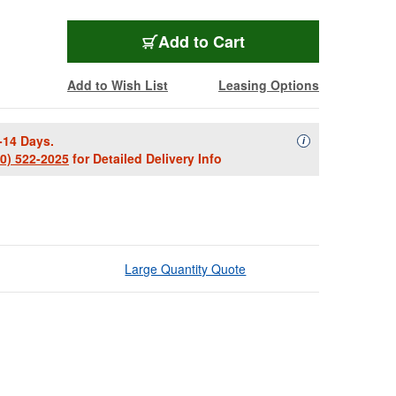
Add to Cart
Add to Wish List
Leasing Options
-14 Days.
Availability Descript
i
00) 522-2025
for Detailed Delivery Info
Large Quantity Quote