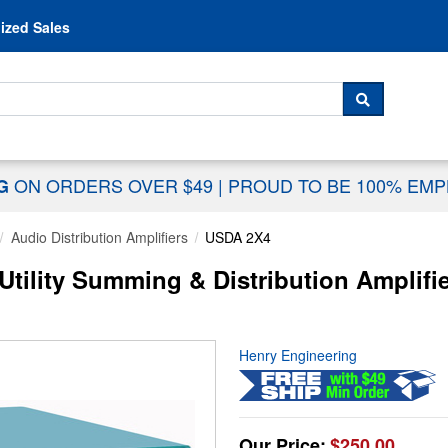
Skip to content
ized Sales
 For...
SEARCH
ON ORDERS OVER $49
|
PROUD TO BE 100% EM
NG
Audio Distribution Amplifiers
USDA 2X4
tility Summing & Distribution Amplifie
Henry Engineering
Our Price:
$250.00