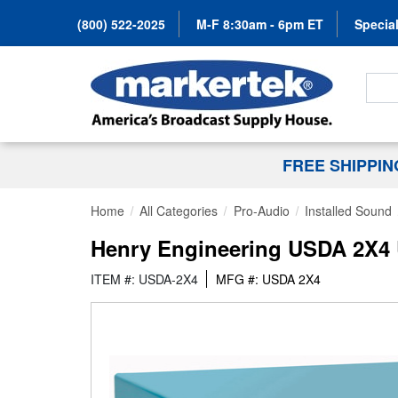
(800) 522-2025
M-F 8:30am - 6pm ET
Special
Search
FREE SHIPPI
Home
All Categories
Pro-Audio
Installed Sound
Henry Engineering USDA 2X4 U
ITEM #: USDA-2X4
MFG #: USDA 2X4