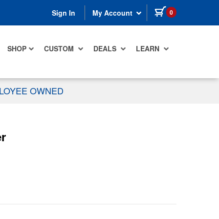
items in cart
0
Sign In
My Account
SHOP
CUSTOM
DEALS
LEARN
PLOYEE OWNED
r