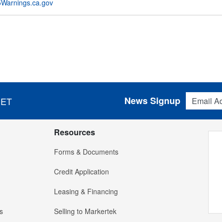
Warnings.ca.gov
Email Addres
News Signup
 ET
Resources
Forms & Documents
Credit Application
Leasing & Financing
s
Selling to Markertek