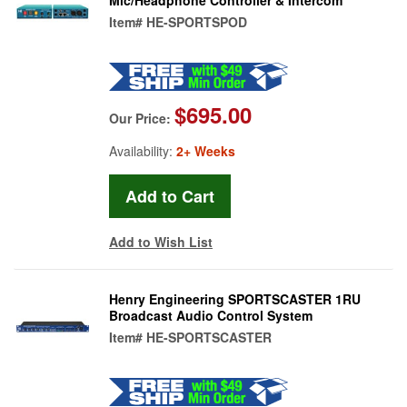
Item#
HE-SPORTSPOD
$695.00
Our Price:
Availability:
2+ Weeks
Add to Wish List
Henry Engineering SPORTSCASTER 1RU
Broadcast Audio Control System
Item#
HE-SPORTSCASTER