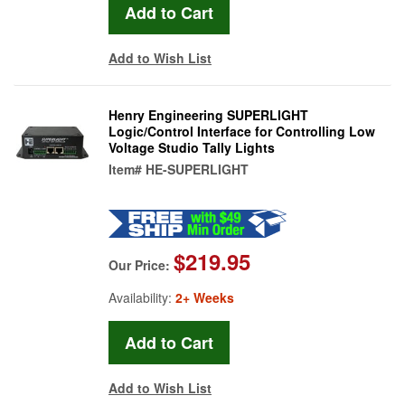
Add to Wish List
Henry Engineering SUPERLIGHT
Logic/Control Interface for Controlling Low
Voltage Studio Tally Lights
Item#
HE-SUPERLIGHT
$219.95
Our Price:
Availability:
2+ Weeks
Add to Wish List