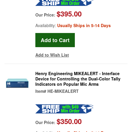
$395.00
Our Price:
Availability:
Usually Ships in 5-14 Days
Add to Wish List
Henry Engineering MIKEALERT - Interface
Device for Controlling the Dual-Color Tally
Indicators on Popular Mic Arms
Item#
HE-MIKEALERT
$350.00
Our Price: