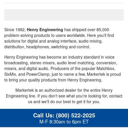
Since 1982,
Henry Engineering
has shipped over 85,000
problem-solving products to users worldwide. Here you'll find
solutions for digital and analog interface, audio mixing,
distribution, headphones, switching and control.
Henry Engineering has become an industry standard in voice
broadcasting, stereo mixers, audio level matching, conversion,
mixers, and digital audio. Producers of the popular Matchbox,
SixMix, and PowerClamp, just to name a few, Markertek is proud
to bring your quality products from Henry Engineering.
Markertek is an authorized dealer for the entire Henry
Engineering line. If you don't see what you're looking for, contact
us and we'll do our best to get it for you.
Call Us:
(800) 522-2025
M-F 8:30am to 6pm ET