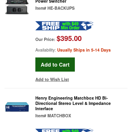
Power Switcher
Item#
HE-BACKUPS
$395.00
Our Price:
Availability:
Usually Ships in 5-14 Days
Add to Wish List
Henry Engineering Matchbox HD Bi-
Directional Stereo Level & Impedance
Interface
Item#
MATCHBOX