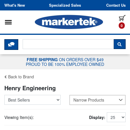
Skip to content
What's New
Specialized Sales
Contact Us
Toggle navigation
it
0
CLICK HERE TO CHAT WITH A LIV
SEA
FREE SHIPPING
ON ORDERS OVER $49
PROUD TO BE 100% EMPLOYEE OWNED
Back to Brand
Henry Engineering
Narrow Products
Viewing Item(s):
Display: