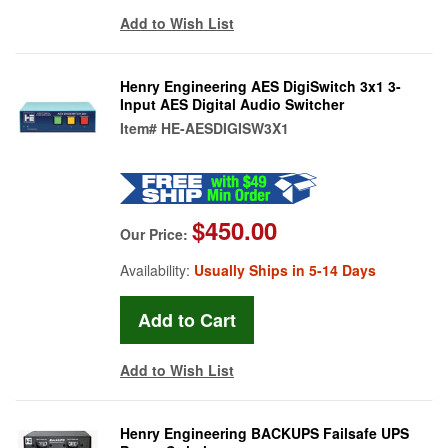
Add to Wish List
Henry Engineering AES DigiSwitch 3x1 3-
Input AES Digital Audio Switcher
Item#
HE-AESDIGISW3X1
$450.00
Our Price:
Availability:
Usually Ships in 5-14 Days
Add to Wish List
Henry Engineering BACKUPS Failsafe UPS