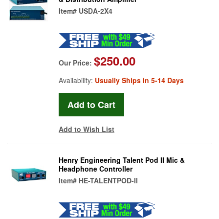
Item#
USDA-2X4
$250.00
Our Price:
Availability:
Usually Ships in 5-14 Days
Add to Wish List
Henry Engineering Talent Pod II Mic &
Headphone Controller
Item#
HE-TALENTPOD-II