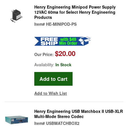
Henry Engineering Minipod Power Supply
12VAC 60ma for Select Henry Engineering
Products
Item#
HE-MINIPOD-PS
$20.00
Our Price:
Availability:
In Stock
Add to Wish List
Henry Engineering USB Matchbox II USB-XLR
Multi-Mode Stereo Codec
Item#
USBMATCHBOX2