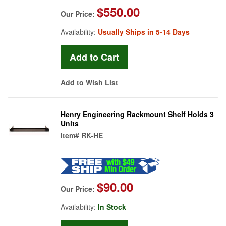
$550.00
Our Price:
Availability:
Usually Ships in 5-14 Days
Add to Wish List
Henry Engineering Rackmount Shelf Holds 3
Units
Item#
RK-HE
$90.00
Our Price:
Availability:
In Stock