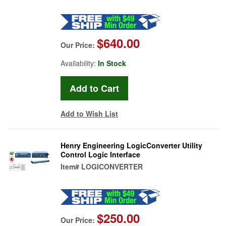
$640.00
Our Price:
Availability:
In Stock
Add to Wish List
Henry Engineering LogicConverter Utility
Control Logic Interface
Item#
LOGICONVERTER
$250.00
Our Price: