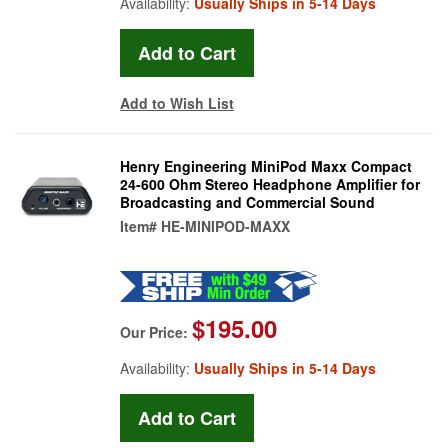
Availability:
Usually Ships in 5-14 Days
Add to Wish List
Henry Engineering MiniPod Maxx Compact
24-600 Ohm Stereo Headphone Amplifier for
Broadcasting and Commercial Sound
Item#
HE-MINIPOD-MAXX
$195.00
Our Price:
Availability:
Usually Ships in 5-14 Days