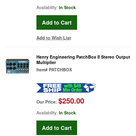
Availability:
In Stock
Add to Wish List
Henry Engineering PatchBox II Stereo Output
Multiplier
Item#
PATCHBOX
$250.00
Our Price:
Availability:
In Stock