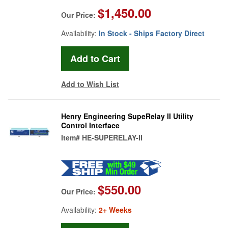
$1,450.00
Our Price:
Availability:
In Stock - Ships Factory Direct
Add to Wish List
Henry Engineering SupeRelay II Utility
Control Interface
Item#
HE-SUPERELAY-II
$550.00
Our Price:
Availability:
2+ Weeks