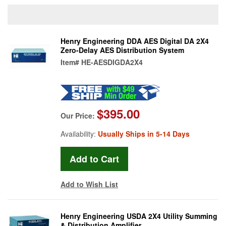
Henry Engineering DDA AES Digital DA 2X4
Zero-Delay AES Distribution System
Item#
HE-AESDIGDA2X4
$395.00
Our Price:
Availability:
Usually Ships in 5-14 Days
Add to Wish List
Henry Engineering USDA 2X4 Utility Summing
& Distribution Amplifier