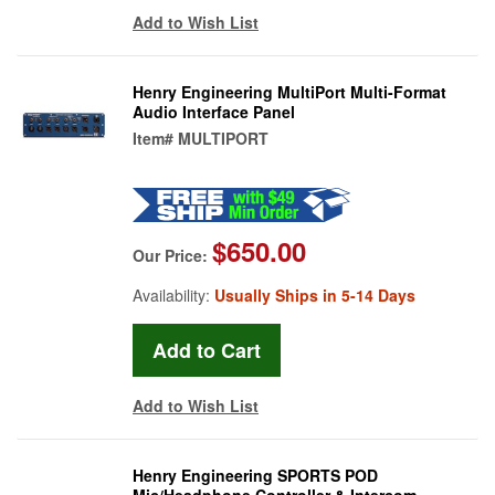
Add to Wish List
Henry Engineering MultiPort Multi-Format
Audio Interface Panel
Item#
MULTIPORT
$650.00
Our Price:
Availability:
Usually Ships in 5-14 Days
Add to Wish List
Henry Engineering SPORTS POD
Mic/Headphone Controller & Intercom