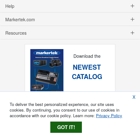
Help
Markertek.com
Resources
Download the
NEWEST
CATALOG
X
To deliver the best personalized experience, our site uses
cookies. By continuing, you consent to our use of cookies in
accordance with our cookie policy. Learn more:
Privacy Policy
GOT IT!
Copyright ®
2026
Markertek, Division of