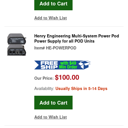
Add to Wish List
Henry Engineering Multi-System Power Pod
Power Supply for all POD Units
Item#
HE-POWERPOD
$100.00
Our Price:
Availability:
Usually Ships in 5-14 Days
Add to Wish List