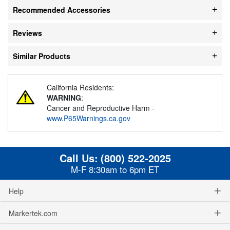
Recommended Accessories
Reviews
Similar Products
California Residents:
WARNING
:
Cancer and Reproductive Harm -
www.P65Warnings.ca.gov
Call Us:
(800) 522-2025
M-F 8:30am to 6pm ET
Help
Markertek.com