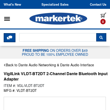
Skip to content
What's New
Specialized Sales
Contact Us
Toggle navigation
it
0
CLICK HERE TO CHAT WITH A LIV
SEA
FREE SHIPPING
ON ORDERS OVER $49
PROUD TO BE 100% EMPLOYEE OWNED
Back to Dante Audio Networking & Dante Audio Interface
VigilLink VLDT-BT2DT 2-Channel Dante Bluetooth Input
Adapter
ITEM #: VGL-VLDT-BT2DT
MFG #: VLDT-BT2DT