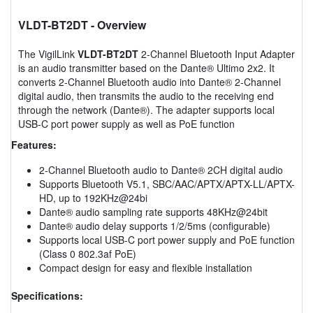
VLDT-BT2DT
- Overview
The VigilLink
VLDT-BT2DT
2-Channel Bluetooth Input Adapter
is an audio transmitter based on the Dante® Ultimo 2x2. It
converts 2-Channel Bluetooth audio into Dante® 2-Channel
digital audio, then transmits the audio to the receiving end
through the network (Dante®). The adapter supports local
USB-C port power supply as well as PoE function
Features:
2-Channel Bluetooth audio to Dante® 2CH digital audio
Supports Bluetooth V5.1, SBC/AAC/APTX/APTX-LL/APTX-
HD, up to 192KHz@24bi
Dante® audio sampling rate supports 48KHz@24bit
Dante® audio delay supports 1/2/5ms (configurable)
Supports local USB-C port power supply and PoE function
(Class 0 802.3af PoE)
Compact design for easy and flexible installation
Specifications: