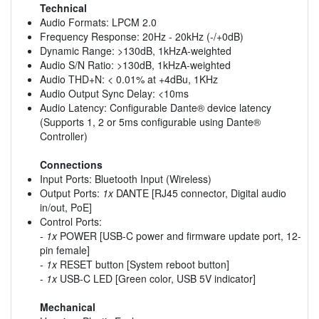
Technical
Audio Formats: LPCM 2.0
Frequency Response: 20Hz - 20kHz (-/+0dB)
Dynamic Range: >130dB, 1kHzA-weighted
Audio S/N Ratio: >130dB, 1kHzA-weighted
Audio THD+N: < 0.01% at +4dBu, 1KHz
Audio Output Sync Delay: <10ms
Audio Latency: Configurable Dante® device latency
(Supports 1, 2 or 5ms configurable using Dante®
Controller)
Connections
Input Ports: Bluetooth Input (Wireless)
Output Ports:
1x
DANTE [RJ45 connector, Digital audio
in/out, PoE]
Control Ports:
-
1x
POWER [USB-C power and firmware update port, 12-
pin female]
-
1x
RESET button [System reboot button]
-
1x
USB-C LED [Green color, USB 5V indicator]
Mechanical