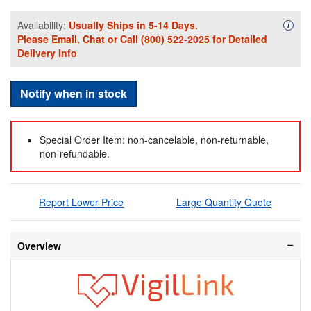
Availability:
Usually Ships in 5-14 Days.
Availa
i
Please
Email
,
Chat
or Call
(800) 522-2025
for Detailed
Delivery Info
Notify when in stock
Special Order Item: non-cancelable, non-returnable,
non-refundable.
Report Lower Price
Large Quantity Quote
Overview