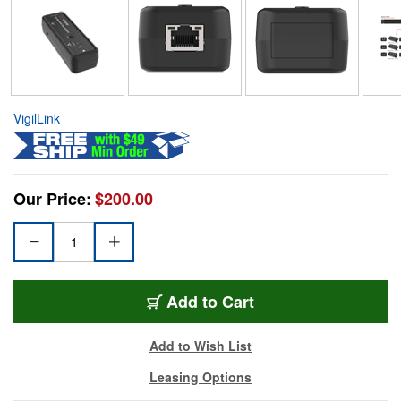
VigilLink
Our Price:
$200.00
Add to Cart
Add to Wish List
Leasing Options