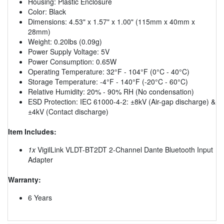
Housing: Plastic Enclosure
Color: Black
Dimensions: 4.53" x 1.57" x 1.00" (115mm x 40mm x
28mm)
Weight: 0.20lbs (0.09g)
Power Supply Voltage: 5V
Power Consumption: 0.65W
Operating Temperature: 32°F - 104°F (0°C - 40°C)
Storage Temperature: -4°F - 140°F (-20°C - 60°C)
Relative Humidity: 20% - 90% RH (No condensation)
ESD Protection: IEC 61000-4-2: ±8kV (Air-gap discharge) &
±4kV (Contact discharge)
Item Includes:
1x
VigilLink VLDT-BT2DT 2-Channel Dante Bluetooth Input
Adapter
Warranty:
6 Years