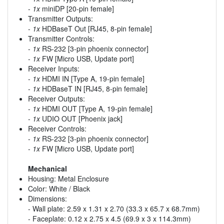
-
1x
miniDP [20-pin female]
Transmitter Outputs:
-
1x
HDBaseT Out [RJ45, 8-pin female]
Transmitter Controls:
-
1x
RS-232 [3-pin phoenix connector]
-
1x
FW [Micro USB, Update port]
Receiver Inputs:
-
1x
HDMI IN [Type A, 19-pin female]
-
1x
HDBaseT IN [RJ45, 8-pin female]
Receiver Outputs:
-
1x
HDMI OUT [Type A, 19-pin female]
-
1x
UDIO OUT [Phoenix jack]
Receiver Controls:
-
1x
RS-232 [3-pin phoenix connector]
-
1x
FW [Micro USB, Update port]
Mechanical
Housing: Metal Enclosure
Color: White / Black
Dimensions:
- Wall plate: 2.59 x 1.31 x 2.70 (33.3 x 65.7 x 68.7mm)
- Faceplate: 0.12 x 2.75 x 4.5 (69.9 x 3 x 114.3mm)