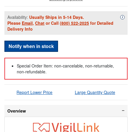
Availability:
Usually Ships in 5-14 Days.
Availa
i
Please
Email
,
Chat
or Call
(800) 522-2025
for Detailed
Delivery Info
Notify when in stock
Special Order Item: non-cancelable, non-returnable,
non-refundable.
Report Lower Price
Large Quantity Quote
Overview