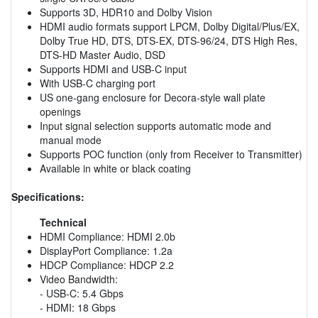
Supports 3D, HDR10 and Dolby Vision
HDMI audio formats support LPCM, Dolby Digital/Plus/EX,
Dolby True HD, DTS, DTS-EX, DTS-96/24, DTS High Res,
DTS-HD Master Audio, DSD
Supports HDMI and USB-C input
With USB-C charging port
US one-gang enclosure for Decora-style wall plate
openings
Input signal selection supports automatic mode and
manual mode
Supports POC function (only from Receiver to Transmitter)
Available in white or black coating
Specifications:
Technical
HDMI Compliance: HDMI 2.0b
DisplayPort Compliance: 1.2a
HDCP Compliance: HDCP 2.2
Video Bandwidth:
- USB-C: 5.4 Gbps
- HDMI: 18 Gbps