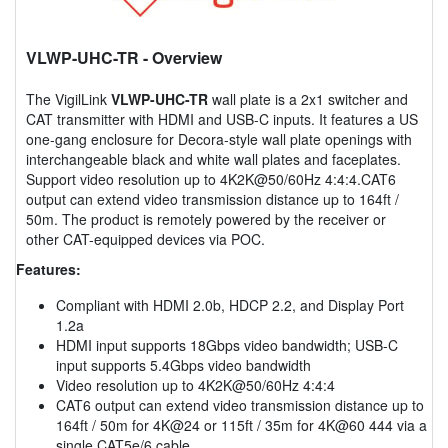
VLWP-UHC-TR
- Overview
The VigilLink
VLWP-UHC-TR
wall plate is a 2x1 switcher and
CAT transmitter with HDMI and USB-C inputs. It features a US
one-gang enclosure for Decora-style wall plate openings with
interchangeable black and white wall plates and faceplates.
Support video resolution up to 4K2K@50/60Hz 4:4:4.CAT6
output can extend video transmission distance up to 164ft /
50m. The product is remotely powered by the receiver or
other CAT-equipped devices via POC.
Features:
Compliant with HDMI 2.0b, HDCP 2.2, and Display Port
1.2a
HDMI input supports 18Gbps video bandwidth; USB-C
input supports 5.4Gbps video bandwidth
Video resolution up to 4K2K@50/60Hz 4:4:4
CAT6 output can extend video transmission distance up to
164ft / 50m for 4K@24 or 115ft / 35m for 4K@60 444 via a
single CAT5e/6 cable