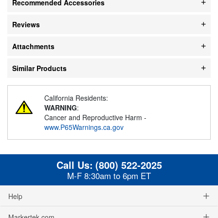
Recommended Accessories
Reviews
Attachments
Similar Products
California Residents:
WARNING
:
Cancer and Reproductive Harm -
www.P65Warnings.ca.gov
Call Us:
(800) 522-2025
M-F 8:30am to 6pm ET
Help
Markertek.com