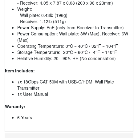
- Receiver: 4.05 x 7.87 x 0.08 (200 x 98 x 23mm)
Weight:
- Wall plate: 0.43lb (196g)
- Receiver: 1.12lb (511g)
Power Supply: PoE (only from Receiver to Transmitter)
Power Consumption: Wall plate: 8W (Max), Receiver: 6W
(Max)
Operating Temperature: 0°C ~ 40°C / 32°F ~ 104°F
Storage Temperature: -20°C ~ 60°C / -4°F ~ 140°F
Relative Humidity: 20 - 90% RH (No condensation)
Item Includes:
1x
18Gbps CAT 50M with USB-C/HDMI Wall Plate
Transmitter
1x
User Manual
Warranty:
6 Years