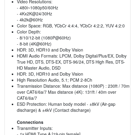
Video Resolutions:
- 480i~1080p50/60Hz
- 4Kx2K@24/30Hz
- 4k2k@60Hz
Color Space: RGB, YCbCr 4:4:4, YCbCr 4:2:2, YUV 4:2:0
Color Depth:
- 8/10/12-bit (1080P@60Hz)
- 8-bit (4K@60Hz)
HDR: 3D, HDR10 and Dolby Vision
HDMI Audio Formats: LPCM, Dolby Digital/Plus/EX, Dolby
True HD, DTS, DTS-EX, DTS-96/24, DTS High Res, DTS-
HD Master Audio, DSD
HDR: 3D, HDR10 and Dolby Vision
High Resolution Audio, 5.1; PCM 2-8Ch
Transmission Distance: Max distance (1080P) : 230ft / 70m
over CAT6/6a/7 Max distance (4K): 131ft / 40m over
CAT6/6a/7
ESD Protection: Human body model - ±8kV (Air-gap
discharge) & ±4kV (Contact discharge)
Connections
Transmitter Inputs:
-
1x
HDMI Type A [19-pin female]