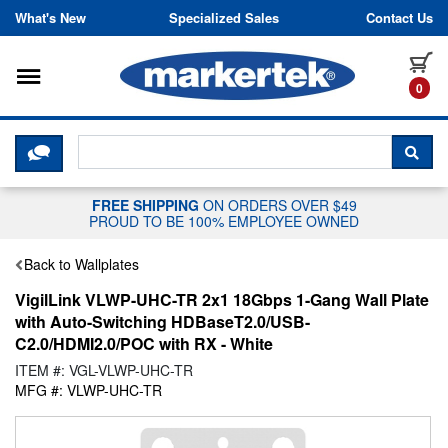
Skip to content
What's New
Specialized Sales
Contact Us
Toggle navigation
it
0
CLICK HERE TO CHAT WITH A LIV
SEA
FREE SHIPPING
ON ORDERS OVER $49
PROUD TO BE 100% EMPLOYEE OWNED
Back to Wallplates
VigilLink VLWP-UHC-TR 2x1 18Gbps 1-Gang Wall Plate
with Auto-Switching HDBaseT2.0/USB-
C2.0/HDMI2.0/POC with RX - White
ITEM #: VGL-VLWP-UHC-TR
MFG #: VLWP-UHC-TR