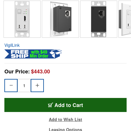
VigilLink
Our Price:
$443.00
Add to Cart
Add to Wish List
Leasing Options