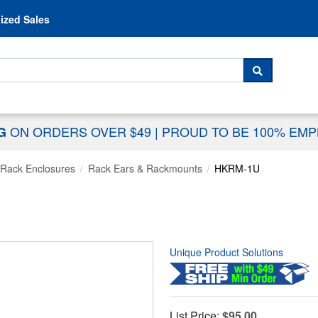
Skip to content
ized Sales
 For...
SEARCH
ON ORDERS OVER $49
|
PROUD TO BE 100% EM
NG
Rack Enclosures
Rack Ears & Rackmounts
HKRM-1U
Unique Product Solutions
List Price:
$95.00