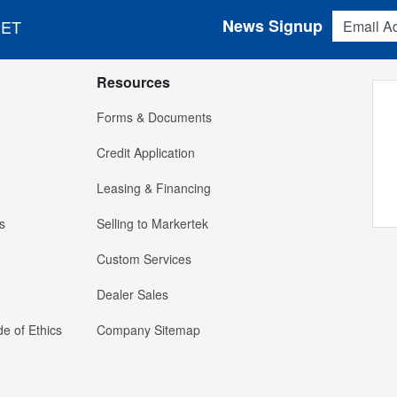
Email Addres
News Signup
 ET
Resources
Forms & Documents
Credit Application
Leasing & Financing
s
Selling to Markertek
Custom Services
Dealer Sales
e of Ethics
Company Sitemap