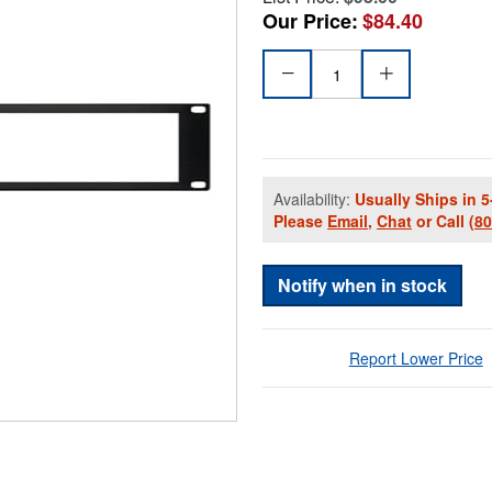
Our Price:
$84.40
Availability:
Usually Ships in 5
Please
Email
,
Chat
or Call
(8
Notify when in stock
Report Lower Price