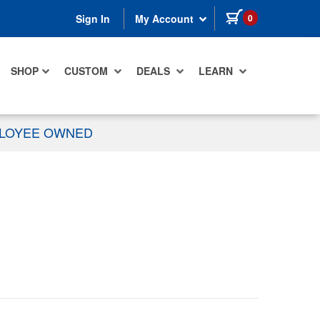
items in cart
0
Sign In
My Account
SHOP
CUSTOM
DEALS
LEARN
PLOYEE OWNED