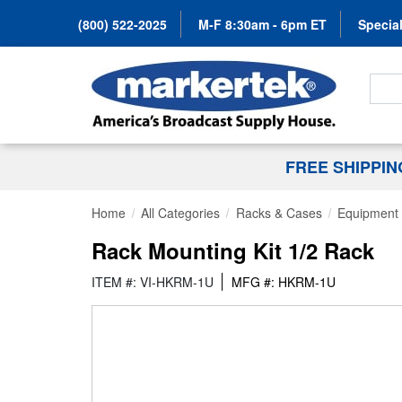
(800) 522-2025
M-F 8:30am - 6pm ET
Special
Search
FREE SHIPPI
Home
All Categories
Racks & Cases
Equipment 
Rack Mounting Kit 1/2 Rack
ITEM #: VI-HKRM-1U
MFG #: HKRM-1U