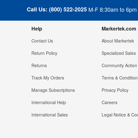
Call Us:
(800) 522-2025
M-F 8:30am to 6pm
Help
Markertek.com
Contact Us
About Markertek
Return Policy
Specialized Sales
Returns
Community Action
Track My Orders
Terms & Condition
Manage Subscriptions
Privacy Policy
International Help
Careers
International Sales
Legal Notice & Cod