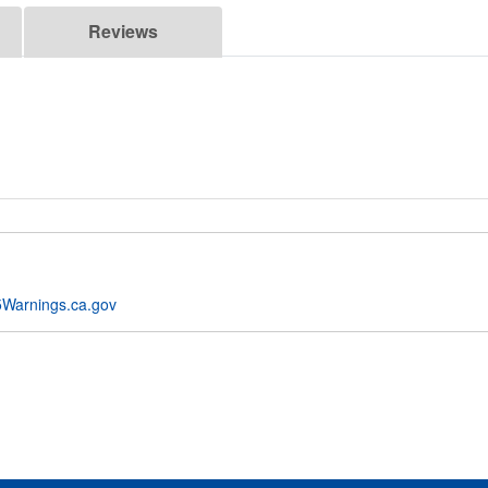
Reviews
Warnings.ca.gov