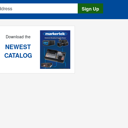
s
Sign Up
Download the
NEWEST
CATALOG