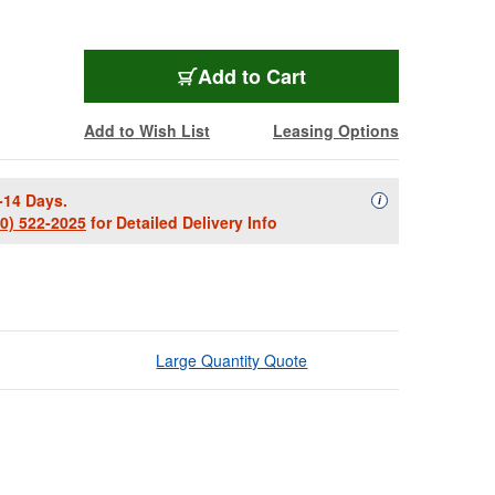
Add to Cart
Add to Wish List
Leasing Options
-14 Days.
Availability Descript
i
00) 522-2025
for Detailed Delivery Info
Large Quantity Quote