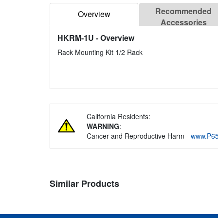
Recommended
Overview
Accessories
HKRM-1U
- Overview
Rack Mounting Kit 1/2 Rack
California Residents:
WARNING
:
Cancer and Reproductive Harm -
www.P65
Similar Products