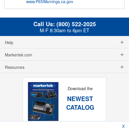
www.P65Warnings.ca.gov
Call Us:
(800) 522-2025
M-F 8:30am to 6pm ET
Help
Markertek.com
Resources
Download the
NEWEST
CATALOG
X