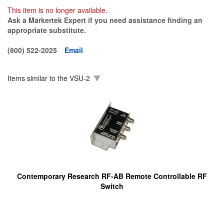
This item is no longer available.
Ask a Markertek Expert if you need assistance finding an
appropriate substitute.
(800) 522-2025
Email
Items similar to the
VSU-2
Contemporary Research RF-AB Remote Controllable RF
Switch