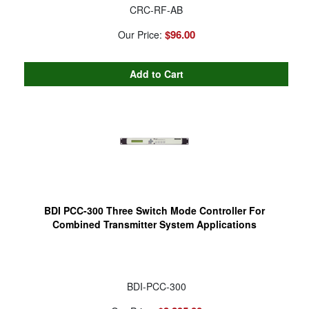
CRC-RF-AB
$96.00
Our Price:
BDI PCC-300 Three Switch Mode Controller For
Combined Transmitter System Applications
BDI-PCC-300