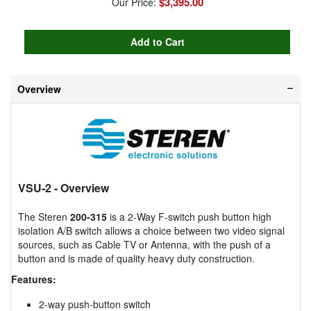
$3,395.00
Our Price:
Overview
VSU-2
- Overview
The Steren
200-315
is a 2-Way F-switch push button high
isolation A/B switch allows a choice between two video signal
sources, such as Cable TV or Antenna, with the push of a
button and is made of quality heavy duty construction.
Features:
2-way push-button switch