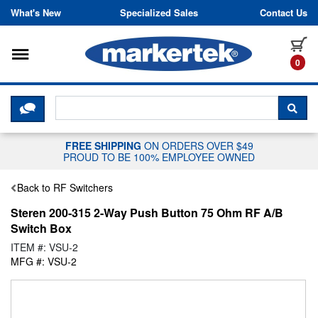
Skip to content
What's New
Specialized Sales
Contact Us
Toggle navigation
it
0
CLICK HERE TO CHAT WITH A LIV
SEA
FREE SHIPPING
ON ORDERS OVER $49
PROUD TO BE 100% EMPLOYEE OWNED
Back to RF Switchers
Steren 200-315 2-Way Push Button 75 Ohm RF A/B
Switch Box
ITEM #: VSU-2
MFG #: VSU-2