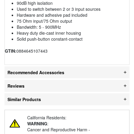
90dB high isolation
Used to switch between 2 or 3 input sources
Hardware and adhesive pad included
75 Ohm input/75 Ohm output
Bandwidth: 5 - 900MHz
Heavy duty die-cast inner housing
Solid push-button constant-contact
GTIN:
0884645107443
Recommended Accessories
Reviews
Similar Products
California Residents:
WARNING
:
Cancer and Reproductive Harm -