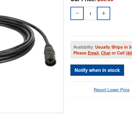
Availability:
Usually Ships in 5
Please
Email
,
Chat
or Call
(8
Notify when in stock
Report Lower Price