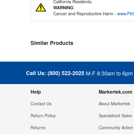
California Residents:
WARNING
:
Cancer and Reproductive Harm -
www.P65
Similar Products
Call Us:
(800) 522-2025
M-F 8:30am to 6pm
Help
Markertek.com
Contact Us
About Markertek
Return Policy
Specialized Sales
Returns
Community Action