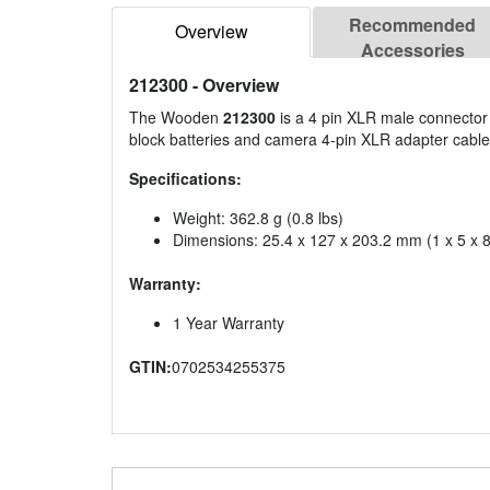
Recommended
Overview
Accessories
212300
- Overview
The Wooden
212300
is a 4 pin XLR male connector 
block batteries and camera 4-pin XLR adapter cable
Specifications:
Weight: 362.8 g (0.8 lbs)
Dimensions: 25.4 x 127 x 203.2 mm (1 x 5 x 8
Warranty:
1 Year Warranty
GTIN:
0702534255375