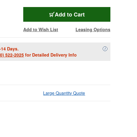
Add to Cart
Add to Wish List
Leasing Options
-14 Days.
Availability Descript
i
00) 522-2025
for Detailed Delivery Info
Large Quantity Quote