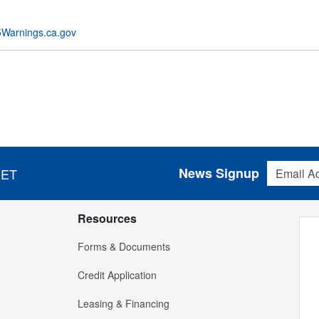
Warnings.ca.gov
Email Addres
News Signup
 ET
Resources
Forms & Documents
Credit Application
Leasing & Financing