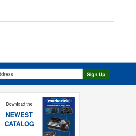
s
Sign Up
Download the
NEWEST
CATALOG