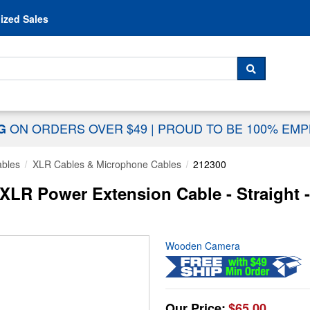
Skip to content
ized Sales
 For...
SEARCH
ON ORDERS OVER $49
|
PROUD TO BE 100% EM
NG
ables
XLR Cables & Microphone Cables
212300
LR Power Extension Cable - Straight -
Wooden Camera
Our Price:
$65.00