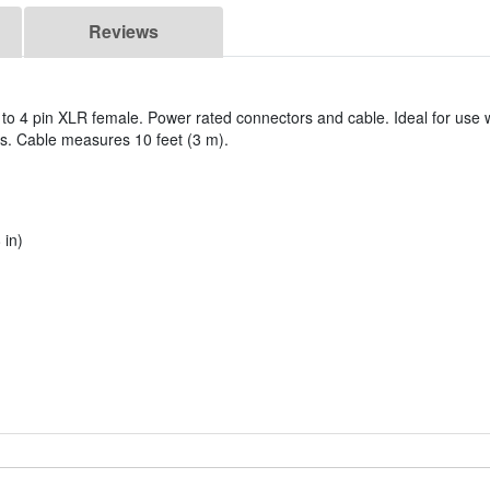
Reviews
to 4 pin XLR female. Power rated connectors and cable. Ideal for use 
s. Cable measures 10 feet (3 m).
 in)