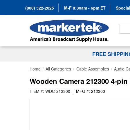
(800) 522-2025
M-F 8:30am - 6pm ET
Special
Search
FREE SHIPPI
Home
All Categories
Cable Assemblies
Audio C
Wooden Camera 212300 4-pin X
ITEM #: WDC-212300
MFG #: 212300