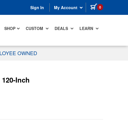
items in cart
0
Sign In
My Account
SHOP
CUSTOM
DEALS
LEARN
PLOYEE OWNED
 120-Inch