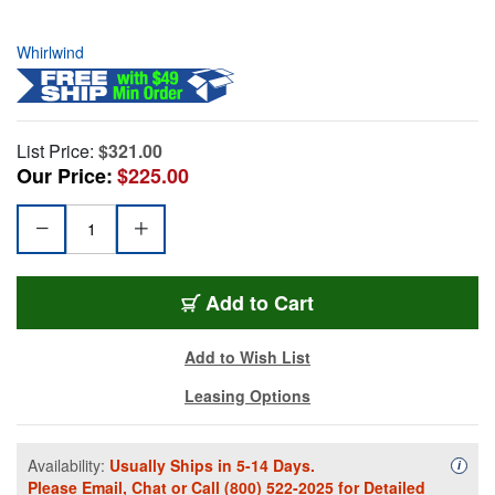
Whirlwind
List Price:
$321.00
Our Price:
$225.00
Add to Cart
Add to Wish List
Leasing Options
Availability:
Usually Ships in 5-14 Days.
Availa
i
Please
Email
,
Chat
or Call
(800) 522-2025
for Detailed