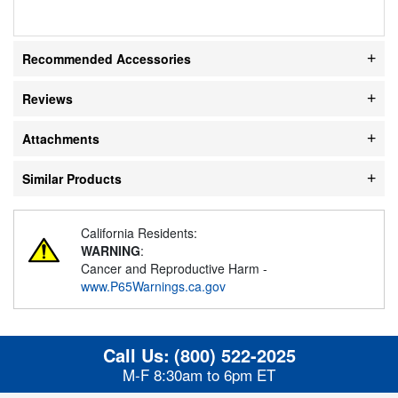
Recommended Accessories
Reviews
Attachments
Similar Products
California Residents:
WARNING
:
Cancer and Reproductive Harm -
www.P65Warnings.ca.gov
Call Us:
(800) 522-2025
M-F 8:30am to 6pm ET