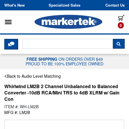
Skip to content
What's New
Specialized Sales
Contact Us
Toggle navigation
it
0
CLICK HERE TO CHAT WITH A LIV
SEA
FREE SHIPPING
ON ORDERS OVER $49
PROUD TO BE 100% EMPLOYEE OWNED
Back to Audio Level Matching
Whirlwind LM2B 2 Channel Unbalanced to Balanced
Converter -10dB RCA/Mini TRS to 4dB XLRM w/ Gain
Con
ITEM #: WH-LM2B
MFG #: LM2B