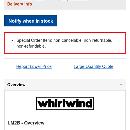
Delivery Info
Notify when in stock
Special Order Item: non-cancelable, non-returnable,
non-refundable.
Report Lower Price
Large Quantity Quote
Overview
LM2B
- Overview