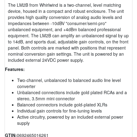
The LM2B from Whirlwind is a two-channel, level matching
device, housed in a compact and robust enclosure. The unit
provides high quality conversion of analog audio levels and
impedances between -10dBV "consumer/semi-pro"
unbalanced equipment, and +4dBm balanced professional
equipment. The LM2B can amplify an unbalanced signal by up
to 14dB, and sports dual, adjustable gain controls, on the front
panel. Both controls are marked with positions that represent
nominal conversion gain settings. The unit is powered by an
included external 24VDC power supply.
Features:
Two-channel, unbalanced to balanced audio line level
converter
Unbalanced connections include gold plated RCAs and a
stereo, 3.5mm mini connector
Balanced connectors include gold-plated XLRs
Individual gain controls for fine-tuning levels
Active circuitry, powered by an included external power
supply
GTIN:
0692465016261