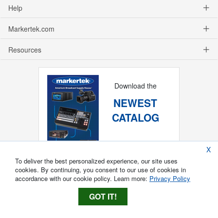
Help
Markertek.com
Resources
Download the
NEWEST
CATALOG
X
To deliver the best personalized experience, our site uses
cookies. By continuing, you consent to our use of cookies in
accordance with our cookie policy. Learn more:
Privacy Policy
GOT IT!
Copyright ®
2026
Markertek, Division of