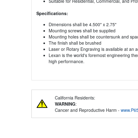
Suitable for Residential, Commercial, and Pr
Specifications:
Dimensions shall be 4.500" x 2.75"
Mounting screws shall be supplied
Mounting holes shall be countersunk and space
The finish shall be brushed
Laser or Rotary Engraving is available at an a
Lexan is the world's foremost engineering the
high performance.
California Residents:
WARNING
:
Cancer and Reproductive Harm -
www.P65