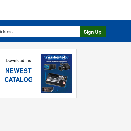
s
Sign Up
Download the
NEWEST
CATALOG