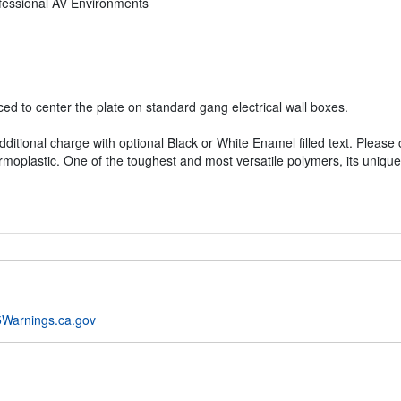
ofessional AV Environments
d to center the plate on standard gang electrical wall boxes.
dditional charge with optional Black or White Enamel filled text. Please
rmoplastic. One of the toughest and most versatile polymers, its unique
Warnings.ca.gov