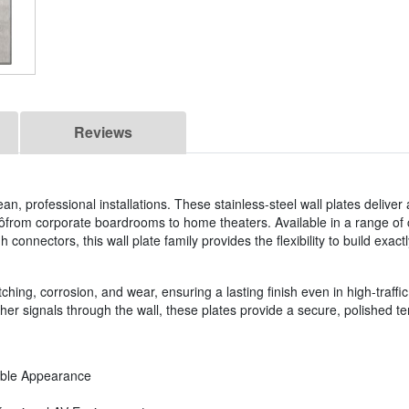
Reviews
an, professional installations. These stainless-steel wall plates deliver 
ôfrom corporate boardrooms to home theaters. Available in a range of 
connectors, this wall plate family provides the flexibility to build exactl
ching, corrosion, and wear, ensuring a lasting finish even in high-traffic 
r signals through the wall, these plates provide a secure, polished ter
rable Appearance