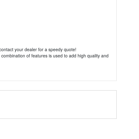
 contact your dealer for a speedy quote!
 combination of features is used to add high quality and