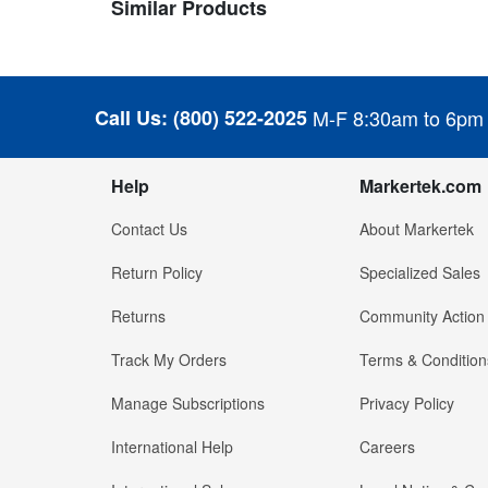
Similar Products
Call Us:
(800) 522-2025
M-F 8:30am to 6pm
Help
Markertek.com
Contact Us
About Markertek
Return Policy
Specialized Sales
Returns
Community Action
Track My Orders
Terms & Condition
Manage Subscriptions
Privacy Policy
International Help
Careers