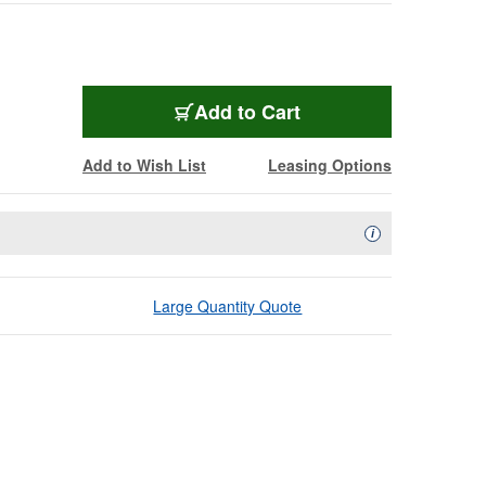
Add to Cart
Add to Wish List
Leasing Options
Availability Descript
i
Large Quantity Quote