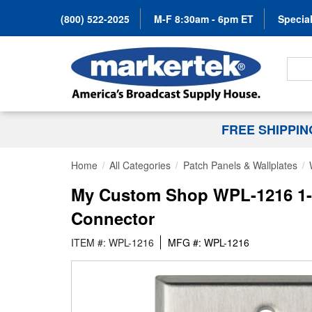
(800) 522-2025
M-F 8:30am - 6pm ET
Special
Search
FREE SHIPPI
Home
All Categories
Patch Panels & Wallplates
My Custom Shop WPL-1216 1-Ga
Connector
ITEM #: WPL-1216
MFG #: WPL-1216