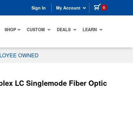
items in cart
0
Sign In
My Account
SHOP
CUSTOM
DEALS
LEARN
PLOYEE OWNED
plex LC Singlemode Fiber Optic