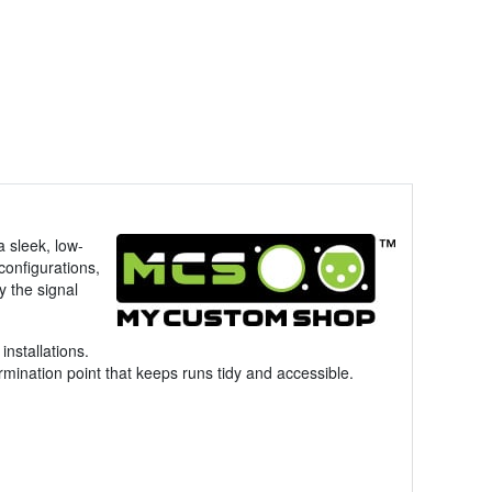
a sleek, low-
configurations,
y the signal
installations.
mination point that keeps runs tidy and accessible.