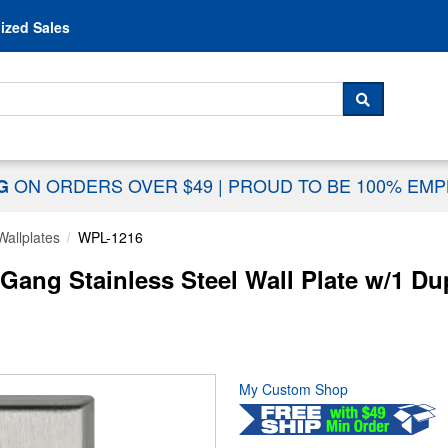
Skip to content
ized Sales
 For...
SEARCH
ON ORDERS OVER $49
|
PROUD TO BE 100% EM
NG
Wallplates
WPL-1216
ng Stainless Steel Wall Plate w/1 Du
My Custom Shop