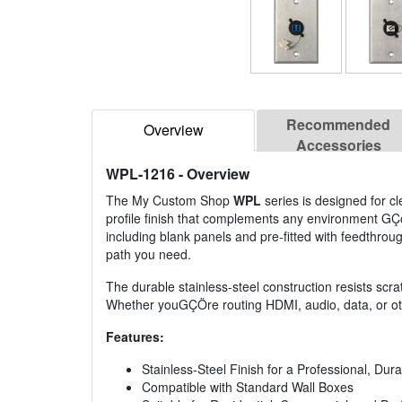
Recommended
Overview
Accessories
WPL-1216
- Overview
The My Custom Shop
WPL
series is designed for cle
profile finish that complements any environment GÇ
including blank panels and pre-fitted with feedthrough 
path you need.
The durable stainless-steel construction resists scrat
Whether youGÇÖre routing HDMI, audio, data, or othe
Features:
Stainless-Steel Finish for a Professional, Du
Compatible with Standard Wall Boxes