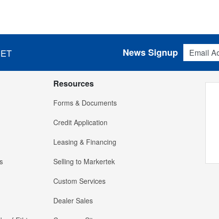
Email Addres
News Signup
 ET
Resources
Forms & Documents
Credit Application
Leasing & Financing
s
Selling to Markertek
Custom Services
Dealer Sales