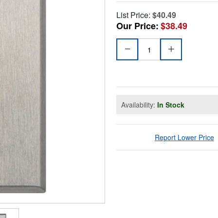
List Price:
$40.49
Our Price:
$38.49
Availability:
In Stock
Report Lower Price