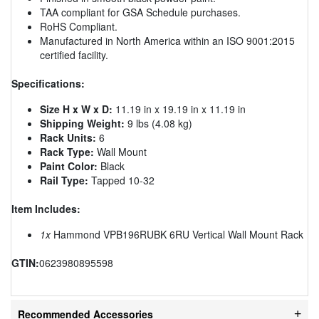
TAA compliant for GSA Schedule purchases.
RoHS Compliant.
Manufactured in North America within an ISO 9001:2015
certified facility.
Specifications:
Size H x W x D:
11.19 in x 19.19 in x 11.19 in
Shipping Weight:
9 lbs (4.08 kg)
Rack Units:
6
Rack Type:
Wall Mount
Paint Color:
Black
Rail Type:
Tapped 10-32
Item Includes:
1x
Hammond VPB196RUBK 6RU Vertical Wall Mount Rack
GTIN:
0623980895598
Recommended Accessories