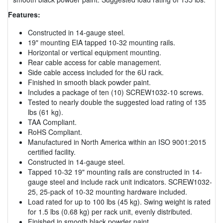
Features:
Constructed in 14-gauge steel.
19" mounting EIA tapped 10-32 mounting rails.
Horizontal or vertical equipment mounting.
Rear cable access for cable management.
Side cable access included for the 6U rack.
Finished in smooth black powder paint.
Includes a package of ten (10) SCREW1032-10 screws.
Tested to nearly double the suggested load rating of 135
lbs (61 kg).
TAA Compliant.
RoHS Compliant.
Manufactured in North America within an ISO 9001:2015
certified facility.
Constructed in 14-gauge steel.
Tapped 10-32 19" mounting rails are constructed in 14-
gauge steel and include rack unit indicators. SCREW1032-
25, 25-pack of 10-32 mounting hardware included.
Load rated for up to 100 lbs (45 kg). Swing weight is rated
for 1.5 lbs (0.68 kg) per rack unit, evenly distributed.
Finished in smooth black powder paint.