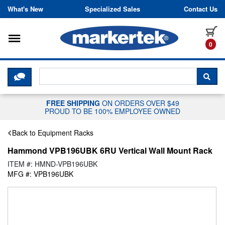
Skip to content
What's New
Specialized Sales
Contact Us
Toggle navigation
it
0
CLICK HERE TO CHAT WITH A LIV
SEA
FREE SHIPPING
ON ORDERS OVER $49
PROUD TO BE 100% EMPLOYEE OWNED
Back to Equipment Racks
Hammond VPB196UBK 6RU Vertical Wall Mount Rack
ITEM #: HMND-VPB196UBK
MFG #: VPB196UBK