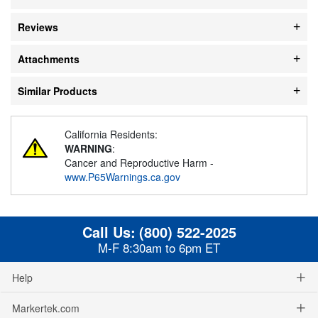
Reviews
Attachments
Similar Products
California Residents:
WARNING
:
Cancer and Reproductive Harm -
www.P65Warnings.ca.gov
Call Us:
(800) 522-2025
M-F 8:30am to 6pm ET
Help
Markertek.com