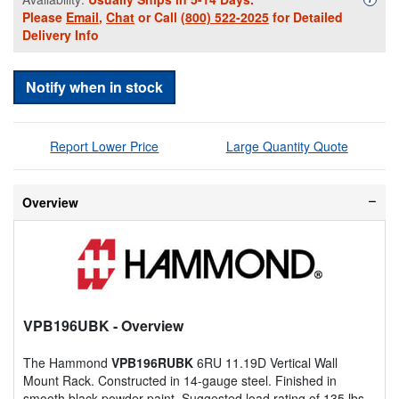
Please
Email
,
Chat
or Call
(800) 522-2025
for Detailed
Delivery Info
Notify when in stock
Report Lower Price
Large Quantity Quote
Overview
VPB196UBK
- Overview
The Hammond
VPB196RUBK
6RU 11.19D Vertical Wall
Mount Rack. Constructed in 14-gauge steel. Finished in
smooth black powder paint. Suggested load rating of 135 lbs.