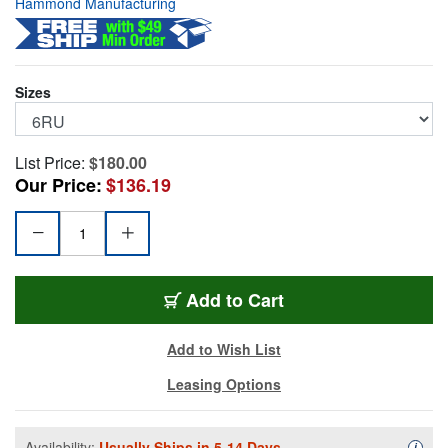
Hammond Manufacturing
Sizes
List Price:
$180.00
Our Price:
$136.19
HMND-VPB196UBK
Add
to Cart
Add to Wish List
Leasing Options
Availability:
Usually Ships in 5-14 Days.
Availa
i