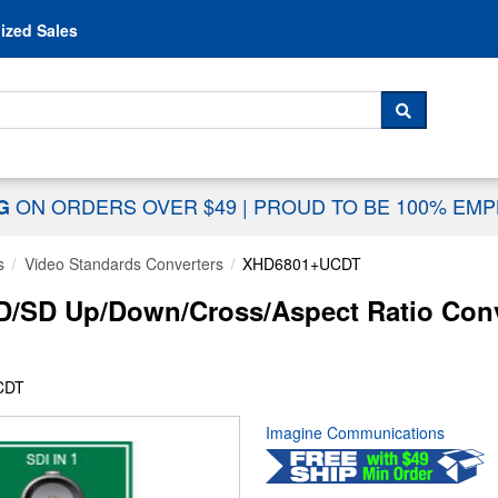
Skip to content
ized Sales
 For...
SEARCH
ON ORDERS OVER $49
|
PROUD TO BE 100% EM
NG
s
Video Standards Converters
XHD6801+UCDT
/SD Up/Down/Cross/Aspect Ratio Conv
CDT
Imagine Communications