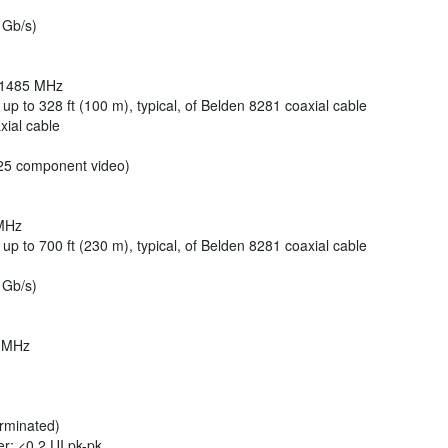
 Gb/s)
o 1485 MHz
 up to 328 ft (100 m), typical, of Belden 8281 coaxial cable
xial cable
5 component video)
 MHz
 up to 700 ft (230 m), typical, of Belden 8281 coaxial cable
 Gb/s)
5 MHz
erminated)
ter: <0.2 UI pk-pk