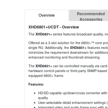
Recommended
Overview
Accessories
XHD6801+UCDT
- Overview
The
XHD6801+
series features broadcast-quality, m
Offered as a 3-slot solution for the 6800+™ core proc
single RU. Additionally, the
XHD6801+
features recl
minimizes the requirement downstream for additional
enhanced monitoring and thumbnail streaming.
The
XHD6801+
can be controlled manually via car
hardware control panels or third-party SNMP-based c
equipped 6800+ frame.
Features:
HD/SD-capable up/down/cross converter with mo
quality
User-selectable detail enhancement settings 
Integrated video and audio frame sync with aud