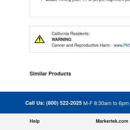
California Residents:
WARNING
:
Cancer and Reproductive Harm -
www.P65
Similar Products
Call Us:
(800) 522-2025
M-F 8:30am to 6pm
Help
Markertek.com