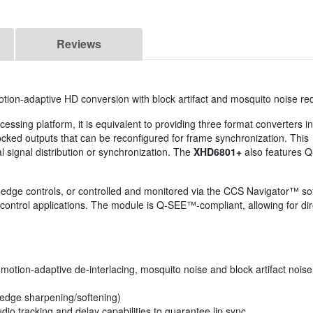
Reviews
otion-adaptive HD conversion with block artifact and mosquito noise re
essing platform, it is equivalent to providing three format converters in
ocked outputs that can be reconfigured for frame synchronization. This
 signal distribution or synchronization. The
XHD6801+
also features
d-edge controls, or controlled and monitored via the CCS Navigator™
ontrol applications. The module is Q-SEE™-compliant, allowing for dire
tion-adaptive de-interlacing, mosquito noise and block artifact noise 
(edge sharpening/softening)
io tracking and delay capabilities to guarantee lip sync