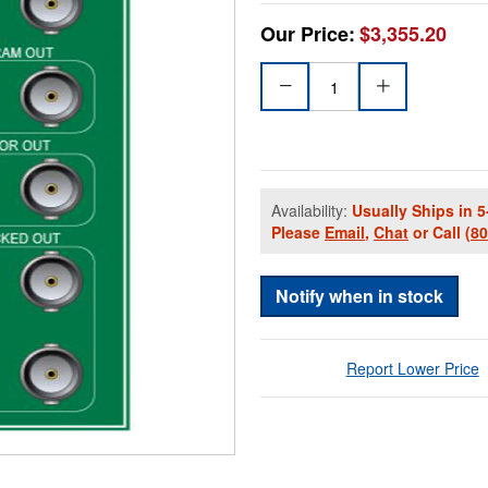
Our Price:
$3,355.20
Availability:
Usually Ships in 5
Please
Email
,
Chat
or Call
(8
Notify when in stock
Report Lower Price