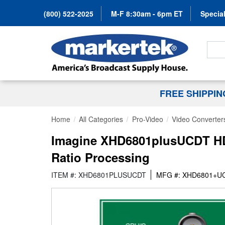
(800) 522-2025
M-F 8:30am - 6pm ET
Special
Search
FREE SHIPPI
Home
All Categories
Pro-Video
Video Converter
Imagine XHD6801plusUCDT HD
Ratio Processing
ITEM #: XHD6801PLUSUCDT
MFG #: XHD6801+U