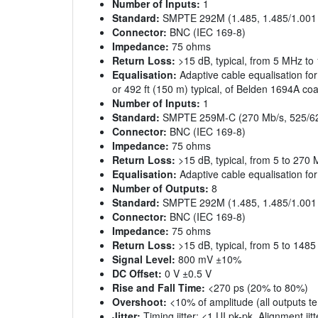
Number of Inputs:
1
Standard:
SMPTE 292M (1.485, 1.485/1.001
Connector:
BNC (IEC 169-8)
Impedance:
75 ohms
Return Loss:
>15 dB, typical, from 5 MHz t
Equalisation:
Adaptive cable equalisation for
or 492 ft (150 m) typical, of Belden 1694A coa
Number of Inputs:
1
Standard:
SMPTE 259M-C (270 Mb/s, 525/62
Connector:
BNC (IEC 169-8)
Impedance:
75 ohms
Return Loss:
>15 dB, typical, from 5 to 270
Equalisation:
Adaptive cable equalisation for
Number of Outputs:
8
Standard:
SMPTE 292M (1.485, 1.485/1.001
Connector:
BNC (IEC 169-8)
Impedance:
75 ohms
Return Loss:
>15 dB, typical, from 5 to 148
Signal Level:
800 mV ±10%
DC Offset:
0 V ±0.5 V
Rise and Fall Time:
<270 ps (20% to 80%)
Overshoot:
<10% of amplitude (all outputs t
Jitter:
Timing jitter: <1 UI pk-pk, Alignment jit