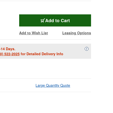
Add to Cart
Add to Wish List
Leasing Options
-14 Days.
Availability Descript
i
00) 522-2025
for Detailed Delivery Info
Large Quantity Quote