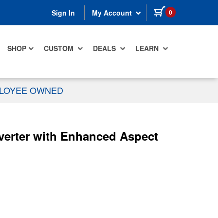
items in cart
0
Sign In
My Account
SHOP
CUSTOM
DEALS
LEARN
PLOYEE OWNED
erter with Enhanced Aspect