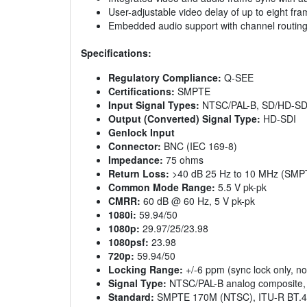
User-adjustable video delay of up to eight fr
Embedded audio support with channel routing
Specifications:
Regulatory Compliance:
Q-SEE
Certifications:
SMPTE
Input Signal Types:
NTSC/PAL-B, SD/HD-SD
Output (Converted) Signal Type:
HD-SDI
Genlock Input
Connector:
BNC (IEC 169-8)
Impedance:
75 ohms
Return Loss:
>40 dB 25 Hz to 10 MHz (SM
Common Mode Range:
5.5 V pk-pk
CMRR:
60 dB @ 60 Hz, 5 V pk-pk
1080i:
59.94/50
1080p:
29.97/25/23.98
1080psf:
23.98
720p:
59.94/50
Locking Range:
+/-6 ppm (sync lock only, no
Signal Type:
NTSC/PAL-B analog composite, ±
Standard:
SMPTE 170M (NTSC), ITU-R BT.47