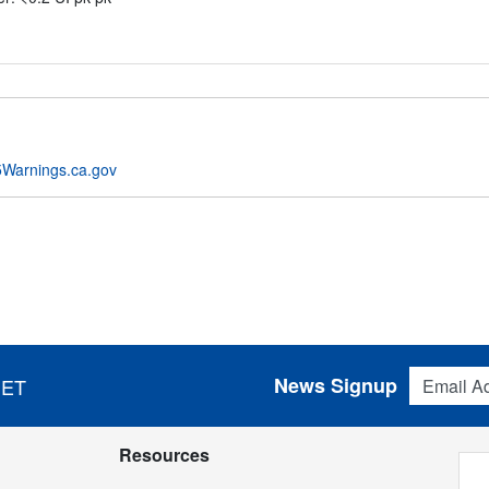
Warnings.ca.gov
Email Addres
News Signup
 ET
Resources