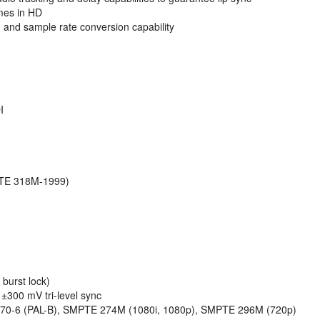
ames in HD
 and sample rate conversion capability
I
PTE 318M-1999)
 burst lock)
300 mV tri-level sync
0-6 (PAL-B), SMPTE 274M (1080i, 1080p), SMPTE 296M (720p)