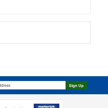
s
Sign Up