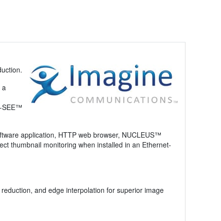
duction.
 a
 Q-SEE™
 software application, HTTP web browser, NUCLEUS™
ct thumbnail monitoring when installed in an Ethernet-
reduction, and edge interpolation for superior image