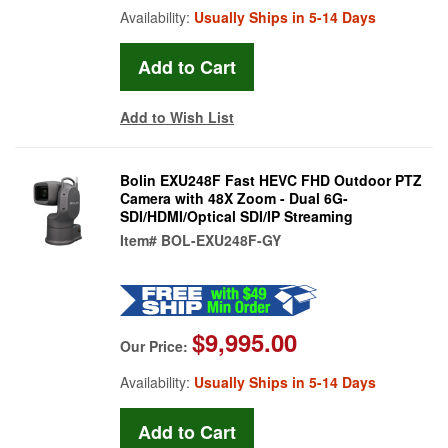
Availability:
Usually Ships in 5-14 Days
Add to Wish List
Bolin EXU248F Fast HEVC FHD Outdoor PTZ
Camera with 48X Zoom - Dual 6G-
SDI/HDMI/Optical SDI/IP Streaming
Item#
BOL-EXU248F-GY
$9,995.00
Our Price:
Availability:
Usually Ships in 5-14 Days