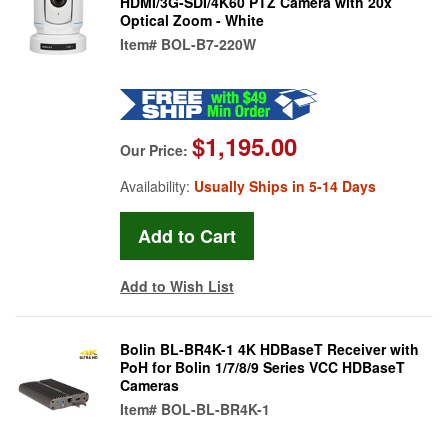
HDMI/3G-SDI/4K60 PTZ Camera with 20x
Optical Zoom - White
Item#
BOL-B7-220W
$1,195.00
Our Price:
Availability:
Usually Ships in 5-14 Days
Add to Wish List
Bolin BL-BR4K-1 4K HDBaseT Receiver with
PoH for Bolin 1/7/8/9 Series VCC HDBaseT
Cameras
Item#
BOL-BL-BR4K-1