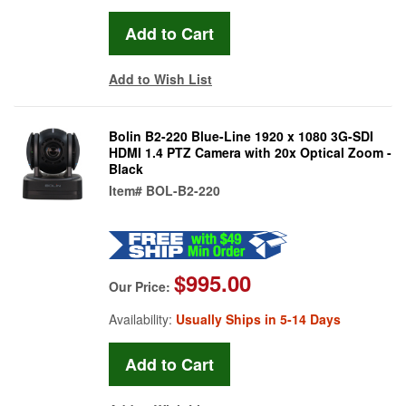
Add to Wish List
Bolin B2-220 Blue-Line 1920 x 1080 3G-SDI
HDMI 1.4 PTZ Camera with 20x Optical Zoom -
Black
Item#
BOL-B2-220
$995.00
Our Price:
Availability:
Usually Ships in 5-14 Days