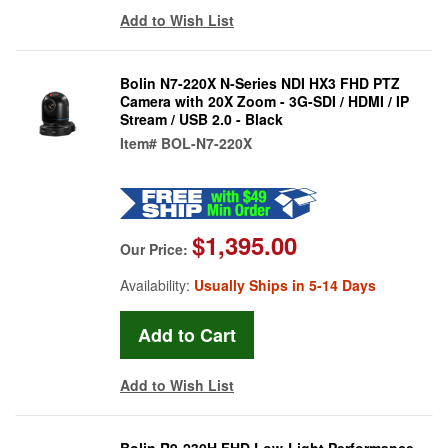
Add to Wish List
Bolin N7-220X N-Series NDI HX3 FHD PTZ
Camera with 20X Zoom - 3G-SDI / HDMI / IP
Stream / USB 2.0 - Black
Item#
BOL-N7-220X
$1,395.00
Our Price:
Availability:
Usually Ships in 5-14 Days
Add to Wish List
Bolin R9-230H FHD Low-Light Performance