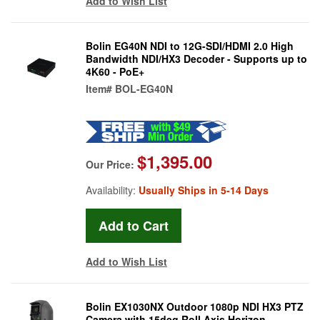
Add to Wish List
Bolin EG40N NDI to 12G-SDI/HDMI 2.0 High
Bandwidth NDI/HX3 Decoder - Supports up to
4K60 - PoE+
Item#
BOL-EG40N
$1,395.00
Our Price:
Availability:
Usually Ships in 5-14 Days
Add to Wish List
Bolin EX1030NX Outdoor 1080p NDI HX3 PTZ
Camera with 15deg Roll Axis Horizon