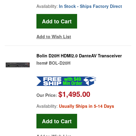
Availability:
In Stock - Ships Factory Direct
Add to Wish List
Bolin D20H HDMI2.0 DanteAV Transceiver
Item#
BOL-D20H
$1,495.00
Our Price:
Availability:
Usually Ships in 5-14 Days