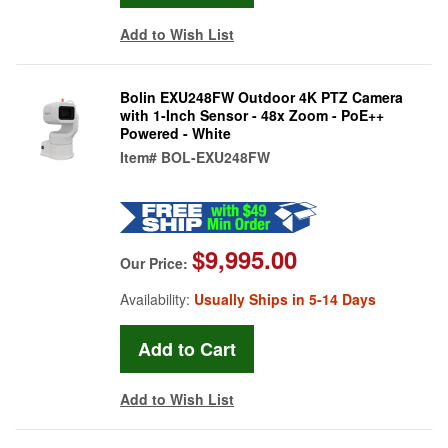
Add to Wish List
Bolin EXU248FW Outdoor 4K PTZ Camera
with 1-Inch Sensor - 48x Zoom - PoE++
Powered - White
Item#
BOL-EXU248FW
$9,995.00
Our Price:
Availability:
Usually Ships in 5-14 Days
Add to Wish List