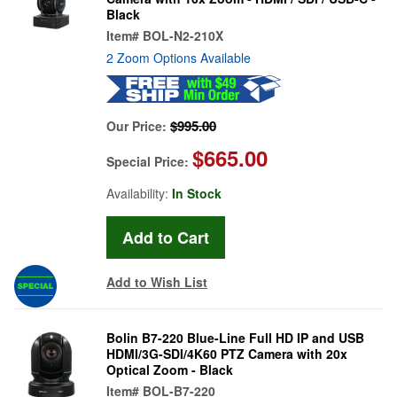
Black
Item#
BOL-N2-210X
2 Zoom Options Available
$995.00
Our Price:
$665.00
Special Price:
Availability:
In Stock
Add to Wish List
Bolin B7-220 Blue-Line Full HD IP and USB
HDMI/3G-SDI/4K60 PTZ Camera with 20x
Optical Zoom - Black
Item#
BOL-B7-220