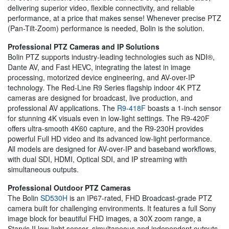
delivering superior video, flexible connectivity, and reliable
performance, at a price that makes sense! Whenever precise PTZ
(Pan-Tilt-Zoom) performance is needed, Bolin is the solution.
Professional PTZ Cameras and IP Solutions
Bolin PTZ supports industry-leading technologies such as NDI®,
Dante AV, and Fast HEVC, integrating the latest in image
processing, motorized device engineering, and AV-over-IP
technology. The Red-Line R9 Series flagship indoor 4K PTZ
cameras are designed for broadcast, live production, and
professional AV applications. The
R9-418F
boasts a 1-inch sensor
for stunning 4K visuals even in low-light settings. The R9-420F
offers ultra-smooth 4K60 capture, and the R9-230H provides
powerful Full HD video and its advanced low-light performance.
All models are designed for AV-over-IP and baseband workflows,
with dual SDI, HDMI, Optical SDI, and IP streaming with
simultaneous outputs.
Professional Outdoor PTZ Cameras
The Bolin
SD530H
is an IP67-rated, FHD Broadcast-grade PTZ
camera built for challenging environments. It features a full Sony
image block for beautiful FHD images, a 30X zoom range, a
Starvis II low-light sensor, simultaneous and independent outputs