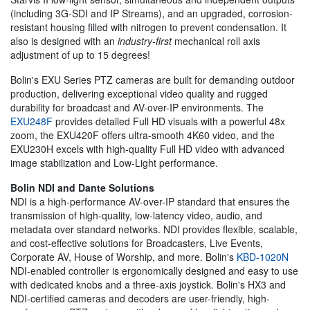
(including 3G-SDI and IP Streams), and an upgraded, corrosion-
resistant housing filled with nitrogen to prevent condensation. It
also is designed with an
industry-first
mechanical roll axis
adjustment of up to 15 degrees!
Bolin's EXU Series PTZ cameras are built for demanding outdoor
production, delivering exceptional video quality and rugged
durability for broadcast and AV-over-IP environments. The
EXU248F
provides detailed Full HD visuals with a powerful 48x
zoom, the EXU420F offers ultra-smooth 4K60 video, and the
EXU230H excels with high-quality Full HD video with advanced
image stabilization and Low-Light performance.
Bolin NDI and Dante Solutions
NDI is a high-performance AV-over-IP standard that ensures the
transmission of high-quality, low-latency video, audio, and
metadata over standard networks. NDI provides flexible, scalable,
and cost-effective solutions for Broadcasters, Live Events,
Corporate AV, House of Worship, and more. Bolin's
KBD-1020N
NDI-enabled controller is ergonomically designed and easy to use
with dedicated knobs and a three-axis joystick. Bolin's HX3 and
NDI-certified cameras and decoders are user-friendly, high-