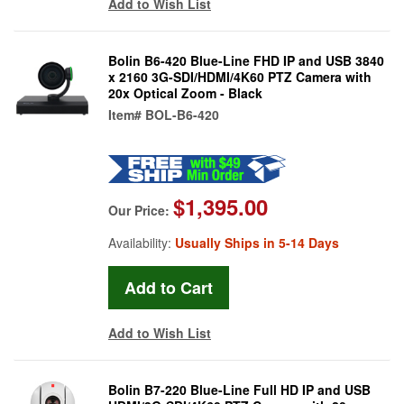
Add to Wish List
Bolin B6-420 Blue-Line FHD IP and USB 3840
x 2160 3G-SDI/HDMI/4K60 PTZ Camera with
20x Optical Zoom - Black
Item#
BOL-B6-420
$1,395.00
Our Price:
Availability:
Usually Ships in 5-14 Days
Add to Wish List
Bolin B7-220 Blue-Line Full HD IP and USB