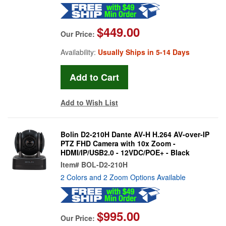
$449.00
Our Price:
Availability:
Usually Ships in 5-14 Days
Add to Wish List
Bolin D2-210H Dante AV-H H.264 AV-over-IP
PTZ FHD Camera with 10x Zoom -
HDMI/IP/USB2.0 - 12VDC/POE+ - Black
Item#
BOL-D2-210H
2 Colors and 2 Zoom Options Available
$995.00
Our Price: