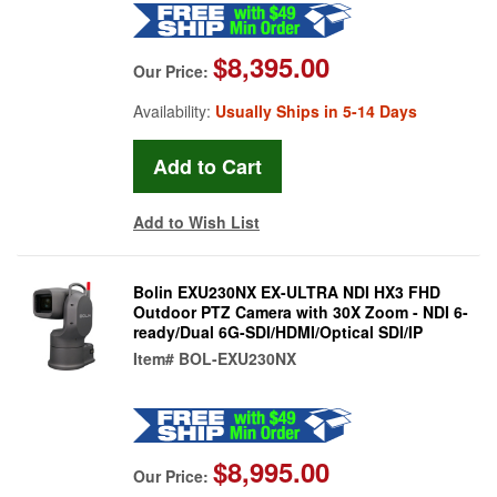
$8,395.00
Our Price:
Availability:
Usually Ships in 5-14 Days
Add to Wish List
Bolin EXU230NX EX-ULTRA NDI HX3 FHD
Outdoor PTZ Camera with 30X Zoom - NDI 6-
ready/Dual 6G-SDI/HDMI/Optical SDI/IP
Item#
BOL-EXU230NX
$8,995.00
Our Price: