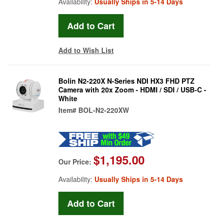
Availability:
Usually Ships in 5-14 Days
Add to Wish List
Bolin N2-220X N-Series NDI HX3 FHD PTZ
Camera with 20x Zoom - HDMI / SDI / USB-C -
White
Item#
BOL-N2-220XW
$1,195.00
Our Price:
Availability:
Usually Ships in 5-14 Days