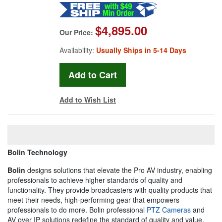
$4,895.00
Our Price:
Availability:
Usually Ships in 5-14 Days
Add to Wish List
Bolin Technology
Bolin
designs solutions that elevate the Pro AV industry, enabling
professionals to achieve higher standards of quality and
functionality. They provide broadcasters with quality products that
meet their needs, high-performing gear that empowers
professionals to do more. Bolin professional
PTZ Cameras
and
AV over IP solutions redefine the standard of quality and value,