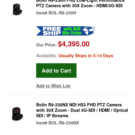
PTZ Camera with 30X Zoom - HDMI/3G-SDI
Item#
BOL-R9-230H
$4,395.00
Our Price:
Availability:
Usually Ships in 5-14 Days
Add to Wish List
Bolin R9-230NX NDI HX3 FHD PTZ Camera
with 30X Zoom - Dual 3G-SDI / HDMI / Optical
SDI / IP Streams
Item#
BOL-R9-230NX