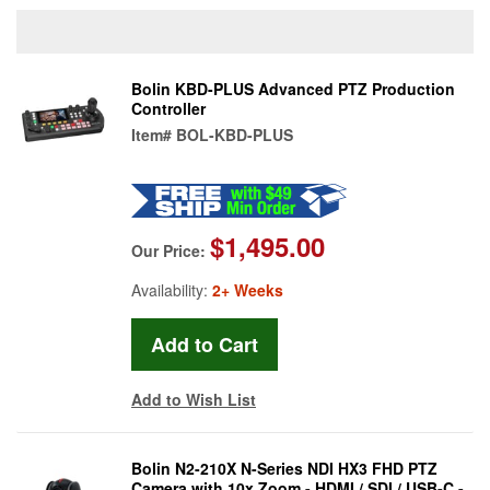
Bolin KBD-PLUS Advanced PTZ Production
Controller
Item#
BOL-KBD-PLUS
$1,495.00
Our Price:
Availability:
2+ Weeks
Add to Wish List
Bolin N2-210X N-Series NDI HX3 FHD PTZ
Camera with 10x Zoom - HDMI / SDI / USB-C -