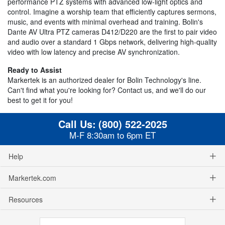
performance PTZ systems with advanced low-light optics and
control. Imagine a worship team that efficiently captures sermons,
music, and events with minimal overhead and training. Bolin's
Dante AV Ultra PTZ cameras D412/D220 are the first to pair video
and audio over a standard 1 Gbps network, delivering high-quality
video with low latency and precise AV synchronization.
Ready to Assist
Markertek is an authorized dealer for Bolin Technology's line.
Can't find what you're looking for? Contact us, and we'll do our
best to get it for you!
Call Us:
(800) 522-2025
M-F 8:30am to 6pm ET
Help
Markertek.com
Resources