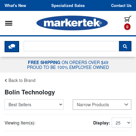
Skip to content
What's New
Specialized Sales
Contact Us
Toggle navigation
it
0
CLICK HERE TO CHAT WITH A LIV
SEA
FREE SHIPPING
ON ORDERS OVER $49
PROUD TO BE 100% EMPLOYEE OWNED
Back to Brand
Bolin Technology
Narrow Products
Viewing Item(s):
Display: