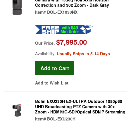
Correction and 30x Zoom - Dark Gray
Item#
BOL-EX1030NX
$7,995.00
Our Price:
Availability:
Usually Ships in 5-14 Days
Add to Wish List
Bolin EXU230H EX-ULTRA Outdoor 1080p60
UHD Broadcasting PTZ Camera with 30x
Zoom - HDMI/3G-SDI/Optical SDI/IP Streaming
Item#
BOL-EXU230H