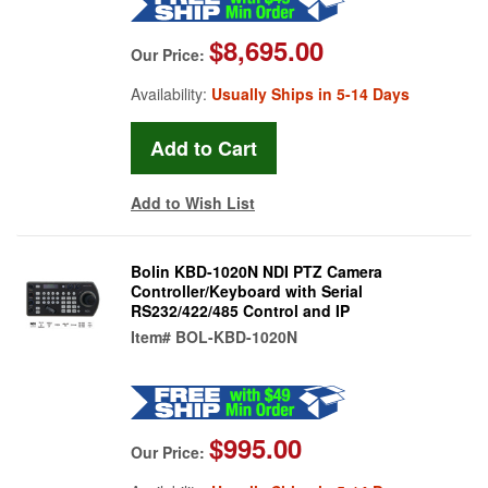
$8,695.00
Our Price:
Availability:
Usually Ships in 5-14 Days
Add to Wish List
Bolin KBD-1020N NDI PTZ Camera
Controller/Keyboard with Serial
RS232/422/485 Control and IP
Item#
BOL-KBD-1020N
$995.00
Our Price: