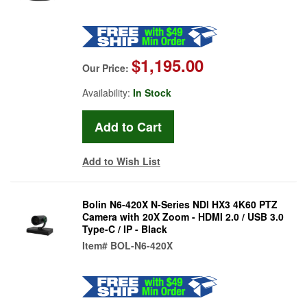
$1,195.00
Our Price:
Availability:
In Stock
Add to Wish List
Bolin N6-420X N-Series NDI HX3 4K60 PTZ
Camera with 20X Zoom - HDMI 2.0 / USB 3.0
Type-C / IP - Black
Item#
BOL-N6-420X