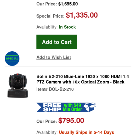
$1,695.00
Our Price:
$1,335.00
Special Price:
Availability:
In Stock
Add to Wish List
Bolin B2-210 Blue-Line 1920 x 1080 HDMI 1.4
PTZ Camera with 10x Optical Zoom - Black
Item#
BOL-B2-210
$795.00
Our Price:
Availability:
Usually Ships in 5-14 Days