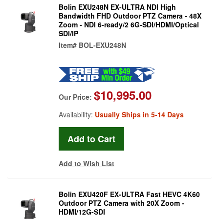
Bolin EXU248N EX-ULTRA NDI High
Bandwidth FHD Outdoor PTZ Camera - 48X
Zoom - NDI 6-ready/2 6G-SDI/HDMI/Optical
SDI/IP
Item#
BOL-EXU248N
$10,995.00
Our Price:
Availability:
Usually Ships in 5-14 Days
Add to Wish List
Bolin EXU420F EX-ULTRA Fast HEVC 4K60
Outdoor PTZ Camera with 20X Zoom -
HDMI/12G-SDI