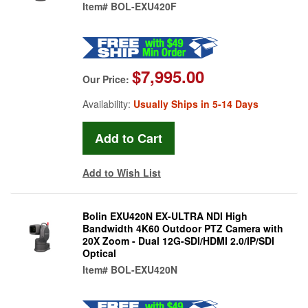
Item#
BOL-EXU420F
$7,995.00
Our Price:
Availability:
Usually Ships in 5-14 Days
Add to Wish List
Bolin EXU420N EX-ULTRA NDI High
Bandwidth 4K60 Outdoor PTZ Camera with
20X Zoom - Dual 12G-SDI/HDMI 2.0/IP/SDI
Optical
Item#
BOL-EXU420N