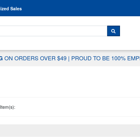
Skip to content
ized Sales
 For...
SEARCH
ON ORDERS OVER $49
|
PROUD TO BE 100% EM
NG
Item(s):