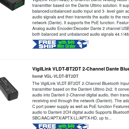
transmitter based on the Dante Ultimo solution. It su
balanced/unbalanced audio input and 3- level gain a
audio signals and then transmits the audio to the rec
network (Dante). It supports the PoE function. Featu
Analog audio Encoder/Decoder Dante 2 channel USB
both balanced and unbalanced audio signals 44.1/48
VigilLink VLDT-BT2DT 2-Channel Dante Blue
Item#
VGL-VLDT-BT2DT
The VigilLink VLDT-BT2DT 2-Channel Bluetooth Input
transmitter based on the Dante® Ultimo 2x2. It conv
audio into Dante® 2-Channel digital audio, then trans
receiving end through the network (Dante®). The ada
C port power supply as well as PoE function Feature
audio to Dante® 2CH digital audio Supports Bluetoot
SBC/AAC/APTX/APTX-LL/APTX-HD, up to...