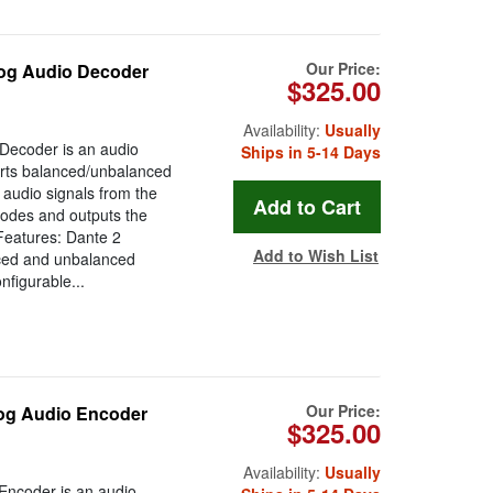
Our Price:
og Audio Decoder
$325.00
Availability:
Usually
Decoder is an audio
Ships in 5-14 Days
ports balanced/unbalanced
 audio signals from the
codes and outputs the
 Features: Dante 2
Add to Wish List
ced and unbalanced
figurable...
Our Price:
og Audio Encoder
$325.00
Availability:
Usually
Encoder is an audio