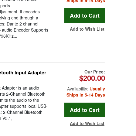
Ships in 5-14 Days
pports
djustment. It encodes
eiving end through a
res: Dante 2 channel
Add to Wish List
 audio Encoder Supports
/96KHz...
Our Price:
tooth Input Adapter
$200.00
 Adapter is an audio
Availability:
Usually
erts 2-Channel Bluetooth
Ships in 5-14 Days
mits the audio to the
pter supports local USB-
s: 2-Channel Bluetooth
h V5.1,
Add to Wish List