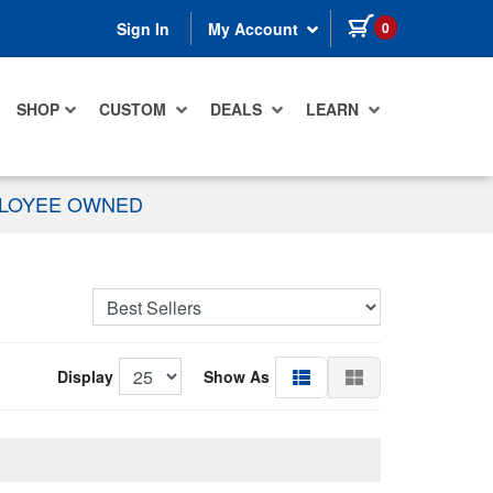
items in cart
0
Sign In
My Account
SHOP
CUSTOM
DEALS
LEARN
PLOYEE OWNED
Display
Show As