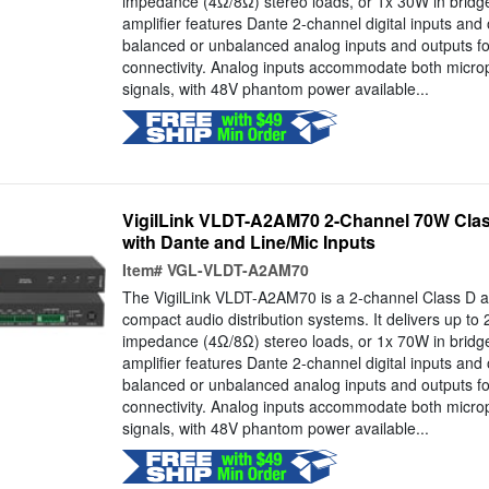
impedance (4Ω/8Ω) stereo loads, or 1x 30W in bri
amplifier features Dante 2-channel digital inputs and
balanced or unbalanced analog inputs and outputs f
connectivity. Analog inputs accommodate both microp
signals, with 48V phantom power available...
VigilLink VLDT-A2AM70 2-Channel 70W Clas
with Dante and Line/Mic Inputs
Item#
VGL-VLDT-A2AM70
The VigilLink VLDT-A2AM70 is a 2-channel Class D am
compact audio distribution systems. It delivers up to 
impedance (4Ω/8Ω) stereo loads, or 1x 70W in bri
amplifier features Dante 2-channel digital inputs and
balanced or unbalanced analog inputs and outputs f
connectivity. Analog inputs accommodate both microp
signals, with 48V phantom power available...