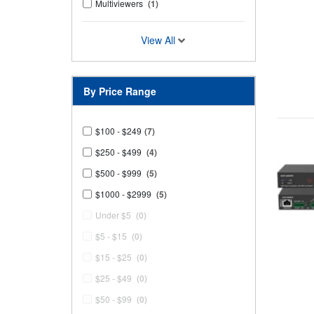
Multiviewers
(1)
View All
By Price Range
$100 - $249
(7)
$250 - $499
(4)
$500 - $999
(5)
$1000 - $2999
(5)
Under $5
(0)
$5 - $15
(0)
$15 - $25
(0)
$25 - $49
(0)
$50 - $99
(0)