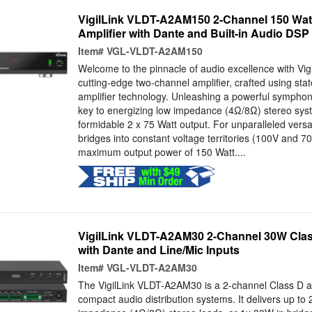
VigilLink VLDT-A2AM150 2-Channel 150 Wat
Amplifier with Dante and Built-in Audio DSP 
Item#
VGL-VLDT-A2AM150
Welcome to the pinnacle of audio excellence with V
cutting-edge two-channel amplifier, crafted using stat
amplifier technology. Unleashing a powerful symphony,
key to energizing low impedance (4Ω/8Ω) stereo sys
formidable 2 x 75 Watt output. For unparalleled versati
bridges into constant voltage territories (100V and 70
maximum output power of 150 Watt....
VigilLink VLDT-A2AM30 2-Channel 30W Clas
with Dante and Line/Mic Inputs
Item#
VGL-VLDT-A2AM30
The VigilLink VLDT-A2AM30 is a 2-channel Class D am
compact audio distribution systems. It delivers up to 