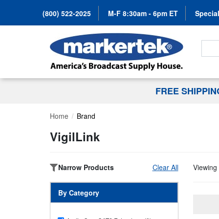
(800) 522-2025
M-F 8:30am - 6pm ET
Special
Search
FREE SHIPPI
Home
Brand
VigilLink
Narrow Products
Clear All
Viewing 
By Category