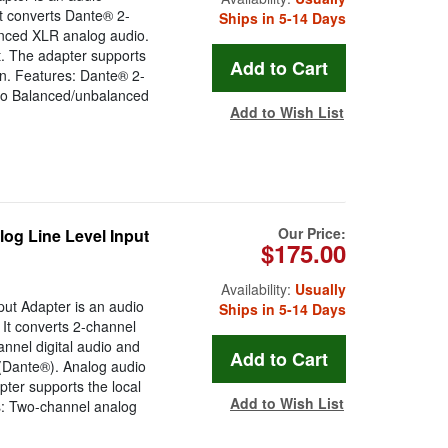
It converts Dante® 2-
Ships in 5-14 Days
anced XLR analog audio.
t. The adapter supports
on. Features: Dante® 2-
dio Balanced/unbalanced
Add to Wish List
Our Price:
og Line Level Input
$175.00
Availability:
Usually
ut Adapter is an audio
Ships in 5-14 Days
 It converts 2-channel
nnel digital audio and
 (Dante®). Analog audio
pter supports the local
Add to Wish List
s: Two-channel analog