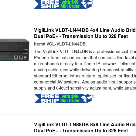
VigilLink VLDT-LN44DB 4x4 Line Audio Brid
Dual PoE+ - Transmission Up to 328 Feet
Item#
VGL-VLDT-LN44DB
The VigilLink VLDT-LN44DB is a professional 4x4 Dan
Phoenix terminal connectors that connects line-leve
microphones directly to a Dante IP network - eliminat
analog cable runs while delivering broadcast-quality
standard Ethernet infrastructure, optimized for fixed i
commercial AV systems. Analog audio input suppor
supply and 6-level sensitivity adjustment, while analog
VigilLink VLDT-LN88DB 8x8 Line Audio Brid
Dual PoE+ - Transmission Up to 328 Feet