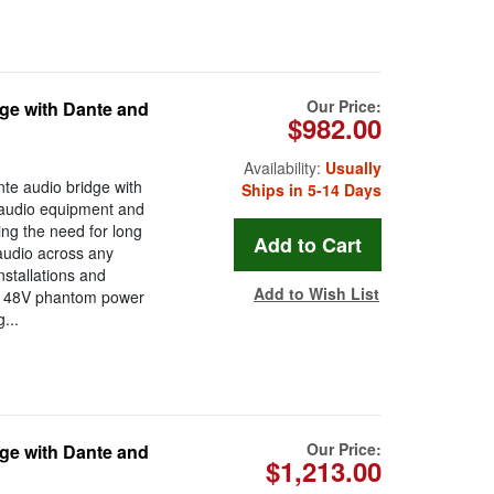
Our Price:
ge with Dante and
$982.00
Availability:
Usually
te audio bridge with
Ships in 5-14 Days
l audio equipment and
ing the need for long
 audio across any
nstallations and
Add to Wish List
ts 48V phantom power
...
Our Price:
ge with Dante and
$1,213.00