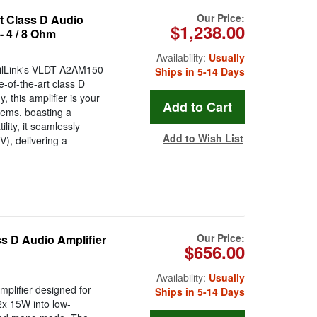
Our Price:
t Class D Audio
$1,238.00
- 4 / 8 Ohm
Availability:
Usually
igilLink's VLDT-A2AM150
Ships in 5-14 Days
e-of-the-art class D
 this amplifier is your
tems, boasting a
lity, it seamlessly
Add to Wish List
V), delivering a
Our Price:
s D Audio Amplifier
$656.00
Availability:
Usually
plifier designed for
Ships in 5-14 Days
2x 15W into low-