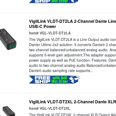
VigilLink VLDT-DT2LA 2-Channel Dante Line
USB-C Power
Item#
VGL-VLDT-DT2LA
The VigilLink VLDT-DT2LA is a Line Output audio con
Danter Ultimo 2x2 solution. It converts Dante® 2 chann
two-channel balanced/unbalanced analog audio. Ana
supports 5-level gain adjustment.The adapter suppor
power supply as well as PoE function. Features: Dant
audio to two-channel analog audio Balanced/unbalan
Dante® audio sampling rate supports...
VigilLink VLDT-DT2XL 2-Channel Dante XLR
Item#
VGL-VLDT-DT2XL
The VigilLink VLDT-DT2XL 2-channel XLR Output Ada