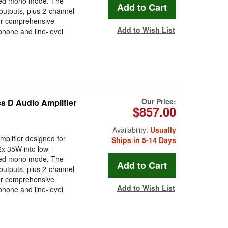
dged mono mode. The
 outputs, plus 2-channel
or comprehensive
Add to Wish List
hone and line-level
Our Price:
s D Audio Amplifier
$857.00
Availability:
Usually
plifier designed for
Ships in 5-14 Days
2x 35W into low-
dged mono mode. The
 outputs, plus 2-channel
or comprehensive
Add to Wish List
hone and line-level