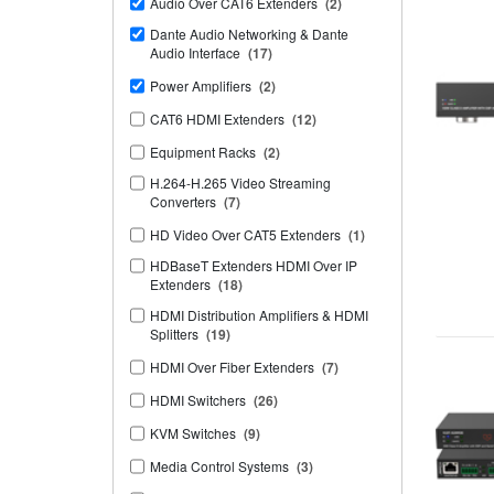
Audio Over CAT6 Extenders
(2)
Dante Audio Networking & Dante
Audio Interface
(17)
Power Amplifiers
(2)
CAT6 HDMI Extenders
(12)
Equipment Racks
(2)
H.264-H.265 Video Streaming
Converters
(7)
HD Video Over CAT5 Extenders
(1)
HDBaseT Extenders HDMI Over IP
Extenders
(18)
HDMI Distribution Amplifiers & HDMI
Splitters
(19)
HDMI Over Fiber Extenders
(7)
HDMI Switchers
(26)
KVM Switches
(9)
Media Control Systems
(3)