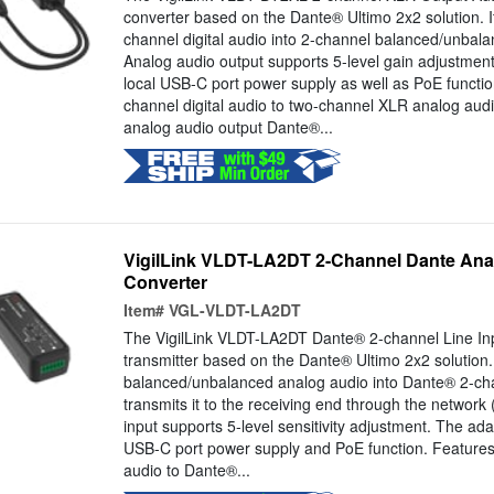
converter based on the Dante® Ultimo 2x2 solution. 
channel digital audio into 2-channel balanced/unbal
Analog audio output supports 5-level gain adjustmen
local USB-C port power supply as well as PoE functi
channel digital audio to two-channel XLR analog au
analog audio output Dante®...
VigilLink VLDT-LA2DT 2-Channel Dante Anal
Converter
Item#
VGL-VLDT-LA2DT
The VigilLink VLDT-LA2DT Dante® 2-channel Line Inp
transmitter based on the Dante® Ultimo 2x2 solution.
balanced/unbalanced analog audio into Dante® 2-cha
transmits it to the receiving end through the network
input supports 5-level sensitivity adjustment. The ada
USB-C port power supply and PoE function. Feature
audio to Dante®...