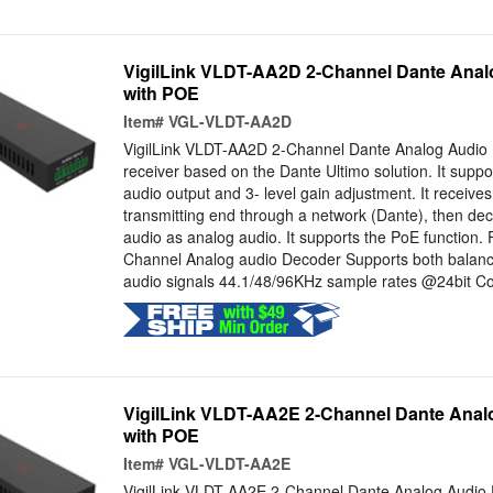
VigilLink VLDT-AA2D 2-Channel Dante Anal
with POE
Item#
VGL-VLDT-AA2D
VigilLink VLDT-AA2D 2-Channel Dante Analog Audio 
receiver based on the Dante Ultimo solution. It sup
audio output and 3- level gain adjustment. It receives
transmitting end through a network (Dante), then de
audio as analog audio. It supports the PoE function.
Channel Analog audio Decoder Supports both balan
audio signals 44.1/48/96KHz sample rates @24bit Con
VigilLink VLDT-AA2E 2-Channel Dante Anal
with POE
Item#
VGL-VLDT-AA2E
VigilLink VLDT-AA2E 2-Channel Dante Analog Audio 