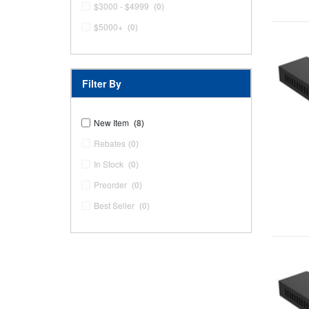
$3000 - $4999
(0)
$5000+
(0)
Filter By
New Item
(8)
Rebates
(0)
In Stock
(0)
Preorder
(0)
Best Seller
(0)