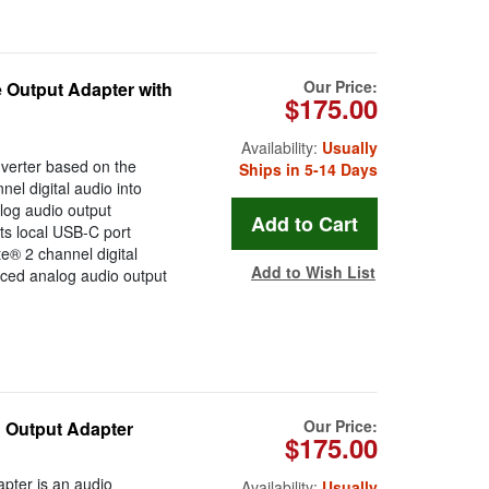
Our Price:
 Output Adapter with
$175.00
Availability:
Usually
verter based on the
Ships in 5-14 Days
el digital audio into
log audio output
ts local USB-C port
e® 2 channel digital
Add to Wish List
ced analog audio output
Our Price:
 Output Adapter
$175.00
pter is an audio
Availability:
Usually