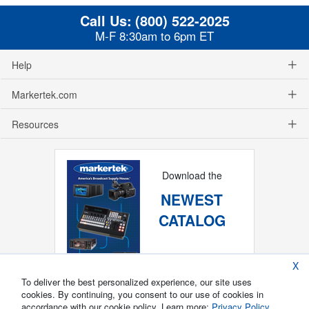
Call Us:
(800) 522-2025
M-F 8:30am to 6pm ET
Help
Markertek.com
Resources
Download the
NEWEST
CATALOG
X
To deliver the best personalized experience, our site uses
cookies. By continuing, you consent to our use of cookies in
accordance with our cookie policy. Learn more:
Privacy Policy