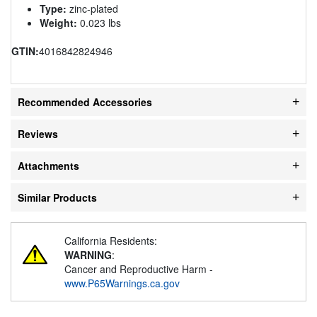
Type:
zinc-plated
Weight:
0.023 lbs
GTIN:
4016842824946
Recommended Accessories
Reviews
Attachments
Similar Products
California Residents:
WARNING
:
Cancer and Reproductive Harm -
www.P65Warnings.ca.gov