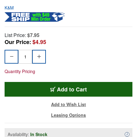
K&M
List Price:
$7.95
Our Price:
$4.95
Quantity Pricing
Add to Cart
Add to Wish List
Leasing Options
Availability:
In Stock
Availa
i