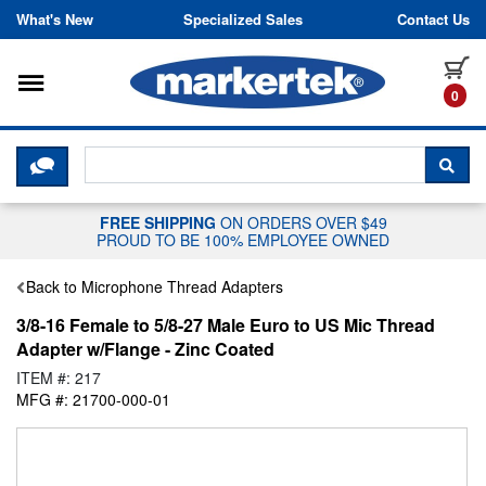
Skip to content
What's New
Specialized Sales
Contact Us
Toggle navigation
it
0
CLICK HERE TO CHAT WITH A LIV
SEA
FREE SHIPPING
ON ORDERS OVER $49
PROUD TO BE 100% EMPLOYEE OWNED
Back to Microphone Thread Adapters
3/8-16 Female to 5/8-27 Male Euro to US Mic Thread
Adapter w/Flange - Zinc Coated
ITEM #: 217
MFG #: 21700-000-01