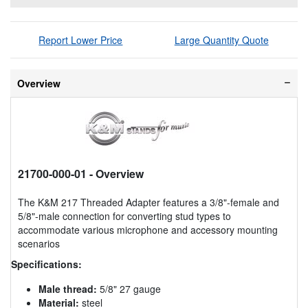
Report Lower Price
Large Quantity Quote
Overview
21700-000-01
- Overview
The K&M 217 Threaded Adapter features a 3/8"-female and
5/8"-male connection for converting stud types to
accommodate various microphone and accessory mounting
scenarios
Specifications:
Male thread:
5/8" 27 gauge
Material:
steel