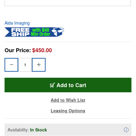
Aida Imaging
Our Price:
$450.00
Add to Cart
Add to Wish List
Leasing Options
Availability:
In Stock
Availa
i