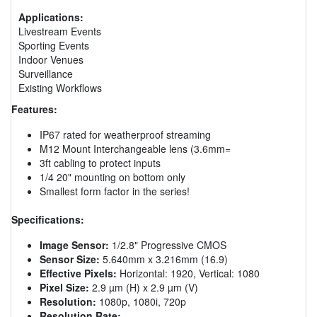
Applications:
Livestream Events
Sporting Events
Indoor Venues
Surveillance
Existing Workflows
Features:
IP67 rated for weatherproof streaming
M12 Mount Interchangeable lens (3.6mm=
3ft cabling to protect inputs
1/4 20" mounting on bottom only
Smallest form factor in the series!
Specifications:
Image Sensor:
1/2.8" Progressive CMOS
Sensor Size:
5.640mm x 3.216mm (16.9)
Effective Pixels:
Horizontal: 1920, Vertical: 1080
Pixel Size:
2.9 µm (H) x 2.9 µm (V)
Resolution:
1080p, 1080i, 720p
Resolution Rate: