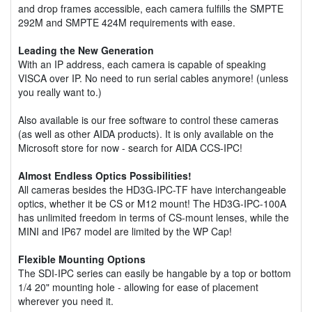
and drop frames accessible, each camera fulfills the SMPTE
292M and SMPTE 424M requirements with ease.
Leading the New Generation
With an IP address, each camera is capable of speaking
VISCA over IP. No need to run serial cables anymore! (unless
you really want to.)
Also available is our free software to control these cameras
(as well as other AIDA products). It is only available on the
Microsoft store for now - search for AIDA CCS-IPC!
Almost Endless Optics Possibilities!
All cameras besides the HD3G-IPC-TF have interchangeable
optics, whether it be CS or M12 mount! The HD3G-IPC-100A
has unlimited freedom in terms of CS-mount lenses, while the
MINI and IP67 model are limited by the WP Cap!
Flexible Mounting Options
The SDI-IPC series can easily be hangable by a top or bottom
1/4 20" mounting hole - allowing for ease of placement
wherever you need it.