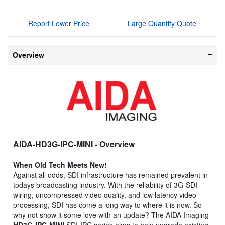
Report Lower Price
Large Quantity Quote
Overview
AIDA-HD3G-IPC-MINI
- Overview
When Old Tech Meets New!
Against all odds, SDI infrastructure has remained prevalent in
todays broadcasting industry. With the reliability of 3G-SDI
wiring, uncompressed video quality, and low latency video
processing, SDI has come a long way to where it is now. So
why not show it some love with an update? The AIDA Imaging
HD3G-IPC-MINI
SDI-IPC series aims to help upgrade existing