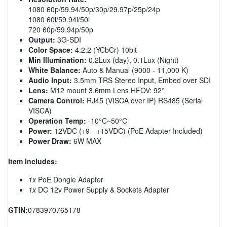
1080 60p/59.94/50p/30p/29.97p/25p/24p
1080 60i/59.94i/50i
720 60p/59.94p/50p
Output:
3G-SDI
Color Space:
4:2:2 (YCbCr) 10bit
Min Illumination:
0.2Lux (day), 0.1Lux (Night)
White Balance:
Auto & Manual (9000 - 11,000 K)
Audio Input:
3.5mm TRS Stereo Input, Embed over SDI
Lens:
M12 mount 3.6mm Lens HFOV: 92°
Camera Control:
RJ45 (VISCA over IP) RS485 (Serial
VISCA)
Operation Temp:
-10°C~50°C
Power:
12VDC (+9 - +15VDC) (PoE Adapter Included)
Power Draw:
6W MAX
Item Includes:
1x
PoE Dongle Adapter
1x
DC 12v Power Supply & Sockets Adapter
GTIN:
0783970765178