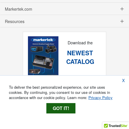
Markertek.com
Resources
Download the
NEWEST
CATALOG
X
To deliver the best personalized experience, our site uses
cookies. By continuing, you consent to our use of cookies in
accordance with our cookie policy. Learn more:
Privacy Policy
GOT IT!
Copyright ®
2026
Markertek, Division of
Tower Products Incorporated