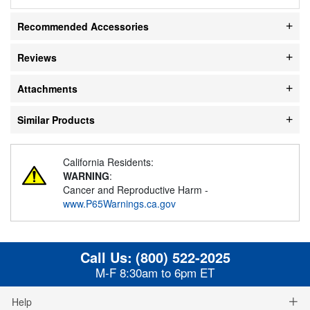
Recommended Accessories
Reviews
Attachments
Similar Products
California Residents:
WARNING
:
Cancer and Reproductive Harm -
www.P65Warnings.ca.gov
Call Us:
(800) 522-2025
M-F 8:30am to 6pm ET
Help