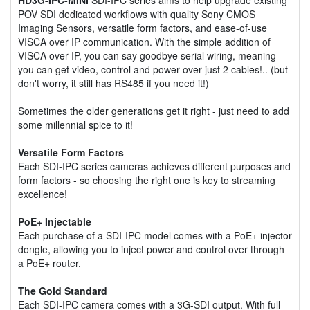
POV SDI dedicated workflows with quality Sony CMOS
Imaging Sensors, versatile form factors, and ease-of-use
VISCA over IP communication. With the simple addition of
VISCA over IP, you can say goodbye serial wiring, meaning
you can get video, control and power over just 2 cables!.. (but
don't worry, it still has RS485 if you need it!)
Sometimes the older generations get it right - just need to add
some millennial spice to it!
Versatile Form Factors
Each SDI-IPC series cameras achieves different purposes and
form factors - so choosing the right one is key to streaming
excellence!
PoE+ Injectable
Each purchase of a SDI-IPC model comes with a PoE+ injector
dongle, allowing you to inject power and control over through
a PoE+ router.
The Gold Standard
Each SDI-IPC camera comes with a 3G-SDI output. With full