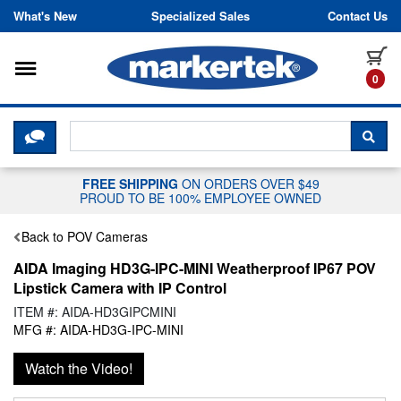
Skip to content
What's New
Specialized Sales
Contact Us
Toggle navigation
it
0
CLICK HERE TO CHAT WITH A LIV
SEA
FREE SHIPPING
ON ORDERS OVER $49
PROUD TO BE 100% EMPLOYEE OWNED
Back to POV Cameras
AIDA Imaging HD3G-IPC-MINI Weatherproof IP67 POV
Lipstick Camera with IP Control
ITEM #: AIDA-HD3GIPCMINI
MFG #: AIDA-HD3G-IPC-MINI
Watch the Video!