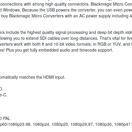
connections with strong high quality connectors. Blackmagic Micro Con
and Windows. Because the USB powers the converter, you can even power
 buy Blackmagic Micro Converters with an AC power supply including 4 a
s include the highest quality signal processing and deep bit depth vi
, allowing you to extend SDI cables over long distances. That's vital fo
verters work with both 8 and 10-bit video formats, in RGB or YUV, and
s! Plus you get fully embedded audio and timecode support.
omatically matches the HDMI input.
D.
e-C.
50 PAL
p60/1080p23.98, 1080p24, 1080p25, 1080p29.97, 1080p30, 1080p47.