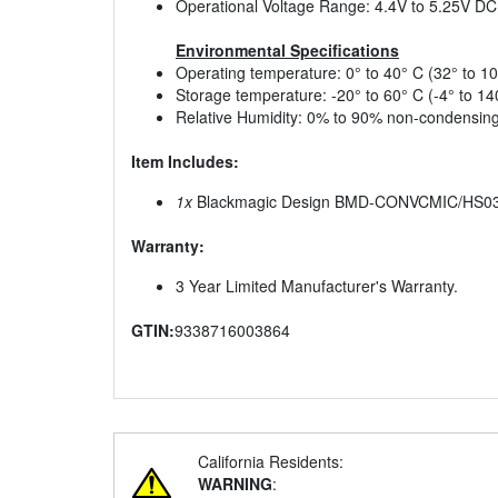
Operational Voltage Range: 4.4V to 5.25V DC
Environmental Specifications
Operating temperature: 0° to 40° C (32° to 10
Storage temperature: -20° to 60° C (-4° to 14
Relative Humidity: 0% to 90% non-condensin
Item Includes:
1x
Blackmagic Design BMD-CONVCMIC/HS03G/
Warranty:
3 Year Limited Manufacturer's Warranty.
GTIN:
9338716003864
California Residents:
WARNING
: