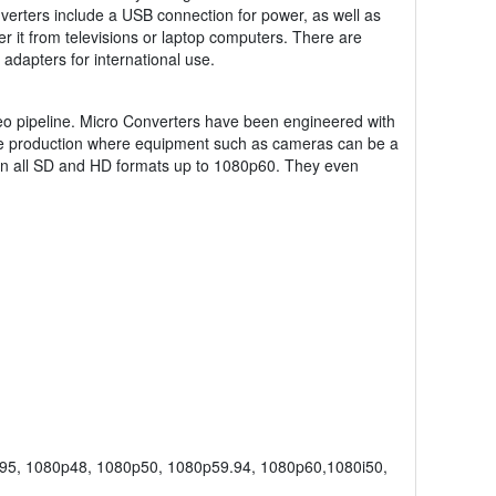
verters include a USB connection for power, as well as
 it from televisions or laptop computers. There are
dapters for international use.
deo pipeline. Micro Converters have been engineered with
r live production where equipment such as cameras can be a
 in all SD and HD formats up to 1080p60. They even
95, 1080p48, 1080p50, 1080p59.94, 1080p60,1080i50,