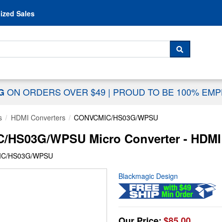
Skip to content
ized Sales
 For...
SEARCH
ON ORDERS OVER $49
|
PROUD TO BE 100% EM
NG
s
HDMI Converters
CONVCMIC/HS03G/WPSU
/HS03G/WPSU Micro Converter - HDMI 
IC/HS03G/WPSU
Blackmagic Design
Our Price:
$85.00