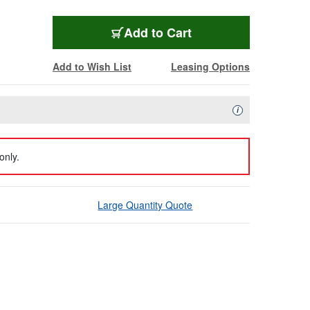
Add to Cart
Add to Wish List
Leasing Options
Availability Descript
i
only.
Large Quantity Quote