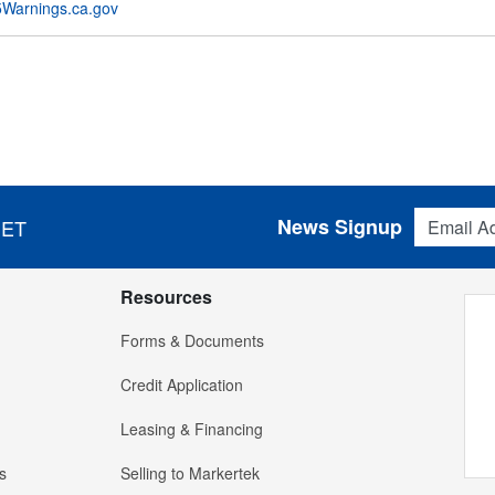
Warnings.ca.gov
Email Addres
News Signup
 ET
Resources
Forms & Documents
Credit Application
Leasing & Financing
s
Selling to Markertek