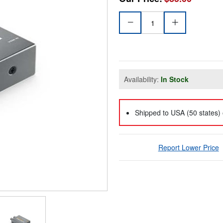
Availability:
In Stock
Shipped to USA (50 states) 
Report Lower Price