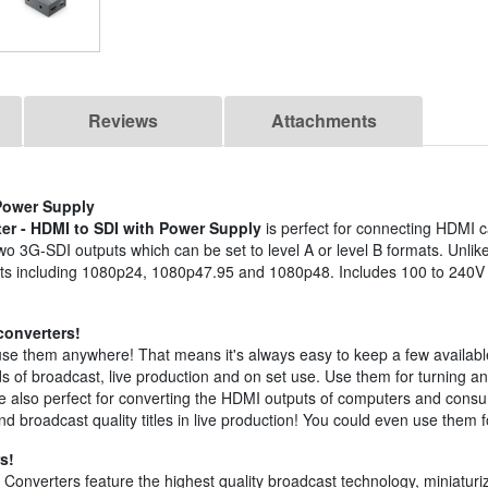
Reviews
Attachments
 Power Supply
er - HDMI to SDI with Power Supply
is perfect for connecting HDMI
o 3G-SDI outputs which can be set to level A or level B formats. Unlik
rmats including 1080p24, 1080p47.95 and 1080p48. Includes 100 to 240
converters!
se them anywhere! That means it's always easy to keep a few availabl
nds of broadcast, live production and on set use. Use them for turning an
y're also perfect for converting the HDMI outputs of computers and co
d broadcast quality titles in live production! You could even use them
s!
Converters feature the highest quality broadcast technology, miniaturi