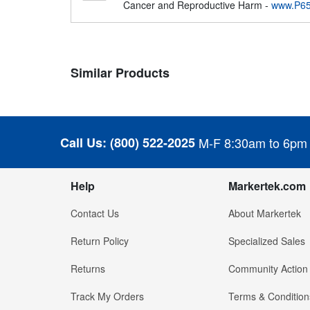
Cancer and Reproductive Harm -
www.P65
Similar Products
Call Us:
(800) 522-2025
M-F 8:30am to 6pm
Help
Markertek.com
Contact Us
About Markertek
Return Policy
Specialized Sales
Returns
Community Action
Track My Orders
Terms & Condition