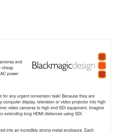
 cameras and
e cheap
V AC power
e for any urgent conversion task! Because they are
y computer display, television or video projector into high
nsumer video cameras to high end SDI equipment. Imagine
 for extending long HDMI distances using SDI.
zed into an incredibly strong metal enclosure. Each